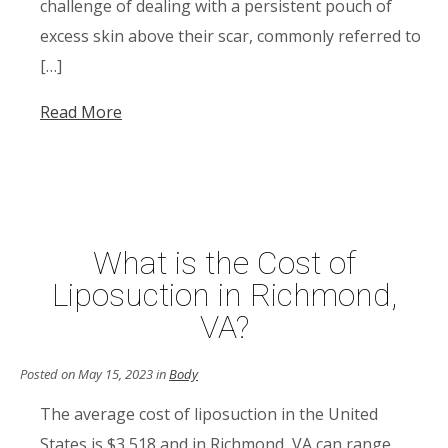
challenge of dealing with a persistent pouch of
excess skin above their scar, commonly referred to
[…]
Read More
What is the Cost of
Liposuction in Richmond,
VA?
Posted on May 15, 2023 in
Body
The average cost of liposuction in the United
States is $3,518 and in Richmond, VA can range