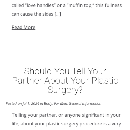
called “love handles” or a “muffin top,” this fullness
can cause the sides […]
Read More
Should You Tell Your
Partner About Your Plastic
Surgery?
Posted on Jul 1, 2024 in
Body
,
For Men
,
General Information
Telling your partner, or anyone significant in your
life, about your plastic surgery procedure is a very