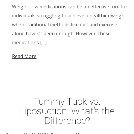
Weight loss medications can be an effective tool for
individuals struggling to achieve a healthier weight
when traditional methods like diet and exercise
alone haven’t been enough. However, these
medications […]
Read More
Tummy Tuck vs.
Liposuction: What’s the
Difference?