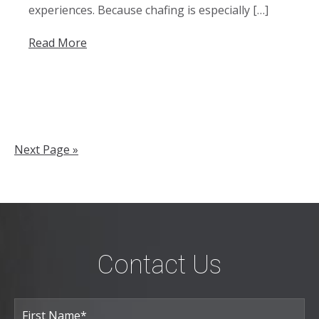
experiences. Because chafing is especially […]
Read More
Next Page »
Contact Us
Full
Name