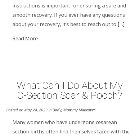
instructions is important for ensuring a safe and
smooth recovery. If you ever have any questions
about your recovery, it’s best to reach out to […]
Read More
What Can I Do About My
C-Section Scar & Pooch?
Posted on May 24, 2023 in
Body
,
Mommy Makeover
Many women who have undergone cesarean
section births often find themselves faced with the