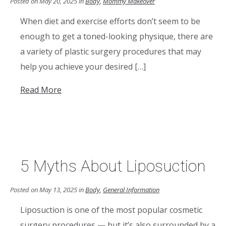
Posted on May 20, 2025 in
Body
,
Mommy Makeover
When diet and exercise efforts don’t seem to be
enough to get a toned-looking physique, there are
a variety of plastic surgery procedures that may
help you achieve your desired […]
Read More
5 Myths About Liposuction
Posted on May 13, 2025 in
Body
,
General Information
Liposuction is one of the most popular cosmetic
surgery procedures — but it’s also surrounded by a