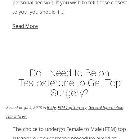
personal decision. If you wish to tell those closest
to you, you should. […]
Read More
Do I Need to Be on
Testosterone to Get Top
Surgery?
Posted on Jul 5, 2023 in
Body
,
FTM Top Surgery
,
General Information
,
Latest News
The choice to undergo Female to Male (FTM) top
surgery, or any cosmetic procedure aimed at