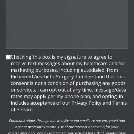
Consent
Checking this box is my signature to agree to
receive text messages about my healthcare and for
marketing purposes, including autodialed, from
Richmond Aesthetic Surgery. I understand that this
consent is not a condition of purchasing any goods
or services, I can opt out at any time, message/data
rates may apply per my phone plan, and opting-in
includes acceptance of our Privacy Policy and Terms
of Service.
Communications through our website or via email are not encrypted and
are not necessarily secure. Use of the internet or email is for your
convenience only, and by using them, you assume the risk of unauthorized