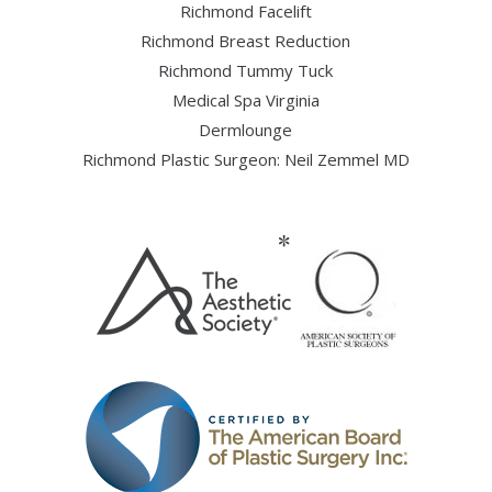
Richmond Facelift
Richmond Breast Reduction
Richmond Tummy Tuck
Medical Spa Virginia
Dermlounge
Richmond Plastic Surgeon: Neil Zemmel MD