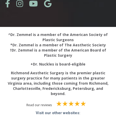
^Dr. Zemmel is a member of the American Society of
Plastic Surgeons
*Dr. Zemmel is a member of The Aesthetic Society
†Dr. Zemmel is a member of the American Board of
Plastic Surgery
+Dr. Nuckles is board-eligible
Richmond Aesthetic Surgery is the premier plastic
surgery practice for many patients in the greater
Virginia area, including those coming from Richmond,
Charlottesville, Fredericksburg, Petersburg, and
beyond.
Read our reviews
Visit our other websites: