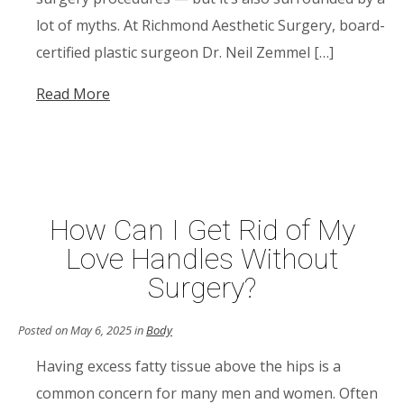
lot of myths. At Richmond Aesthetic Surgery, board-
certified plastic surgeon Dr. Neil Zemmel […]
Read More
How Can I Get Rid of My
Love Handles Without
Surgery?
Posted on May 6, 2025 in
Body
Having excess fatty tissue above the hips is a
common concern for many men and women. Often