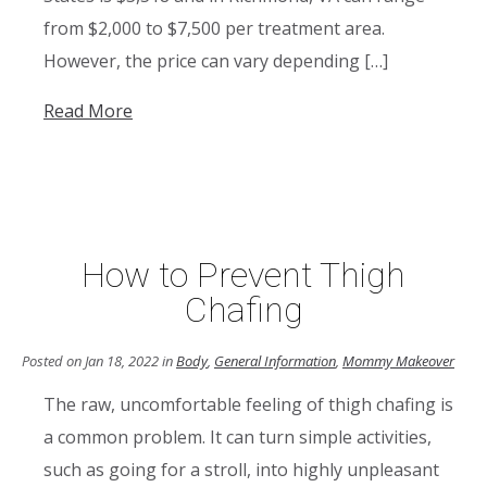
from $2,000 to $7,500 per treatment area.
However, the price can vary depending […]
Read More
How to Prevent Thigh
Chafing
Posted on Jan 18, 2022 in
Body
,
General Information
,
Mommy Makeover
The raw, uncomfortable feeling of thigh chafing is
a common problem. It can turn simple activities,
such as going for a stroll, into highly unpleasant