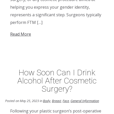
helping you express your gender identity,
represents a significant step. Surgeons typically
perform FTM […]
Read More
How Soon Can I Drink
Alcohol After Cosmetic
Surgery?
Posted on May 25, 2023 in
Body
,
Breast
,
Face
,
General Information
Following your plastic surgeon’s post-operative