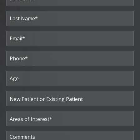
(Required)
First
Last
Email
(Required)
Phone*
(Required)
Age
New
Patient
or
Existing
Patient
Areas
of
Interest
(Required)
Comments