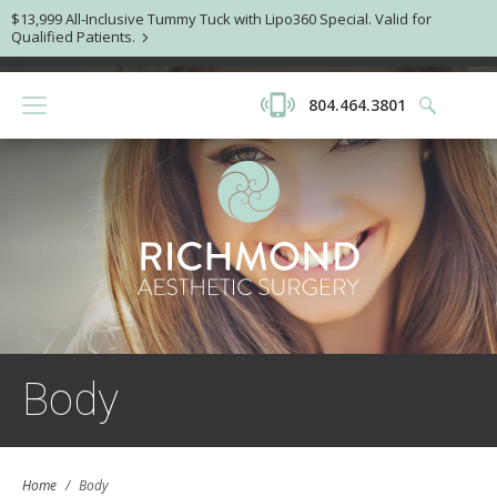
$13,999 All-Inclusive Tummy Tuck with Lipo360 Special. Valid for
Qualified Patients.
804.464.3801
Body
Home
/
Body