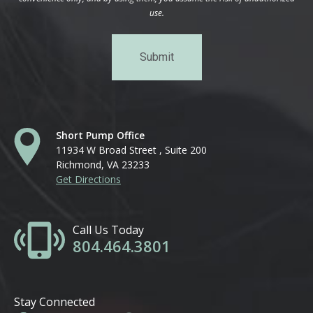
use.
Short Pump Office
11934 W Broad Street , Suite 200
Richmond, VA 23233
Get Directions
Call Us Today
804.464.3801
Stay Connected