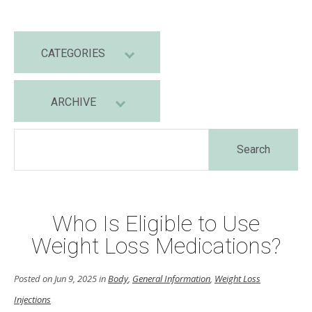
CATEGORIES
ARCHIVE
Who Is Eligible to Use
Weight Loss Medications?
Posted on Jun 9, 2025 in
Body
,
General Information
,
Weight Loss
Injections