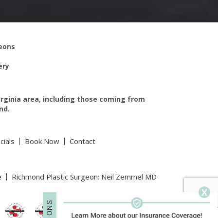
geons
ery
irginia area, including those coming from
nd.
cials
Book Now
Contact
e
Richmond Plastic Surgeon: Neil Zemmel MD
X
S
N
O