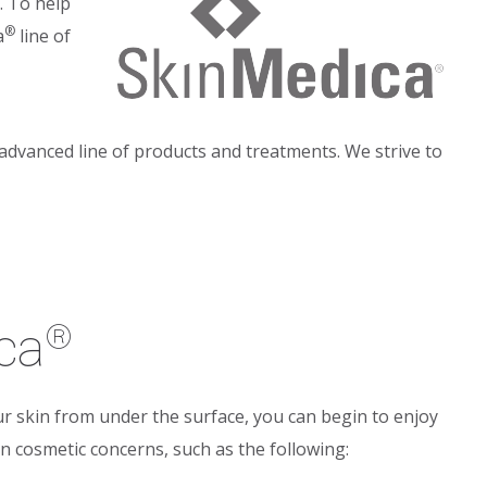
. To help
®
a
line of
 advanced line of products and treatments. We strive to
ca
®
r skin from under the surface, you can begin to enjoy
 cosmetic concerns, such as the following: