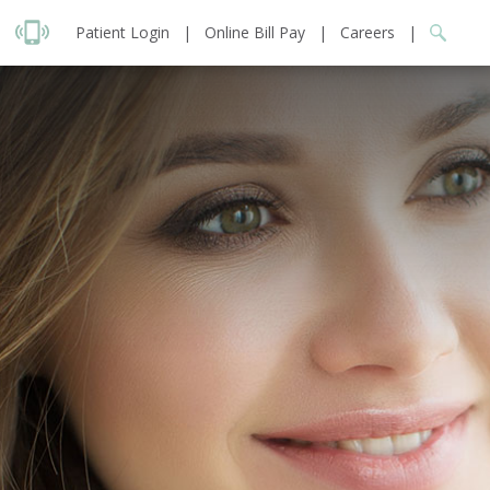
Patient Login
|
Online Bill Pay
|
Careers
|