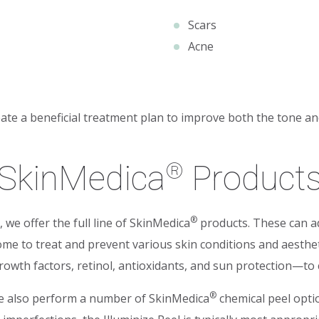
Scars
Acne
te a beneficial treatment plan to improve both the tone and
SkinMedica
Product
®
®
, we offer the full line of SkinMedica
products. These can ad
ome to treat and prevent various skin conditions and aesthe
wth factors, retinol, antioxidants, and sun protection—to cr
®
 we also perform a number of SkinMedica
chemical peel optio