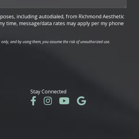
poses, including autodialed, from Richmond Aesthetic
t any time, message/data rates may apply per my phone
e only, and by using them, you assume the risk of unauthorized use.
Stay Connected