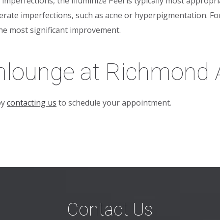
mperfections, the Illuminize Peel is typically most appropri
erate imperfections, such as acne or hyperpigmentation. For
the most significant improvement.
mlounge at Richmond A
by
contacting us
to schedule your appointment.
Contact Us