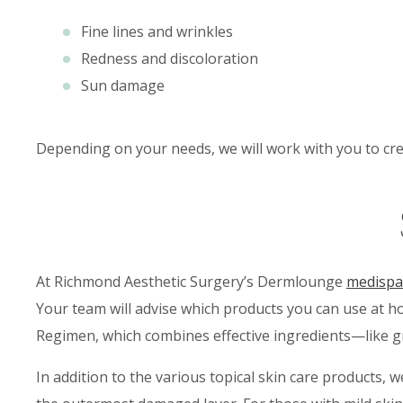
Fine lines and wrinkles
Redness and discoloration
Sun damage
Depending on your needs, we will work with you to crea
At Richmond Aesthetic Surgery’s Dermlounge
medispa
Your team will advise which products you can use at h
Regimen, which combines effective ingredients—like gro
In addition to the various topical skin care products,