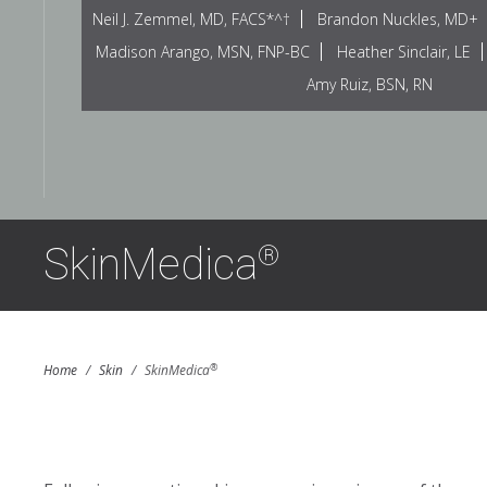
Neil J. Zemmel, MD, FACS*^†
Brandon Nuckles, MD+
Madison Arango, MSN, FNP-BC
Heather Sinclair, LE
Amy Ruiz, BSN, RN
SkinMedica
®
®
Home
/
Skin
/
SkinMedica