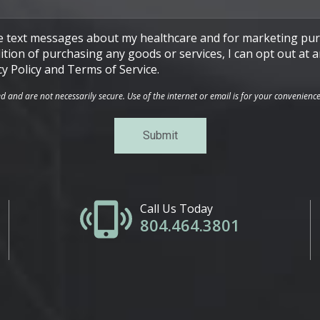
ive text messages about my healthcare and for marketing pur
ndition of purchasing any goods or services, I can opt out a
cy Policy and Terms of Service.
and are not necessarily secure. Use of the internet or email is for your convenienc
Call Us Today
804.464.3801