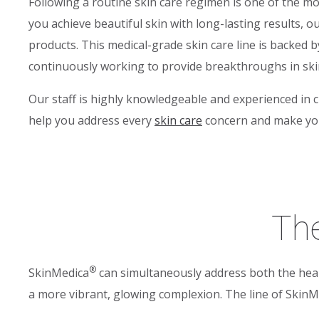
Following a routine skin care regimen is one of the mo
you achieve beautiful skin with long-lasting results, 
products. This medical-grade skin care line is backed by
continuously working to provide breakthroughs in skin 
Our staff is highly knowledgeable and experienced in 
help you address every
skin care
concern and make your
The
®
SkinMedica
can simultaneously address both the heal
a more vibrant, glowing complexion. The line of SkinM