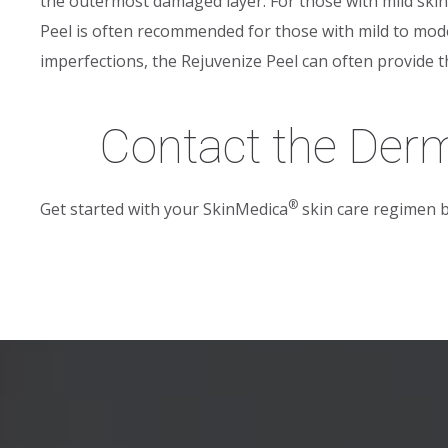
the outermost damaged layer. For those with mild skin i
Peel is often recommended for those with mild to mod
imperfections, the Rejuvenize Peel can often provide 
Contact the Der
®
Get started with your SkinMedica
skin care regimen 