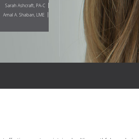
Sarah Ashcraft, PA-C
Amal A. Shaban, LME