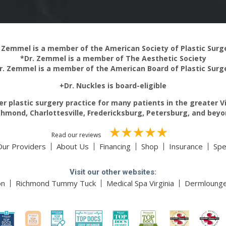
 Zemmel is a member of the American Society of Plastic Sur
*Dr. Zemmel is a member of The Aesthetic Society
r. Zemmel is a member of the American Board of Plastic Surg
+Dr. Nuckles is board-eligible
r plastic surgery practice for many patients in the greater V
chmond, Charlottesville, Fredericksburg, Petersburg, and beyo
Read our reviews
Our Providers
About Us
Financing
Shop
Insurance
Spe
Visit our other websites:
on
Richmond Tummy Tuck
Medical Spa Virginia
Dermloung