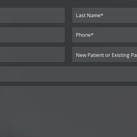
Last
Phone*
(Required)
New
Patient
or
Existing
Patient