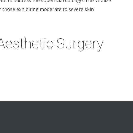
ate to address the superficial damage. The Vitalize
 those exhibiting moderate to severe skin
esthetic Surgery