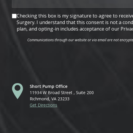
Consent
Checking this box is my signature to agree to rece
Surgery. I understand that this consent is not a co
plan, and opting-in includes acceptance of our Priva
Communications through our website or via email are not encrypted 
Short Pump Office
11934 W Broad Street , Suite 200
Richmond, VA 23233
Get Directions