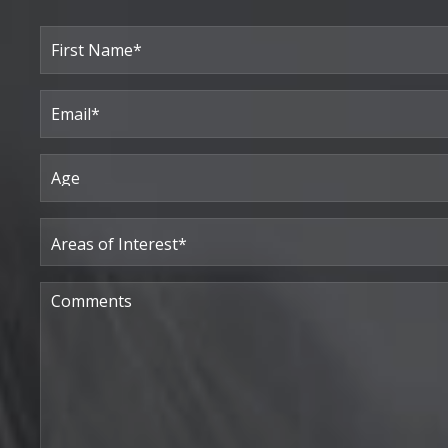
Full
Name
(Required)
First
Email
(Required)
Age
Areas
of
Interest
(Required)
Comments