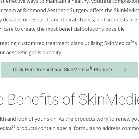
st effective ways to maintain a healthy, youthful complexion
our team at Richmond Aesthetic Surgery offers the SkinMedic
 decades of research and clinical studies, and scientists are
care to create the most beneficial solutions possible.
®
creating customized treatment plans utilizing SkinMedica
’s
 aesthetic goals a reality.
®
Click Here to Purchase SkinMedica
Products
 Benefits of SkinMedi
th and look of your skin. As the products work to renew you
®
edica
products contain special formulas to address common