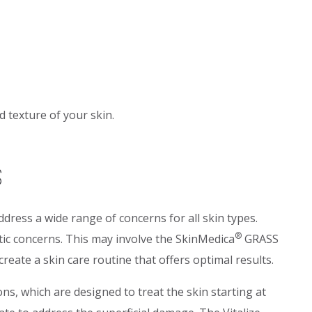
 texture of your skin.
s
dress a wide range of concerns for all skin types.
®
tic concerns. This may involve the SkinMedica
GRASS
eate a skin care routine that offers optimal results.
ns, which are designed to treat the skin starting at