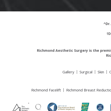
^Dr.
†D
Richmond Aesthetic Surgery is the premie
Ri
Gallery
Surgical
Skin
Richmond Facelift
Richmond Breast Reducti