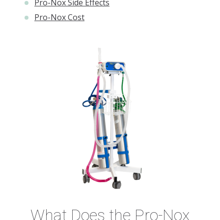
Pro-Nox Side Effects
Pro-Nox Cost
What Does the Pro-Nox