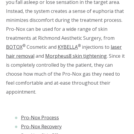
you fall asleep or lose sensation in the target area.
Instead, the system creates a sense of euphoria that
minimizes discomfort during the treatment process.
Pro-Nox can be used for a wide range of skin
treatments at Richmond Aesthetic Surgery, from
®
®
BOTOX
Cosmetic and
KYBELLA
injections to
laser
hair removal
and
Morpheus8 skin tightening
. Since it
is completely controlled by the patient, they can
choose how much of the Pro-Nox gas they need to
feel comfortable and at-ease throughout their
appointment.
Pro-Nox Process
Pro-Nox Recovery