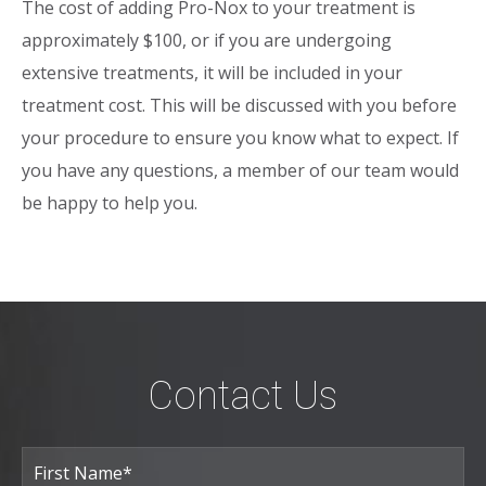
The cost of adding Pro-Nox to your treatment is
approximately $100, or if you are undergoing
extensive treatments, it will be included in your
treatment cost. This will be discussed with you before
your procedure to ensure you know what to expect. If
you have any questions, a member of our team would
be happy to help you.
Contact Us
Full
Name