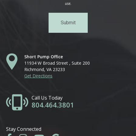
use.
Short Pump Office
11934 W Broad Street , Suite 200
Richmond, VA 23233
Get Directions
Call Us Today
804.464.3801
Stay Connected