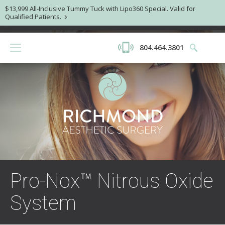
$13,999 All-Inclusive Tummy Tuck with Lipo360 Special. Valid for
Qualified Patients.
804.464.3801
Pro-Nox™ Nitrous Oxide
System