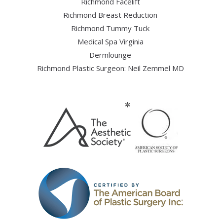
Richmond Facelift
Richmond Breast Reduction
Richmond Tummy Tuck
Medical Spa Virginia
Dermlounge
Richmond Plastic Surgeon: Neil Zemmel MD