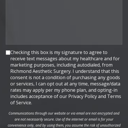
Consent
Checking this box is my signature to agree to
receive text messages about my healthcare and for
marketing purposes, including autodialed, from
Richmond Aesthetic Surgery. I understand that this
consent is not a condition of purchasing any goods
or services, I can opt out at any time, message/data
rates may apply per my phone plan, and opting-in
includes acceptance of our Privacy Policy and Terms
of Service.
Communications through our website or via email are not encrypted and
are not necessarily secure. Use of the internet or email is for your
convenience only, and by using them, you assume the risk of unauthorized