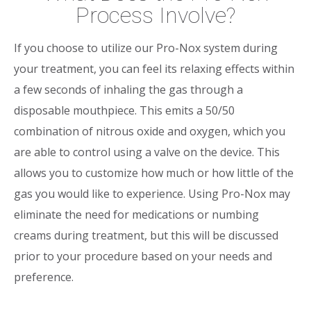
Process Involve?
If you choose to utilize our Pro-Nox system during
your treatment, you can feel its relaxing effects within
a few seconds of inhaling the gas through a
disposable mouthpiece. This emits a 50/50
combination of nitrous oxide and oxygen, which you
are able to control using a valve on the device. This
allows you to customize how much or how little of the
gas you would like to experience. Using Pro-Nox may
eliminate the need for medications or numbing
creams during treatment, but this will be discussed
prior to your procedure based on your needs and
preference.