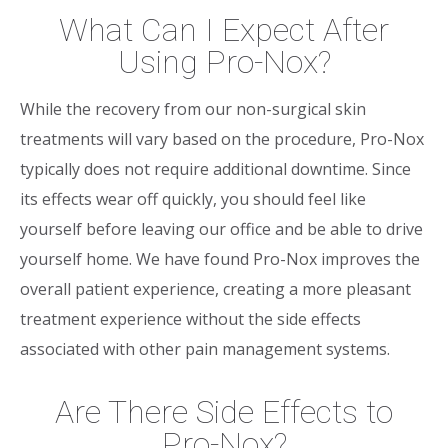
What Can I Expect After
Using Pro-Nox?
While the recovery from our non-surgical skin
treatments will vary based on the procedure, Pro-Nox
typically does not require additional downtime. Since
its effects wear off quickly, you should feel like
yourself before leaving our office and be able to drive
yourself home. We have found Pro-Nox improves the
overall patient experience, creating a more pleasant
treatment experience without the side effects
associated with other pain management systems.
Are There Side Effects to
Pro-Nox?