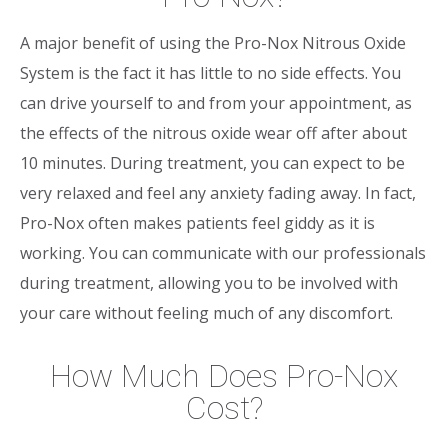
A major benefit of using the Pro-Nox Nitrous Oxide
System is the fact it has little to no side effects. You
can drive yourself to and from your appointment, as
the effects of the nitrous oxide wear off after about
10 minutes. During treatment, you can expect to be
very relaxed and feel any anxiety fading away. In fact,
Pro-Nox often makes patients feel giddy as it is
working. You can communicate with our professionals
during treatment, allowing you to be involved with
your care without feeling much of any discomfort.
How Much Does Pro-Nox
Cost?