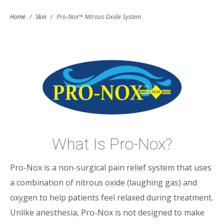
Home
/
Skin
/
Pro-Nox™ Nitrous Oxide System
What Is Pro-Nox?
Pro-Nox is a non-surgical pain relief system that uses
a combination of nitrous oxide (laughing gas) and
oxygen to help patients feel relaxed during treatment.
Unlike anesthesia, Pro-Nox is not designed to make