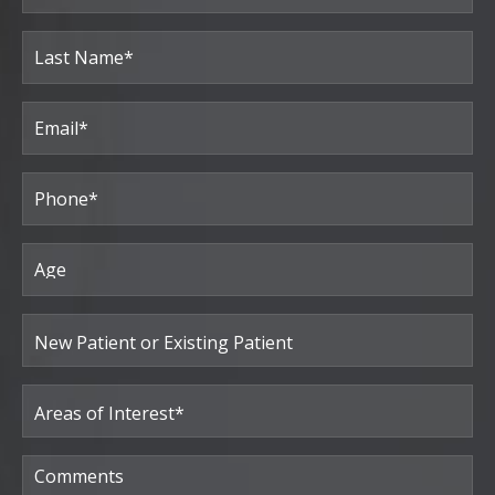
(Required)
First
Last
Email
(Required)
Phone*
(Required)
Age
New
Patient
or
Existing
Patient
Areas
of
Interest
(Required)
Comments