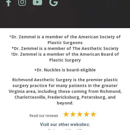
^Dr. Zemmel is a member of the American Society of
Plastic Surgeons
*Dr. Zemmel is a member of The Aesthetic Society
†Dr. Zemmel is a member of the American Board of
Plastic Surgery
+Dr. Nuckles is board-eligible
Richmond Aesthetic Surgery is the premier plastic
surgery practice for many patients in the greater
Virginia area, including those coming from Richmond,
Charlottesville, Fredericksburg, Petersburg, and
beyond.
Read our reviews
Visit our other websites: