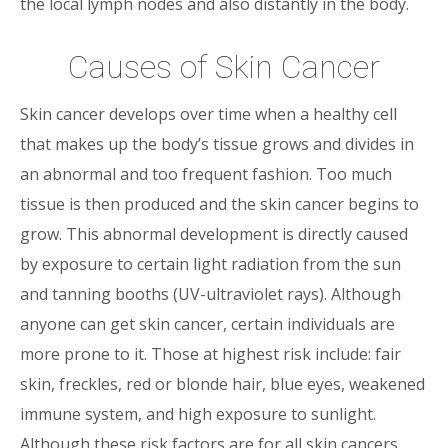
the local lymph nodes and also distantly in the body.
Causes of Skin Cancer
Skin cancer develops over time when a healthy cell
that makes up the body’s tissue grows and divides in
an abnormal and too frequent fashion. Too much
tissue is then produced and the skin cancer begins to
grow. This abnormal development is directly caused
by exposure to certain light radiation from the sun
and tanning booths (UV-ultraviolet rays). Although
anyone can get skin cancer, certain individuals are
more prone to it. Those at highest risk include: fair
skin, freckles, red or blonde hair, blue eyes, weakened
immune system, and high exposure to sunlight.
Although these risk factors are for all skin cancers,