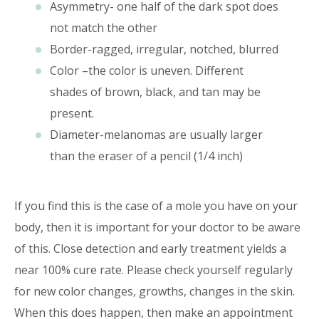
Asymmetry- one half of the dark spot does
not match the other
Border-ragged, irregular, notched, blurred
Color –the color is uneven. Different
shades of brown, black, and tan may be
present.
Diameter-melanomas are usually larger
than the eraser of a pencil (1/4 inch)
If you find this is the case of a mole you have on your
body, then it is important for your doctor to be aware
of this. Close detection and early treatment yields a
near 100% cure rate. Please check yourself regularly
for new color changes, growths, changes in the skin.
When this does happen, then make an appointment