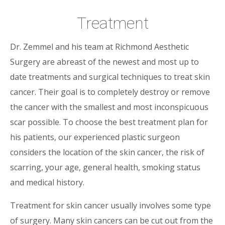
Treatment
Dr. Zemmel and his team at Richmond Aesthetic
Surgery are abreast of the newest and most up to
date treatments and surgical techniques to treat skin
cancer. Their goal is to completely destroy or remove
the cancer with the smallest and most inconspicuous
scar possible. To choose the best treatment plan for
his patients, our experienced plastic surgeon
considers the location of the skin cancer, the risk of
scarring, your age, general health, smoking status
and medical history.
Treatment for skin cancer usually involves some type
of surgery. Many skin cancers can be cut out from the