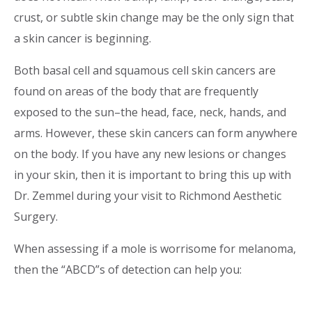
crust, or subtle skin change may be the only sign that
a skin cancer is beginning.
Both basal cell and squamous cell skin cancers are
found on areas of the body that are frequently
exposed to the sun–the head, face, neck, hands, and
arms. However, these skin cancers can form anywhere
on the body. If you have any new lesions or changes
in your skin, then it is important to bring this up with
Dr. Zemmel during your visit to Richmond Aesthetic
Surgery.
When assessing if a mole is worrisome for melanoma,
then the “ABCD”s of detection can help you: