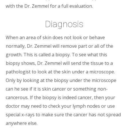
with the Dr. Zemmel for a full evaluation.
Diagnosis
When an area of skin does not look or behave
normally, Dr. Zemmel will remove part or all of the
growth. This is called a biopsy. To see what this
biopsy shows, Dr. Zemmel will send the tissue to a
pathologist to look at the skin under a microscope.
Only by looking at the biopsy under the microscope
can he see if it is skin cancer or something non-
cancerous. If the biopsy is indeed cancer, then your
doctor may need to check your lymph nodes or use
special x-rays to make sure the cancer has not spread
anywhere else.