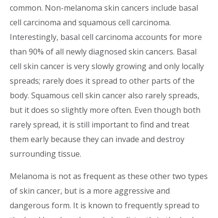
common. Non-melanoma skin cancers include basal
cell carcinoma and squamous cell carcinoma.
Interestingly, basal cell carcinoma accounts for more
than 90% of all newly diagnosed skin cancers. Basal
cell skin cancer is very slowly growing and only locally
spreads; rarely does it spread to other parts of the
body. Squamous cell skin cancer also rarely spreads,
but it does so slightly more often. Even though both
rarely spread, it is still important to find and treat
them early because they can invade and destroy
surrounding tissue.
Melanoma is not as frequent as these other two types
of skin cancer, but is a more aggressive and
dangerous form. It is known to frequently spread to