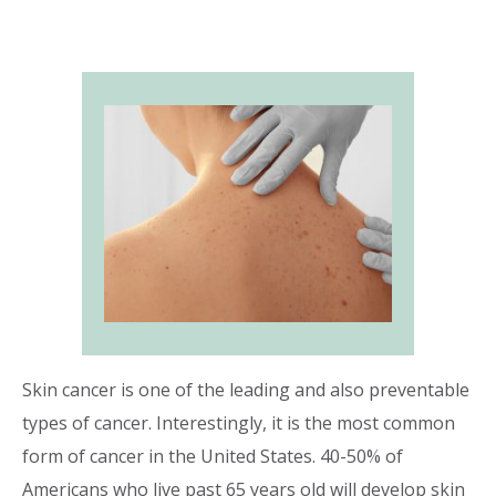
Skin cancer is one of the leading and also preventable
types of cancer. Interestingly, it is the most common
form of cancer in the United States. 40-50% of
Americans who live past 65 years old will develop skin