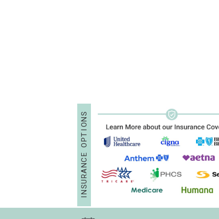
S
N
O
I
T
P
O
E
C
N
A
R
U
S
N
I