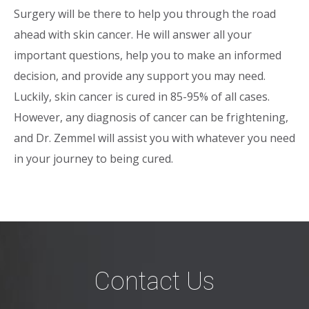
Surgery will be there to help you through the road
ahead with skin cancer. He will answer all your
important questions, help you to make an informed
decision, and provide any support you may need.
Luckily, skin cancer is cured in 85-95% of all cases.
However, any diagnosis of cancer can be frightening,
and Dr. Zemmel will assist you with whatever you need
in your journey to being cured.
Contact Us