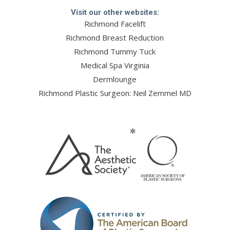
Visit our other websites:
Richmond Facelift
Richmond Breast Reduction
Richmond Tummy Tuck
Medical Spa Virginia
Dermlounge
Richmond Plastic Surgeon: Neil Zemmel MD