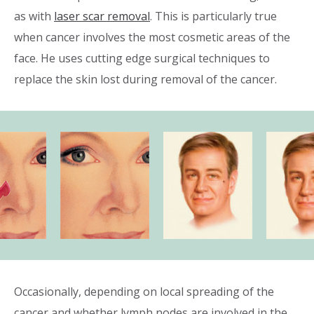
as with
laser scar removal
. This is particularly true
when cancer involves the most cosmetic areas of the
face. He uses cutting edge surgical techniques to
replace the skin lost during removal of the cancer.
Occasionally, depending on local spreading of the
cancer and whether lymph nodes are involved in the