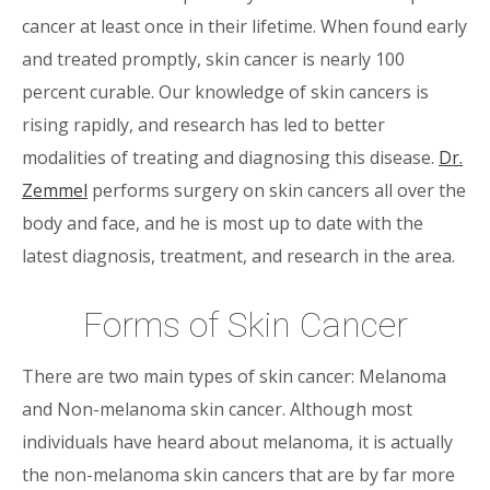
cancer at least once in their lifetime. When found early
and treated promptly, skin cancer is nearly 100
percent curable. Our knowledge of skin cancers is
rising rapidly, and research has led to better
modalities of treating and diagnosing this disease.
Dr.
Zemmel
performs surgery on skin cancers all over the
body and face, and he is most up to date with the
latest diagnosis, treatment, and research in the area.
Forms of Skin Cancer
There are two main types of skin cancer: Melanoma
and Non-melanoma skin cancer. Although most
individuals have heard about melanoma, it is actually
the non-melanoma skin cancers that are by far more