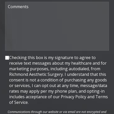
Comments
Consent
Checking this box is my signature to agree to
receive text messages about my healthcare and for
marketing purposes, including autodialed, from
Richmond Aesthetic Surgery. I understand that this
consent is not a condition of purchasing any goods
or services, I can opt out at any time, message/data
rates may apply per my phone plan, and opting-in
includes acceptance of our Privacy Policy and Terms
of Service.
Communications through our website or via email are not encrypted and