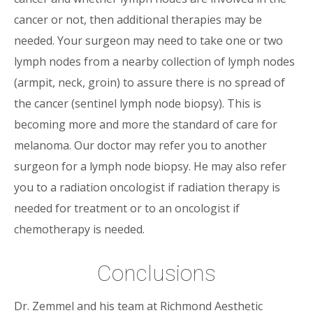
cancer or not, then additional therapies may be
needed. Your surgeon may need to take one or two
lymph nodes from a nearby collection of lymph nodes
(armpit, neck, groin) to assure there is no spread of
the cancer (sentinel lymph node biopsy). This is
becoming more and more the standard of care for
melanoma. Our doctor may refer you to another
surgeon for a lymph node biopsy. He may also refer
you to a radiation oncologist if radiation therapy is
needed for treatment or to an oncologist if
chemotherapy is needed.
Conclusions
Dr. Zemmel and his team at Richmond Aesthetic