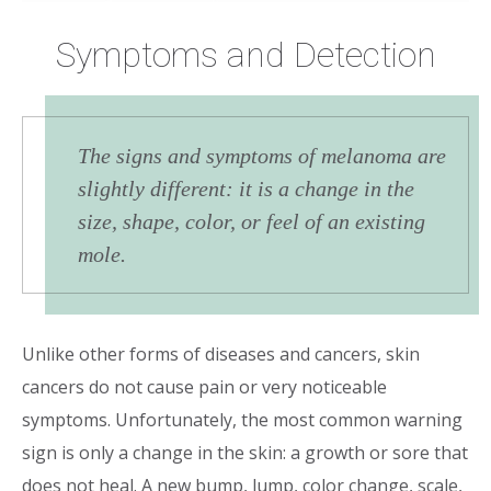
Symptoms and Detection
The signs and symptoms of melanoma are
slightly different: it is a change in the
size, shape, color, or feel of an existing
mole.
Unlike other forms of diseases and cancers, skin
cancers do not cause pain or very noticeable
symptoms. Unfortunately, the most common warning
sign is only a change in the skin: a growth or sore that
does not heal. A new bump, lump, color change, scale,