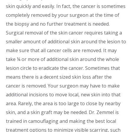
skin quickly and easily. In fact, the cancer is sometimes
completely removed by your surgeon at the time of
the biopsy and no further treatment is needed.
Surgical removal of the skin cancer requires taking a
smaller amount of additional skin around the lesion to
make sure that all cancer cells are removed. It may
take ¼ or more of additional skin around the whole
lesion circle to eradicate the cancer. Sometimes that
means there is a decent sized skin loss after the
cancer is removed. Your surgeon may have to make
additional incisions to move local, new skin into that
area. Rarely, the area is too large to close by nearby
skin, and a skin graft may be needed. Dr. Zemmel is
trained in camouflaging and making the best local
treatment options to minimize visible scarring, such