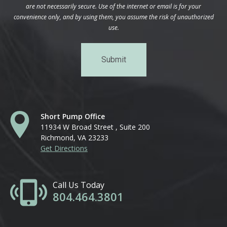
are not necessarily secure. Use of the internet or email is for your
convenience only, and by using them, you assume the risk of unauthorized
use.
Short Pump Office
11934 W Broad Street , Suite 200
Richmond, VA 23233
Get Directions
Call Us Today
804.464.3801