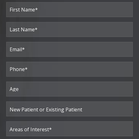
Full
Name
(Required)
First
Last
Email
(Required)
Phone*
(Required)
Age
New
Patient
or
Existing
Patient
Areas
of
Interest
(Required)