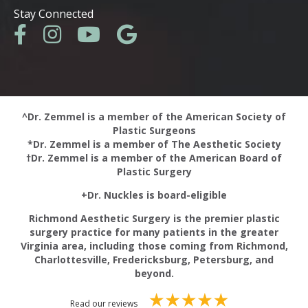
Stay Connected
^Dr. Zemmel is a member of the American Society of
Plastic Surgeons
*Dr. Zemmel is a member of The Aesthetic Society
†Dr. Zemmel is a member of the American Board of
Plastic Surgery
+Dr. Nuckles is board-eligible
Richmond Aesthetic Surgery is the premier plastic
surgery practice for many patients in the greater
Virginia area, including those coming from Richmond,
Charlottesville, Fredericksburg, Petersburg, and
beyond.
Read our reviews