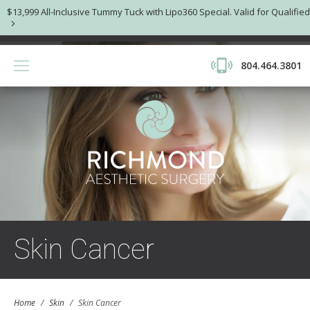
$13,999 All-Inclusive Tummy Tuck with Lipo360 Special. Valid for Qualified
804.464.3801
Skin Cancer
Home
/
Skin
/
Skin Cancer