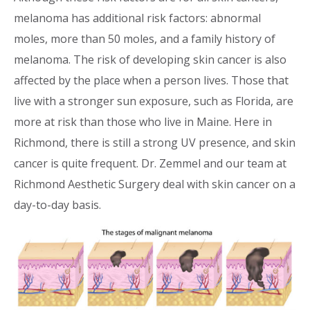
melanoma has additional risk factors: abnormal
moles, more than 50 moles, and a family history of
melanoma. The risk of developing skin cancer is also
affected by the place when a person lives. Those that
live with a stronger sun exposure, such as Florida, are
more at risk than those who live in Maine. Here in
Richmond, there is still a strong UV presence, and skin
cancer is quite frequent. Dr. Zemmel and our team at
Richmond Aesthetic Surgery deal with skin cancer on a
day-to-day basis.