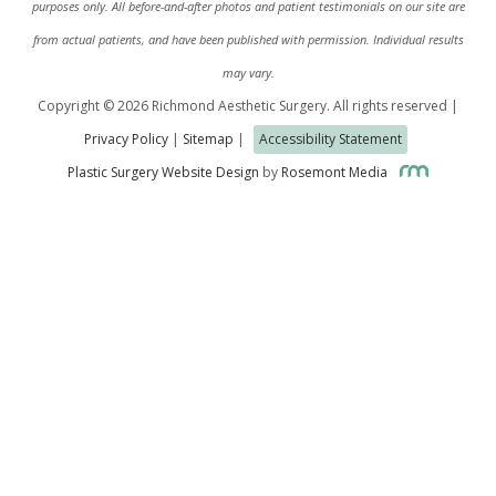
purposes only. All before-and-after photos and patient testimonials on our site are
from actual patients, and have been published with permission. Individual results
may vary.
Copyright © 2026 Richmond Aesthetic Surgery. All rights reserved |
Privacy Policy
|
Sitemap
|
Accessibility Statement
Plastic Surgery Website Design
by
Rosemont Media