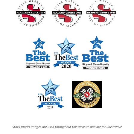
Stock model images are used throughout this website and are for illustrative