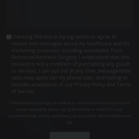
Consent
Checking this box is my signature to agree to
receive text messages about my healthcare and for
marketing purposes, including autodialed, from
Richmond Aesthetic Surgery. I understand that this
consent is not a condition of purchasing any goods
or services, I can opt out at any time, message/data
rates may apply per my phone plan, and opting-in
includes acceptance of our Privacy Policy and Terms
of Service.
Communications through our website or via email are not encrypted and
are not necessarily secure. Use of the internet or email is for your
convenience only, and by using them, you assume the risk of unauthorized
use.