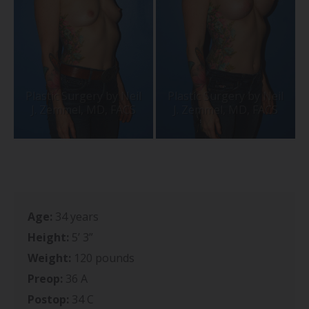
Age:
34 years
Height:
5’ 3”
Weight:
120 pounds
Preop:
36 A
Postop:
34 C