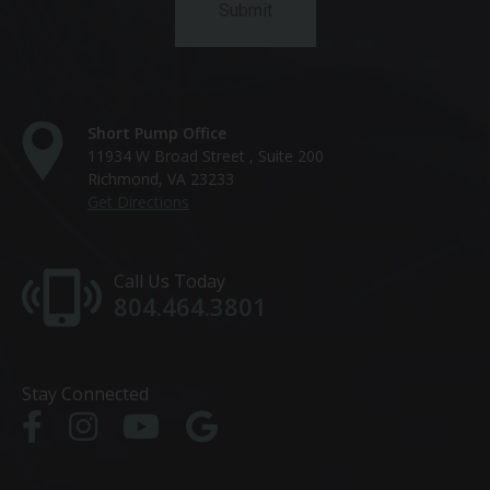
Short Pump Office
11934 W Broad Street , Suite 200
Richmond, VA 23233
Get Directions
Call Us Today
804.464.3801
Stay Connected