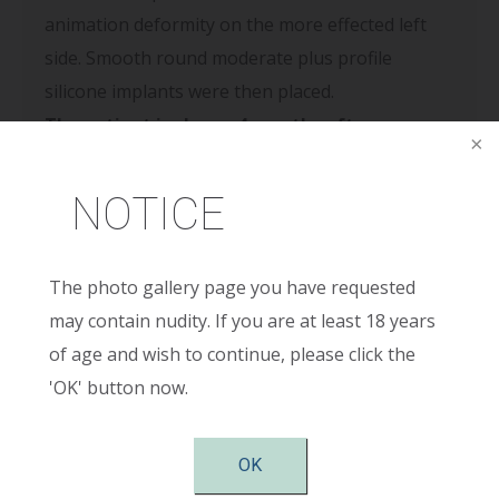
animation deformity on the more effected left
side. Smooth round moderate plus profile
silicone implants were then placed.
The patient is shown 4 months after surgery
and is very pleased with her new results.
NOTICE
The photo gallery page you have requested
may contain nudity. If you are at least 18 years
Contact Us
of age and wish to continue, please click the
'OK' button now.
Full
Name
(Required)
First
OK