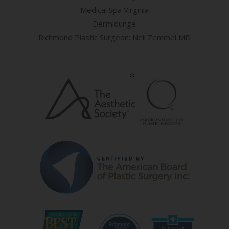
Medical Spa Virginia
Dermlounge
Richmond Plastic Surgeon: Neil Zemmel MD