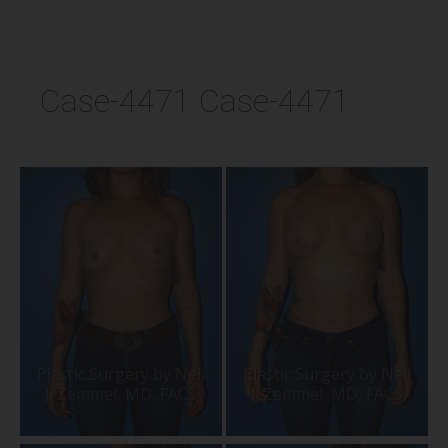
Case-4471 Case-4471