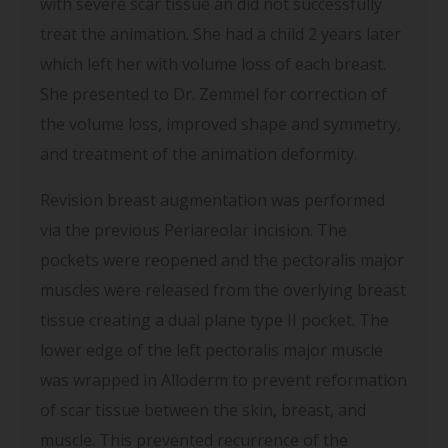
with severe scar tissue an did not successfully
treat the animation. She had a child 2 years later
which left her with volume loss of each breast.
She presented to Dr. Zemmel for correction of
the volume loss, improved shape and symmetry,
and treatment of the animation deformity.
Revision breast augmentation was performed
via the previous Periareolar incision. The
pockets were reopened and the pectoralis major
muscles were released from the overlying breast
tissue creating a dual plane type II pocket. The
lower edge of the left pectoralis major muscle
was wrapped in Alloderm to prevent reformation
of scar tissue between the skin, breast, and
muscle. This prevented recurrence of the