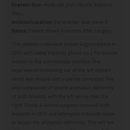
Implant Size:
moderate plus silicone implants
300cc
Incision/Location:
Periareolar, dual plane II
Notes:
Patient shown 4 months after surgery.
This patient underwent breast augmentation in
2005 with saline implants placed via a Periareolar
incision in the submuscular position. She
experienced bottoming out of the left implant
which was revised with a partial correction. She
also complained of severe animation deformity
of both breasts, with the left worse than the
right. Finally a second surgeon removed both
implants in 2010 and attempted a muscle repair
to lessen the animation deformity. This left her