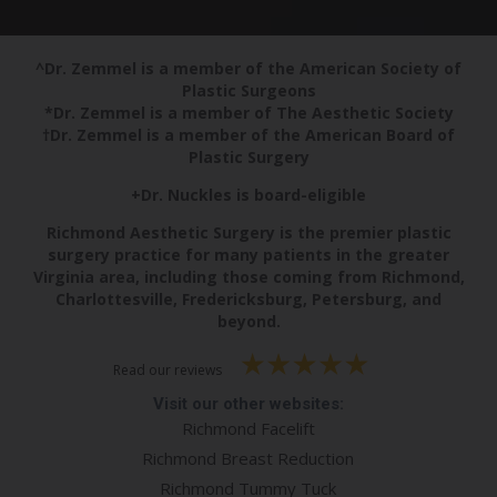
^Dr. Zemmel is a member of the American Society of
Plastic Surgeons
*Dr. Zemmel is a member of The Aesthetic Society
†Dr. Zemmel is a member of the American Board of
Plastic Surgery
+Dr. Nuckles is board-eligible
Richmond Aesthetic Surgery is the premier plastic
surgery practice for many patients in the greater
Virginia area, including those coming from Richmond,
Charlottesville, Fredericksburg, Petersburg, and
beyond.
Read our reviews
Visit our other websites:
Richmond Facelift
Richmond Breast Reduction
Richmond Tummy Tuck