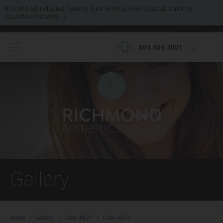
$13,999 All-Inclusive Tummy Tuck with Lipo360 Special. Valid for
Qualified Patients.
804.464.3801
Gallery
Home
/
Gallery
/
Case-4471
/
Case-4471