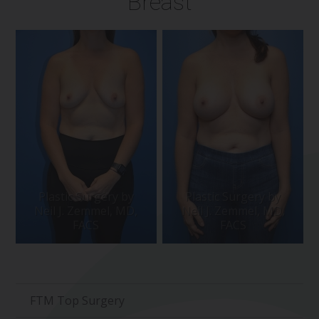
Breast
FTM Top Surgery