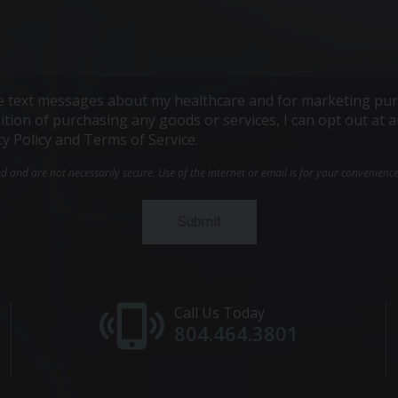
ive text messages about my healthcare and for marketing pur
ndition of purchasing any goods or services, I can opt out a
cy Policy and Terms of Service.
and are not necessarily secure. Use of the internet or email is for your convenienc
Call Us Today
804.464.3801