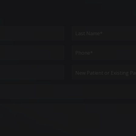
Last
Phone*
(Required)
New
Patient
or
Existing
Patient