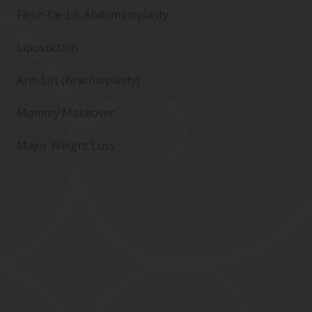
Fleur-De-Lis Abdominoplasty
Liposuction
Arm Lift (Brachioplasty)
Mommy Makeover
Major Weight Loss