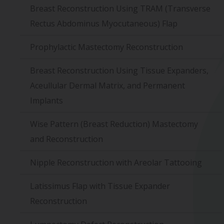
Breast Reconstruction Using TRAM (Transverse
Rectus Abdominus Myocutaneous) Flap
Prophylactic Mastectomy Reconstruction
Breast Reconstruction Using Tissue Expanders,
Aceullular Dermal Matrix, and Permanent
Implants
Wise Pattern (Breast Reduction) Mastectomy
and Reconstruction
Nipple Reconstruction with Areolar Tattooing
Latissimus Flap with Tissue Expander
Reconstruction