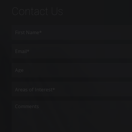
Contact Us
Full
Name
(Required)
First
Email
(Required)
Age
Areas
of
Interest
(Required)
Comments