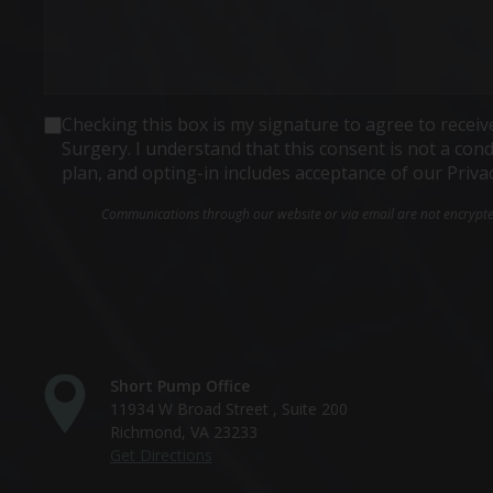
Consent
Checking this box is my signature to agree to rece
Surgery. I understand that this consent is not a co
plan, and opting-in includes acceptance of our Priva
Communications through our website or via email are not encrypted 
Short Pump Office
11934 W Broad Street , Suite 200
Richmond, VA 23233
Get Directions