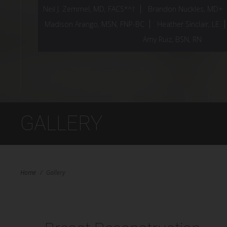
Neil J. Zemmel, MD, FACS*^†
Brandon Nuckles, MD+
Madison Arango, MSN, FNP-BC
Heather Sinclair, LE
Amy Ruiz, BSN, RN
GALLERY
Home
/
Gallery