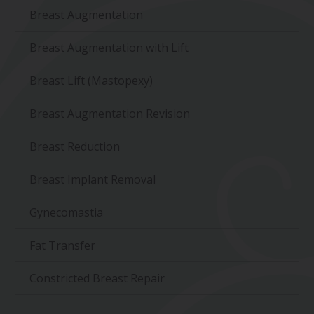
Breast Augmentation
Breast Augmentation with Lift
Breast Lift (Mastopexy)
Breast Augmentation Revision
Breast Reduction
Breast Implant Removal
Gynecomastia
Fat Transfer
Constricted Breast Repair