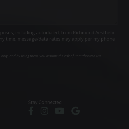
poses, including autodialed, from Richmond Aesthetic
t any time, message/data rates may apply per my phone
e only, and by using them, you assume the risk of unauthorized use.
Stay Connected