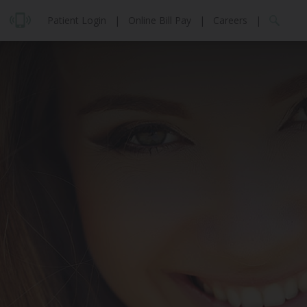
Patient Login
|
Online Bill Pay
|
Careers
|