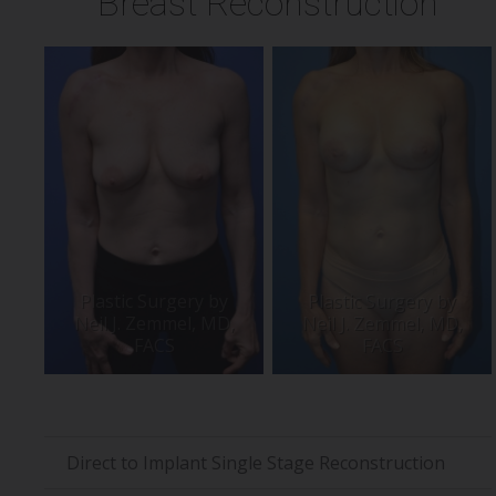
Breast Reconstruction
Direct to Implant Single Stage Reconstruction