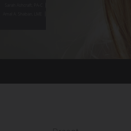
Sarah Ashcraft, PA-C
Amal A. Shaban, LME