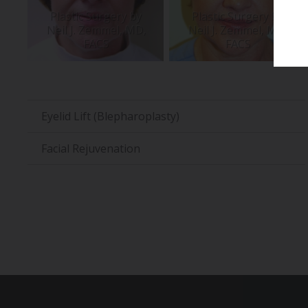
Eyelid Lift (Blepharoplasty)
Facial Rejuvenation