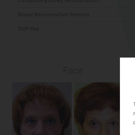
Lumpectomy Defect Reconstruction
Breast Reconstruction Revision
DIEP Flap
Face