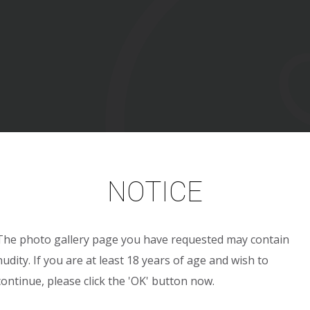
NOTICE
The photo gallery page you have requested may contain
nudity. If you are at least 18 years of age and wish to
continue, please click the 'OK' button now.