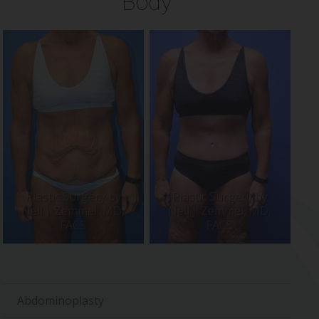
Body
Abdominoplasty