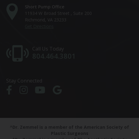
Short Pump Office
11934 W Broad Street , Suite 200
Richmond, VA 23233
Get Directions
Call Us Today
804.464.3801
Stay Connected
^Dr. Zemmel is a member of the American Society of
Plastic Surgeons