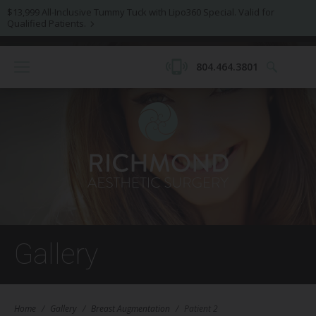
$13,999 All-Inclusive Tummy Tuck with Lipo360 Special. Valid for
Qualified Patients.
804.464.3801
Gallery
Home
/
Gallery
/
Breast Augmentation
/
Patient 2