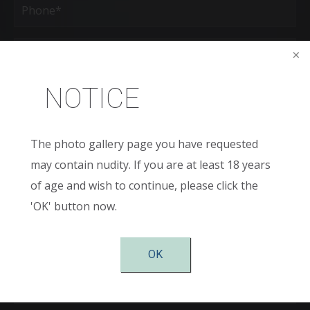
(Required)
Age
New
NOTICE
Patient
or
Existing
Patient
Areas
of
The photo gallery page you have requested
Interest
may contain nudity. If you are at least 18 years
(Required)
Comments
of age and wish to continue, please click the
'OK' button now.
OK