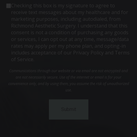
Consent
Checking this box is my signature to agree to
receive text messages about my healthcare and for
marketing purposes, including autodialed, from
Richmond Aesthetic Surgery. I understand that this
consent is not a condition of purchasing any goods
or services, I can opt out at any time, message/data
rates may apply per my phone plan, and opting-in
includes acceptance of our Privacy Policy and Terms
of Service.
Communications through our website or via email are not encrypted and
are not necessarily secure. Use of the internet or email is for your
convenience only, and by using them, you assume the risk of unauthorized
use.