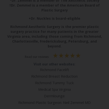
*Dr. Zemmel is a member of The Aesthetic Society
†Dr. Zemmel is a member of the American Board of
Plastic Surgery
+Dr. Nuckles is board-eligible
Richmond Aesthetic Surgery is the premier plastic
surgery practice for many patients in the greater
Virginia area, including those coming from Richmond,
Charlottesville, Fredericksburg, Petersburg, and
beyond.
Read our reviews
Visit our other websites:
Richmond Facelift
Richmond Breast Reduction
Richmond Tummy Tuck
Medical Spa Virginia
Dermlounge
Richmond Plastic Surgeon: Neil Zemmel MD