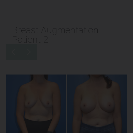
Breast Augmentation
Patient 2