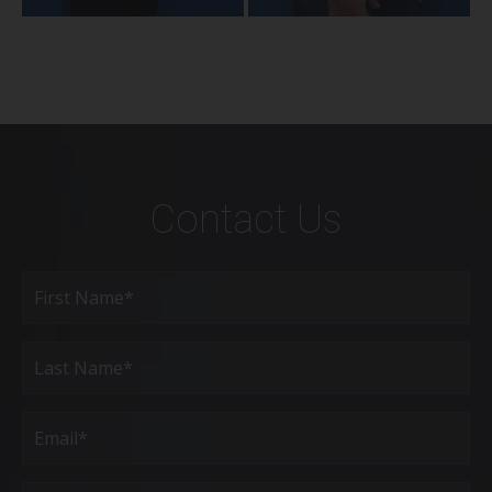
Contact Us
Full
Name
(Required)
First
Last
Email
(Required)
Phone*