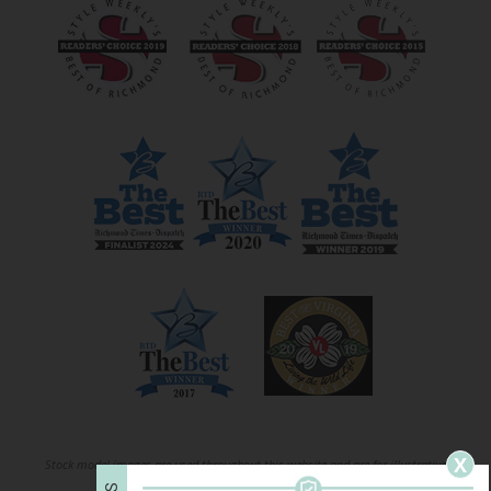
X
Stock model images are used throughout this website and are for illustrative
S