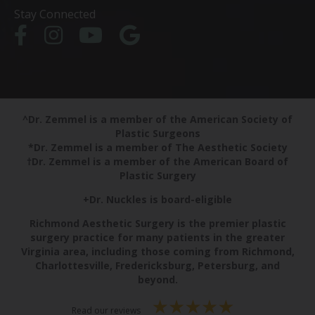
Stay Connected
^Dr. Zemmel is a member of the American Society of
Plastic Surgeons
*Dr. Zemmel is a member of The Aesthetic Society
†Dr. Zemmel is a member of the American Board of
Plastic Surgery
+Dr. Nuckles is board-eligible
Richmond Aesthetic Surgery is the premier plastic
surgery practice for many patients in the greater
Virginia area, including those coming from Richmond,
Charlottesville, Fredericksburg, Petersburg, and
beyond.
Read our reviews