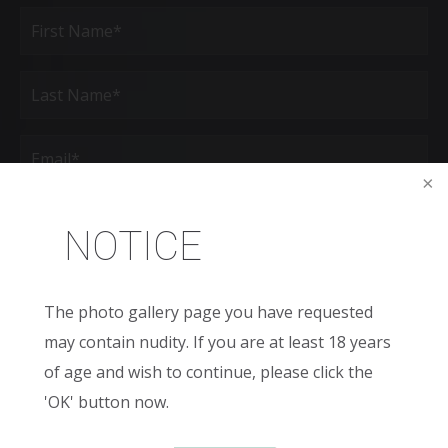
Full
Name
(Required)
First
Last
Email
(Required)
Phone*
(Required)
NOTICE
Age
The photo gallery page you have requested
New
may contain nudity. If you are at least 18 years
Patient
or
of age and wish to continue, please click the
Existing
Patient
Areas
'OK' button now.
of
Interest
(Required)