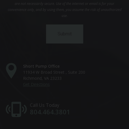
are not necessarily secure. Use of the internet or email is for your
convenience only, and by using them, you assume the risk of unauthorized
use.
Short Pump Office
11934 W Broad Street , Suite 200
Richmond, VA 23233
Get Directions
Call Us Today
804.464.3801