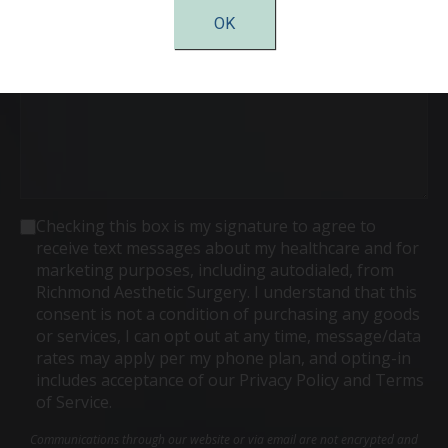
Comments
OK
Consent
Checking this box is my signature to agree to
receive text messages about my healthcare and for
marketing purposes, including autodialed, from
Richmond Aesthetic Surgery. I understand that this
consent is not a condition of purchasing any goods
or services, I can opt out at any time, message/data
rates may apply per my phone plan, and opting-in
includes acceptance of our Privacy Policy and Terms
of Service.
Communications through our website or via email are not encrypted and