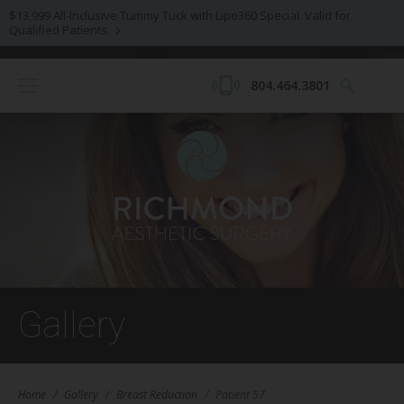
$13,999 All-Inclusive Tummy Tuck with Lipo360 Special. Valid for
Qualified Patients.
804.464.3801
Gallery
Home
/
Gallery
/
Breast Reduction
/
Patient 57