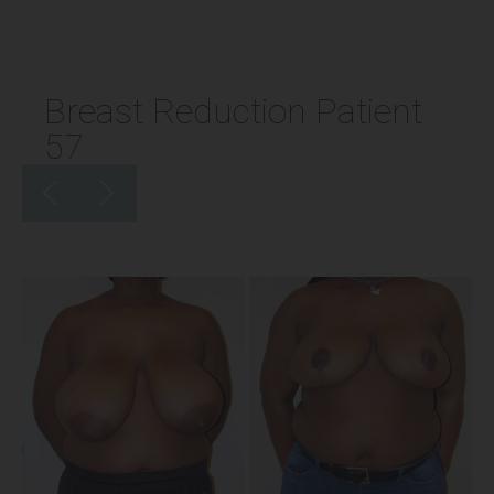
Breast Reduction Patient
57