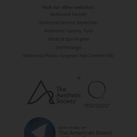
Visit our other websites:
Richmond Facelift
Richmond Breast Reduction
Richmond Tummy Tuck
Medical Spa Virginia
Dermlounge
Richmond Plastic Surgeon: Neil Zemmel MD