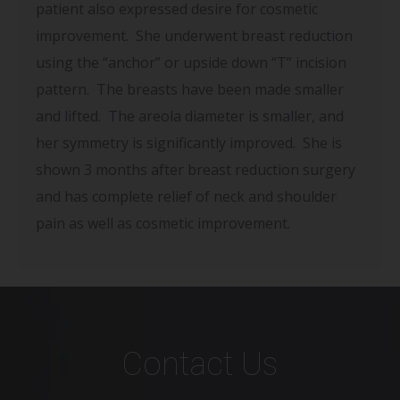
patient also expressed desire for cosmetic
improvement. She underwent breast reduction
using the “anchor” or upside down “T” incision
pattern. The breasts have been made smaller
and lifted. The areola diameter is smaller, and
her symmetry is significantly improved. She is
shown 3 months after breast reduction surgery
and has complete relief of neck and shoulder
pain as well as cosmetic improvement.
Contact Us