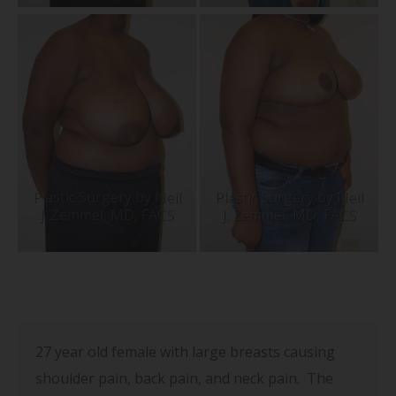
27 year old
female with large breasts causing
shoulder pain, back pain, and neck pain. The