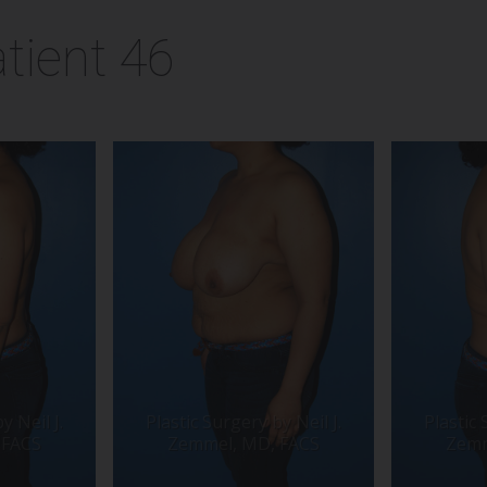
tient 46