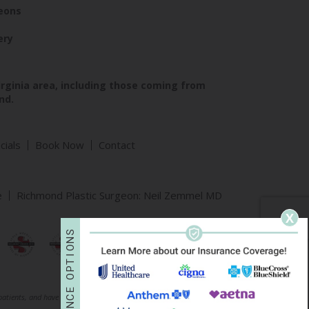
geons
ery
irginia area, including those coming from
nd.
cials
Book Now
Contact
e
Richmond Plastic Surgeon: Neil Zemmel MD
X
S
N
O
I
T
P
O
E
 patients, and have been published with permission. Individual results may vary.
C
N