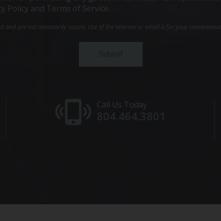
cy Policy and Terms of Service.
and are not necessarily secure. Use of the internet or email is for your convenienc
Call Us Today
804.464.3801