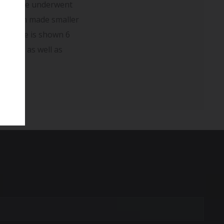
pain. She underwent
ave been made smaller
ved. She is shown 6
r pain as well as