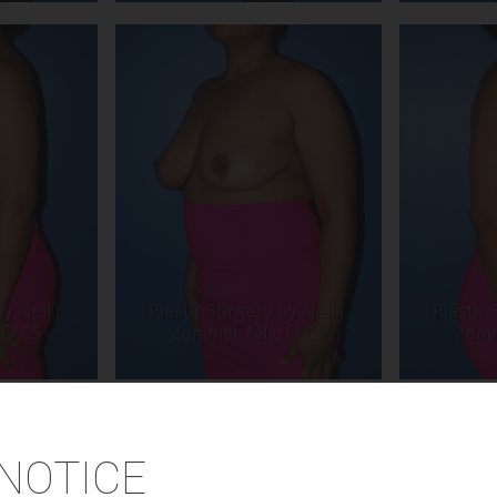
NOTICE