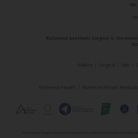
^Dr.
†D
Richmond Aesthetic Surgery is the premie
Ri
Gallery
Surgical
Skin
Richmond Facelift
Richmond Breast Reducti
Stock model images are used throughout this website and are for illustrative pu