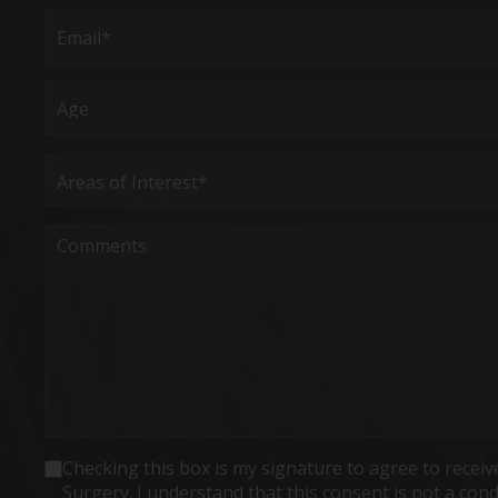
First
Email
(Required)
Age
Areas
of
Interest
(Required)
Comments
Consent
Checking this box is my signature to agree to rece
Surgery. I understand that this consent is not a co