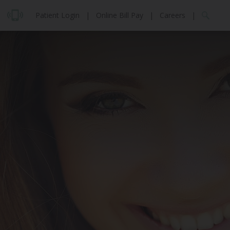
Patient Login
|
Online Bill Pay
|
Careers
|