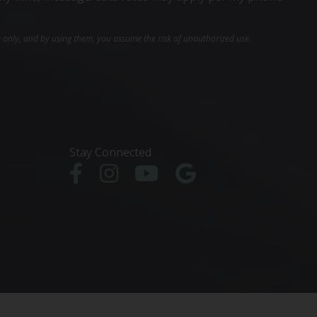
e only, and by using them, you assume the risk of unauthorized use.
Stay Connected