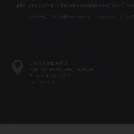
plan, and opting-in includes acceptance of our Priva
Communications through our website or via email are not encrypted 
Short Pump Office
11934 W Broad Street , Suite 200
Richmond, VA 23233
Get Directions