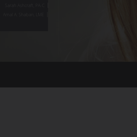
Sarah Ashcraft, PA-C
Amal A. Shaban, LME