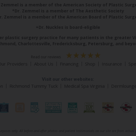
 Zemmel is a member of the American Society of Plastic Sur
*Dr. Zemmel is a member of The Aesthetic Society
r. Zemmel is a member of the American Board of Plastic Surg
+Dr. Nuckles is board-eligible
r plastic surgery practice for many patients in the greater V
chmond, Charlottesville, Fredericksburg, Petersburg, and beyo
Read our reviews
Our Providers
About Us
Financing
Shop
Insurance
Spe
Visit our other websites:
on
Richmond Tummy Tuck
Medical Spa Virginia
Dermloung
rposes only. All before-and-after photos and patient testimonials on our site are from actual