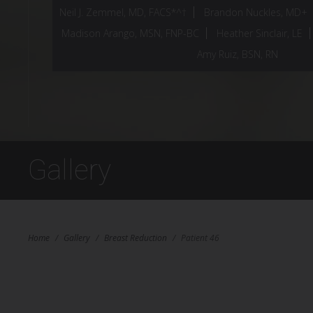
Neil J. Zemmel, MD, FACS*^†
Brandon Nuckles, MD+
Madison Arango, MSN, FNP-BC
Heather Sinclair, LE
Amy Ruiz, BSN, RN
Gallery
Home
/
Gallery
/
Breast Reduction
/
Patient 46