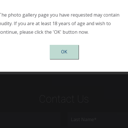
h large breasts causing shoulder pain, back pain, and neck 
 the “anchor” wise pattern incision pattern. The breasts h
The photo gallery page you have requested may contain
 diameter is smaller, and her symmetry is significantly impro
nudity. If you are at least 18 years of age and wish to
duction surgery and has complete relief of neck and shoulde
continue, please click the 'OK' button now.
f the breasts. She is very pleased with her results.
OK
Contact Us