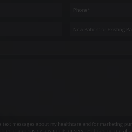
Last
Phone*
(Required)
New
Patient
or
Existing
Patient
ive text messages about my healthcare and for marketing pur
ndition of purchasing any goods or services, I can opt out a