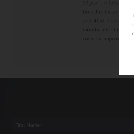
30 year old female wit
breast reduction using
and lifted. The areola
months after breast re
cosmetic improvement o
Full
Name
(Required)