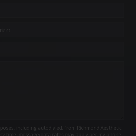
poses, including autodialed, from Richmond Aesthetic
t any time, message/data rates may apply per my phone