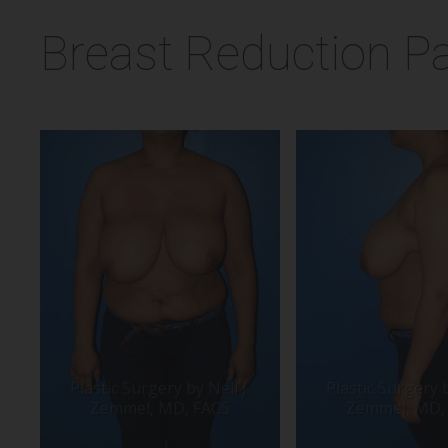
Breast Reduction Pa