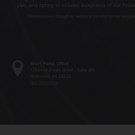
plan, and opting-in includes acceptance of our Priva
Communications through our website or via email are not encrypted 
Short Pump Office
11934 W Broad Street , Suite 200
Richmond, VA 23233
Get Directions