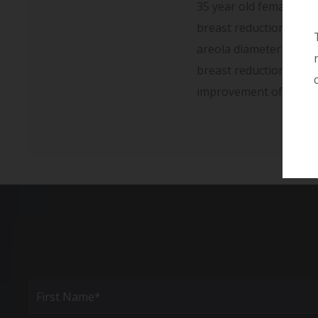
35 year old female wit
breast reduction using
areola diameter is sma
breast reduction surge
improvement of the bre
Full
Name
(Required)