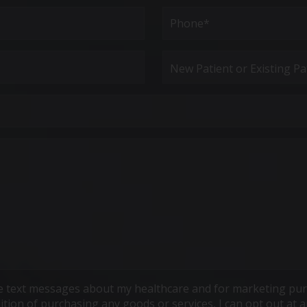
Last
Phone*
(Required)
New
Patient
or
Existing
Patient
ive text messages about my healthcare and for marketing pur
ndition of purchasing any goods or services, I can opt out a