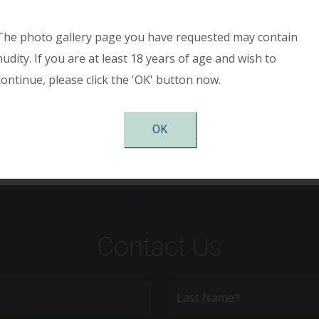
h large breasts causing shoulder pain, back pain, and neck 
 the “anchor” incision pattern. The breasts have been made 
The photo gallery page you have requested may contain
ller, and her symmetry is significantly improved. She is sho
nudity. If you are at least 18 years of age and wish to
ry and has complete relief of neck and shoulder pain as wel
continue, please click the 'OK' button now.
asts. She is very pleased with her results.
OK
Contact Us