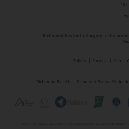
^Dr.
†D
Richmond Aesthetic Surgery is the premie
Ri
Gallery
Surgical
Skin
Richmond Facelift
Richmond Breast Reducti
Stock model images are used throughout this website and are for illustrative pu