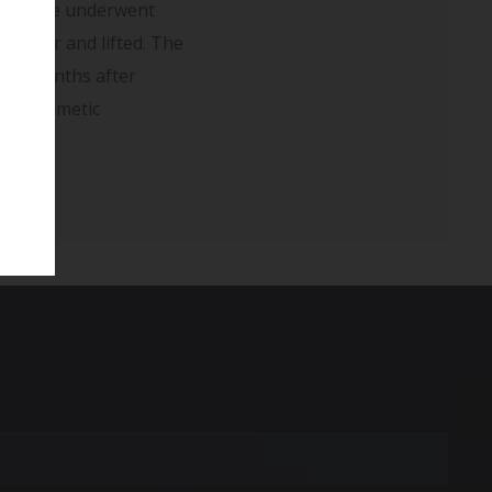
pain. She underwent
smaller and lifted. The
wn 5 months after
l as cosmetic