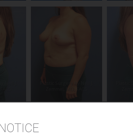
NOTICE