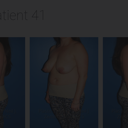
tient 41