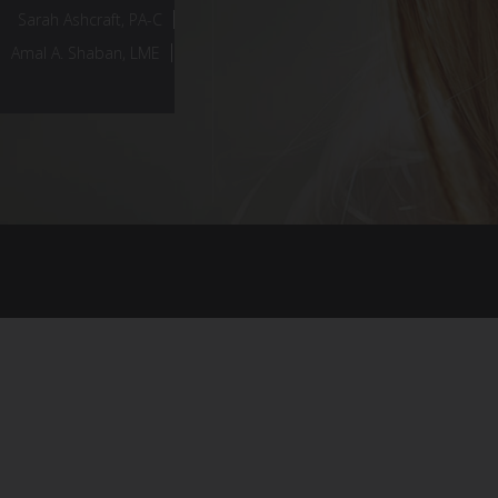
Sarah Ashcraft, PA-C
Amal A. Shaban, LME