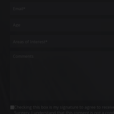
First
Email
(Required)
Age
Areas
of
Interest
(Required)
Comments
Consent
Checking this box is my signature to agree to rece
Surgery. I understand that this consent is not a co