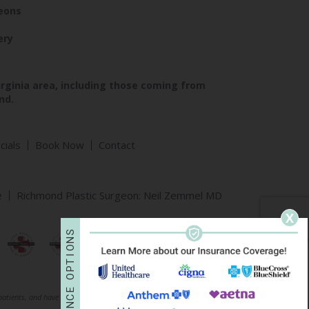
geons
ery
irginia area, including those coming from
nd.
cials
Book Now
Contact
e
Richmond Plastic Surgeon: Neil Zemmel MD
X
S
N
O
I
T
P
O
E
 patients, and have been published with permission. Individual results may vary.
C
N