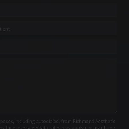
poses, including autodialed, from Richmond Aesthetic
t any time, message/data rates may apply per my phone