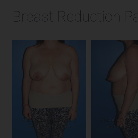
Breast Reduction Pa