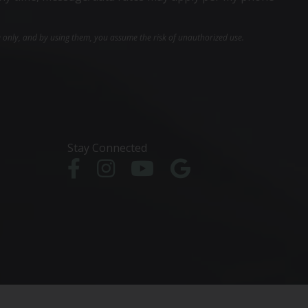
e only, and by using them, you assume the risk of unauthorized use.
Stay Connected