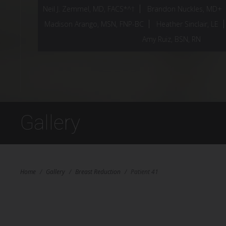
Neil J. Zemmel, MD, FACS*^†
Brandon Nuckles, MD+
Madison Arango, MSN, FNP-BC
Heather Sinclair, LE
Amy Ruiz, BSN, RN
Gallery
Home
/
Gallery
/
Breast Reduction
/
Patient 41