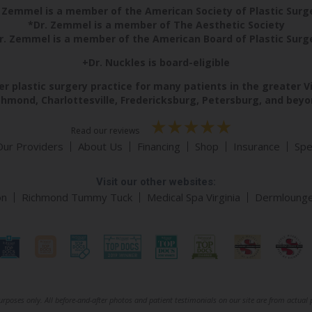
 Zemmel is a member of the American Society of Plastic Sur
*Dr. Zemmel is a member of The Aesthetic Society
r. Zemmel is a member of the American Board of Plastic Surg
+Dr. Nuckles is board-eligible
r plastic surgery practice for many patients in the greater V
chmond, Charlottesville, Fredericksburg, Petersburg, and beyo
Read our reviews
Our Providers
About Us
Financing
Shop
Insurance
Spe
Visit our other websites:
on
Richmond Tummy Tuck
Medical Spa Virginia
Dermloung
rposes only. All before-and-after photos and patient testimonials on our site are from actual