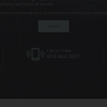
cy Policy and Terms of Service.
and are not necessarily secure. Use of the internet or email is for your convenienc
Call Us Today
804.464.3801