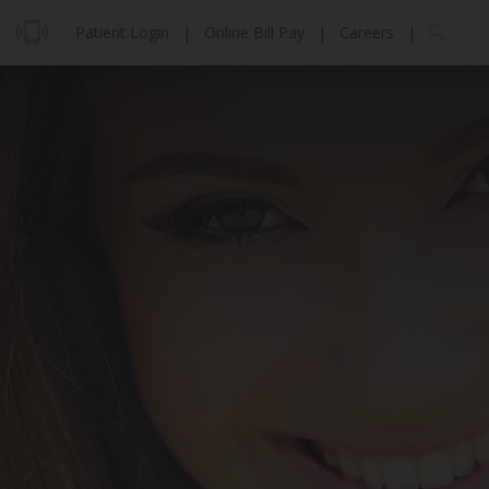
Patient Login
|
Online Bill Pay
|
Careers
|