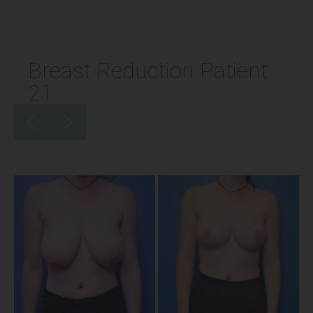
Breast Reduction Patient
21