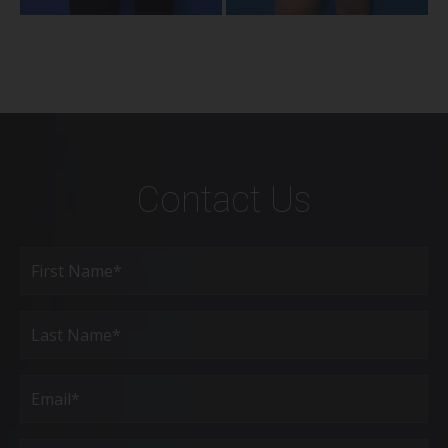
Contact Us
Full
Name
(Required)
First
Last
Email
(Required)
Phone*