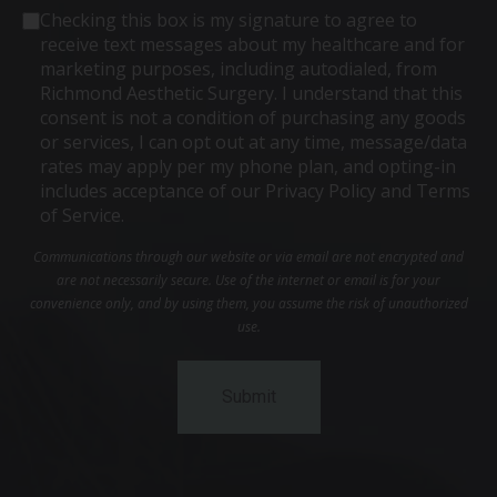
Consent
Checking this box is my signature to agree to
receive text messages about my healthcare and for
marketing purposes, including autodialed, from
Richmond Aesthetic Surgery. I understand that this
consent is not a condition of purchasing any goods
or services, I can opt out at any time, message/data
rates may apply per my phone plan, and opting-in
includes acceptance of our Privacy Policy and Terms
of Service.
Communications through our website or via email are not encrypted and
are not necessarily secure. Use of the internet or email is for your
convenience only, and by using them, you assume the risk of unauthorized
use.