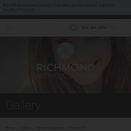
$13,999 All-Inclusive Tummy Tuck with Lipo360 Special. Valid for
Qualified Patients.
804.464.3801
Gallery
Home
/
Gallery
/
Breast Reduction
/
Patient 21