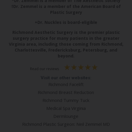
*Dr. Zemmel is a member of The Aesthetic Society
†Dr. Zemmel is a member of the American Board of
Plastic Surgery
+Dr. Nuckles is board-eligible
Richmond Aesthetic Surgery is the premier plastic
surgery practice for many patients in the greater
Virginia area, including those coming from Richmond,
Charlottesville, Fredericksburg, Petersburg, and
beyond.
Read our reviews
Visit our other websites:
Richmond Facelift
Richmond Breast Reduction
Richmond Tummy Tuck
Medical Spa Virginia
Dermlounge
Richmond Plastic Surgeon: Neil Zemmel MD