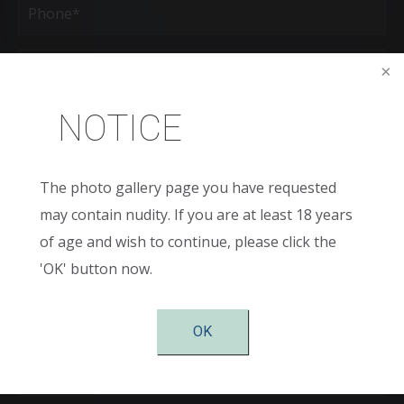
(Required)
Age
New
NOTICE
Patient
or
Existing
Patient
Areas
of
The photo gallery page you have requested
Interest
may contain nudity. If you are at least 18 years
(Required)
Comments
of age and wish to continue, please click the
'OK' button now.
OK