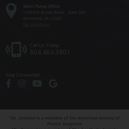
Short Pump Office
11934 W Broad Street , Suite 200
Richmond, VA 23233
Get Directions
Call Us Today
804.464.3801
Stay Connected
^Dr. Zemmel is a member of the American Society of
Plastic Surgeons