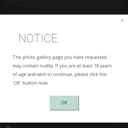
Age
New
NOTICE
Patient
or
Existing
Patient
Areas
of
The photo gallery page you have requested
Interest
(Required)
may contain nudity. If you are at least 18 years
Comments
of age and wish to continue, please click the
'OK' button now.
OK
Consent