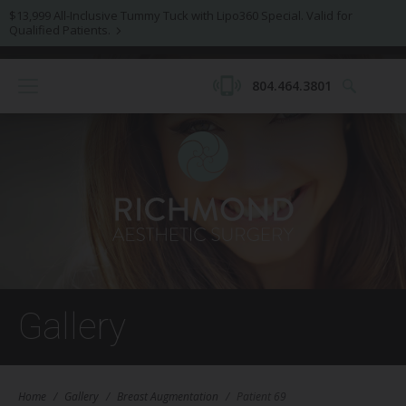
$13,999 All-Inclusive Tummy Tuck with Lipo360 Special. Valid for
Qualified Patients.
804.464.3801
Gallery
Home
/
Gallery
/
Breast Augmentation
/
Patient 69