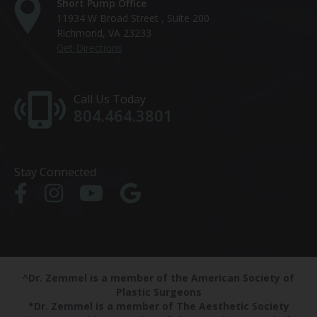
Short Pump Office
11934 W Broad Street , Suite 200
Richmond, VA 23233
Get Directions
Call Us Today
804.464.3801
Stay Connected
^Dr. Zemmel is a member of the American Society of
Plastic Surgeons
*Dr. Zemmel is a member of The Aesthetic Society