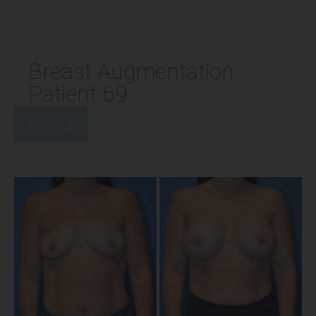
Breast Augmentation
Patient 69