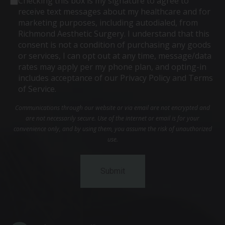
Checking this box is my signature to agree to
receive text messages about my healthcare and for
marketing purposes, including autodialed, from
Richmond Aesthetic Surgery. I understand that this
consent is not a condition of purchasing any goods
or services, I can opt out at any time, message/data
rates may apply per my phone plan, and opting-in
includes acceptance of our Privacy Policy and Terms
of Service.
Communications through our website or via email are not encrypted and
are not necessarily secure. Use of the internet or email is for your
convenience only, and by using them, you assume the risk of unauthorized
use.