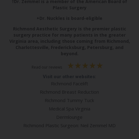
†Dr. Zemmel is a member of the American Board of
Plastic Surgery
+Dr. Nuckles is board-eligible
Richmond Aesthetic Surgery is the premier plastic
surgery practice for many patients in the greater
Virginia area, including those coming from Richmond,
Charlottesville, Fredericksburg, Petersburg, and
beyond.
Read our reviews
Visit our other websites:
Richmond Facelift
Richmond Breast Reduction
Richmond Tummy Tuck
Medical Spa Virginia
Dermlounge
Richmond Plastic Surgeon: Neil Zemmel MD