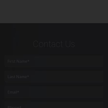
Contact Us
Full
Name
(Required)
First
Last
Email
(Required)
Phone*
(Required)