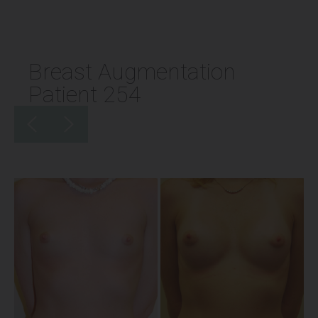
Breast Augmentation
Patient 254