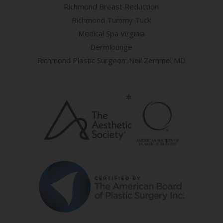
Richmond Breast Reduction
Richmond Tummy Tuck
Medical Spa Virginia
Dermlounge
Richmond Plastic Surgeon: Neil Zemmel MD