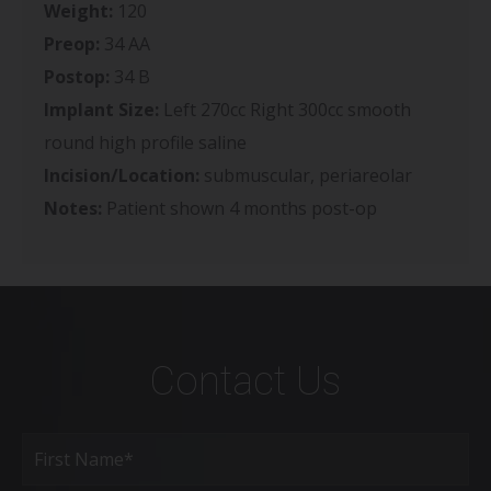
Weight:
120
Preop:
34 AA
Postop:
34 B
Implant Size:
Left 270cc Right 300cc smooth
round high profile saline
Incision/Location:
submuscular, periareolar
Notes:
Patient shown 4 months post-op
Contact Us
Full
Name
(Required)