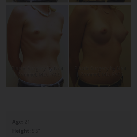
Age:
21
Height:
5’5”