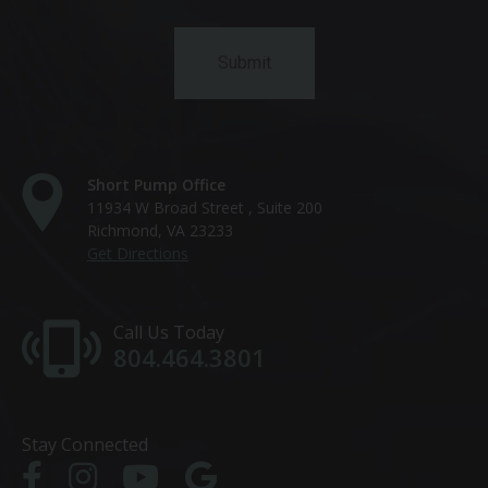
Short Pump Office
11934 W Broad Street , Suite 200
Richmond, VA 23233
Get Directions
Call Us Today
804.464.3801
Stay Connected