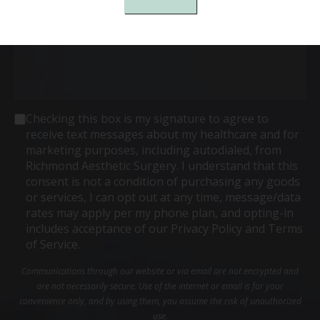
Consent
Checking this box is my signature to agree to
receive text messages about my healthcare and for
marketing purposes, including autodialed, from
Richmond Aesthetic Surgery. I understand that this
consent is not a condition of purchasing any goods
or services, I can opt out at any time, message/data
rates may apply per my phone plan, and opting-in
includes acceptance of our Privacy Policy and Terms
of Service.
Communications through our website or via email are not encrypted and
are not necessarily secure. Use of the internet or email is for your
convenience only, and by using them, you assume the risk of unauthorized
use.