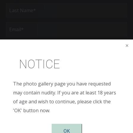
First
Last
Email
(Required)
Phone*
(Required)
NOTICE
Age
New
The photo gallery page you have requested
Patient
or
may contain nudity. If you are at least 18 years
Existing
Patient
Areas
of age and wish to continue, please click the
of
Interest
'OK' button now.
(Required)
Comments
OK