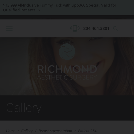
$13,999 All-Inclusive Tummy Tuck with Lipo360 Special. Valid for
Qualified Patients.
804.464.3801
Gallery
Home
/
Gallery
/
Breast Augmentation
/
Patient 254