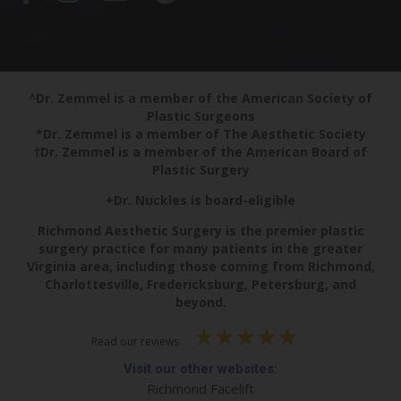
^Dr. Zemmel is a member of the American Society of
Plastic Surgeons
*Dr. Zemmel is a member of The Aesthetic Society
†Dr. Zemmel is a member of the American Board of
Plastic Surgery
+Dr. Nuckles is board-eligible
Richmond Aesthetic Surgery is the premier plastic
surgery practice for many patients in the greater
Virginia area, including those coming from Richmond,
Charlottesville, Fredericksburg, Petersburg, and
beyond.
Read our reviews
Visit our other websites:
Richmond Facelift