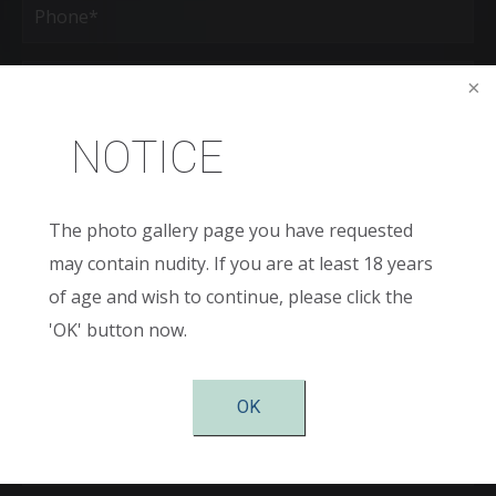
(Required)
Age
New
NOTICE
Patient
or
Existing
Patient
Areas
of
The photo gallery page you have requested
Interest
may contain nudity. If you are at least 18 years
(Required)
Comments
of age and wish to continue, please click the
'OK' button now.
OK