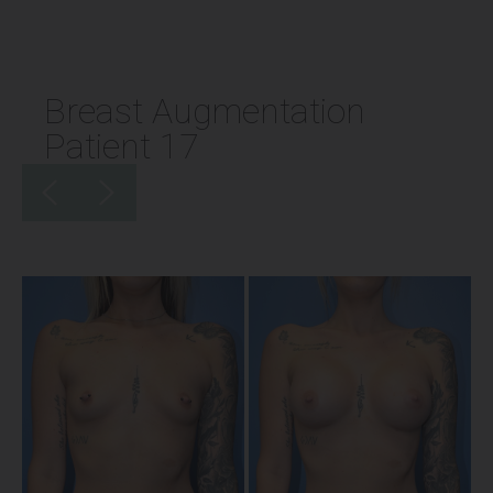
Breast Augmentation
Patient 17