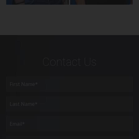
Contact Us
Full
Name
(Required)
First
Last
Email
(Required)
Phone*