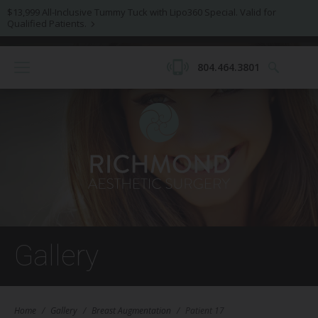
$13,999 All-Inclusive Tummy Tuck with Lipo360 Special. Valid for
Qualified Patients.
804.464.3801
Gallery
Home
/
Gallery
/
Breast Augmentation
/
Patient 17