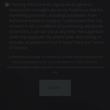
Consent
Checking this box is my signature to agree to
receive text messages about my healthcare and for
marketing purposes, including autodialed, from
Richmond Aesthetic Surgery. I understand that this
consent is not a condition of purchasing any goods
or services, I can opt out at any time, message/data
rates may apply per my phone plan, and opting-in
includes acceptance of our Privacy Policy and Terms
of Service.
Communications through our website or via email are not encrypted and
are not necessarily secure. Use of the internet or email is for your
convenience only, and by using them, you assume the risk of unauthorized
use.