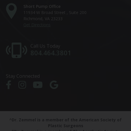
Short Pump Office
11934 W Broad Street , Suite 200
Richmond, VA 23233
Get Directions
Call Us Today
804.464.3801
Stay Connected
^Dr. Zemmel is a member of the American Society of
Plastic Surgeons