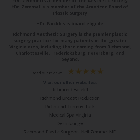
*Dr. Zemmel is a member of The Aesthetic Society
†Dr. Zemmel is a member of the American Board of
Plastic Surgery
+Dr. Nuckles is board-eligible
Richmond Aesthetic Surgery is the premier plastic
surgery practice for many patients in the greater
Virginia area, including those coming from Richmond,
Charlottesville, Fredericksburg, Petersburg, and
beyond.
Read our reviews
Visit our other websites:
Richmond Facelift
Richmond Breast Reduction
Richmond Tummy Tuck
Medical Spa Virginia
Dermlounge
Richmond Plastic Surgeon: Neil Zemmel MD