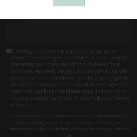
Consent
Checking this box is my signature to agree to
receive text messages about my healthcare and for
marketing purposes, including autodialed, from
Richmond Aesthetic Surgery. I understand that this
consent is not a condition of purchasing any goods
or services, I can opt out at any time, message/data
rates may apply per my phone plan, and opting-in
includes acceptance of our Privacy Policy and Terms
of Service.
Communications through our website or via email are not encrypted and
are not necessarily secure. Use of the internet or email is for your
convenience only, and by using them, you assume the risk of unauthorized
use.