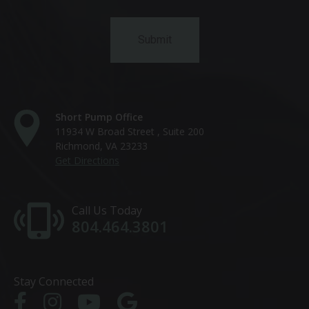
Short Pump Office
11934 W Broad Street , Suite 200
Richmond, VA 23233
Get Directions
Call Us Today
804.464.3801
Stay Connected