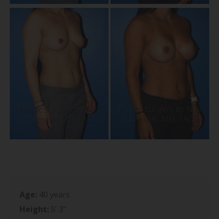
Age:
40 years
Height:
5’ 3”