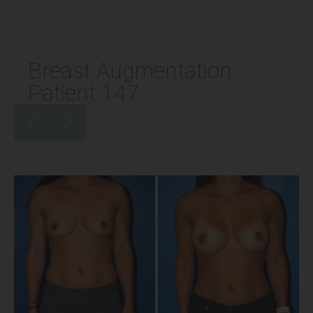
Breast Augmentation
Patient 147