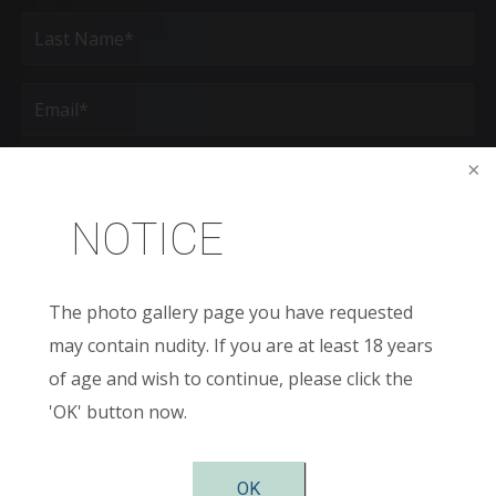
First
Last
Email
(Required)
Phone*
(Required)
NOTICE
Age
New
The photo gallery page you have requested
Patient
or
may contain nudity. If you are at least 18 years
Existing
Patient
Areas
of age and wish to continue, please click the
of
Interest
'OK' button now.
(Required)
Comments
OK