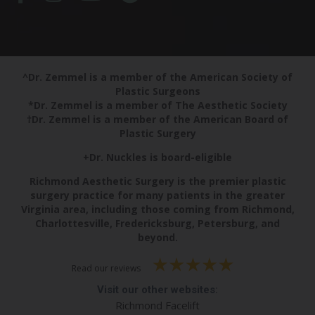
^Dr. Zemmel is a member of the American Society of
Plastic Surgeons
*Dr. Zemmel is a member of The Aesthetic Society
†Dr. Zemmel is a member of the American Board of
Plastic Surgery
+Dr. Nuckles is board-eligible
Richmond Aesthetic Surgery is the premier plastic
surgery practice for many patients in the greater
Virginia area, including those coming from Richmond,
Charlottesville, Fredericksburg, Petersburg, and
beyond.
Read our reviews
Visit our other websites:
Richmond Facelift