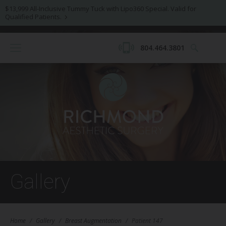
$13,999 All-Inclusive Tummy Tuck with Lipo360 Special. Valid for
Qualified Patients.
804.464.3801
Gallery
Home
/
Gallery
/
Breast Augmentation
/
Patient 147