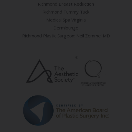
Richmond Breast Reduction
Richmond Tummy Tuck
Medical Spa Virginia
Dermlounge
Richmond Plastic Surgeon: Neil Zemmel MD