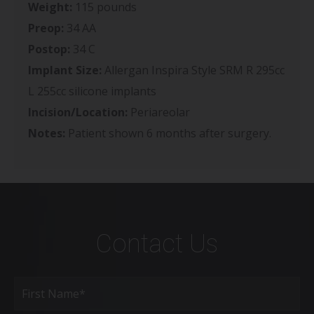
Weight:
115 pounds
Preop:
34 AA
Postop:
34 C
Implant Size:
Allergan Inspira Style SRM R 295cc
L 255cc silicone implants
Incision/Location:
Periareolar
Notes:
Patient shown 6 months after surgery.
Contact Us
Full
Name
(Required)