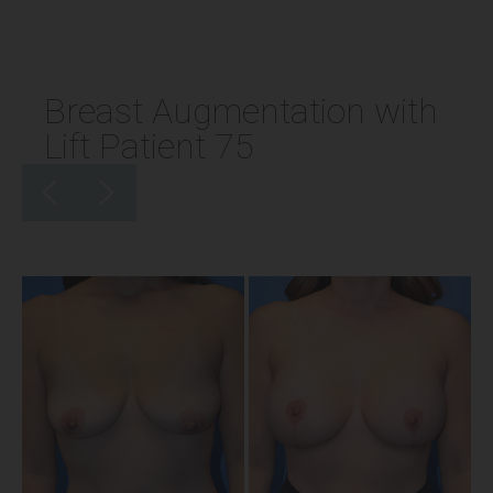
Breast Augmentation with
Lift Patient 75