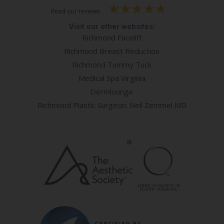
Read our reviews
Visit our other websites:
Richmond Facelift
Richmond Breast Reduction
Richmond Tummy Tuck
Medical Spa Virginia
Dermlounge
Richmond Plastic Surgeon: Neil Zemmel MD