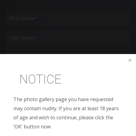
Full
Name
(Required)
First
Last
Email
(Required)
Phone*
NOTICE
(Required)
Age
The photo gallery page you have requested
may contain nudity. If you are at least 18 years
New
Patient
of age and wish to continue, please click the
or
Existing
'OK' button now.
Patient
Areas
of