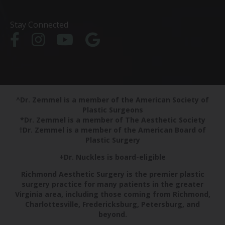
Stay Connected
^Dr. Zemmel is a member of the American Society of
Plastic Surgeons
*Dr. Zemmel is a member of The Aesthetic Society
†Dr. Zemmel is a member of the American Board of
Plastic Surgery
+Dr. Nuckles is board-eligible
Richmond Aesthetic Surgery is the premier plastic
surgery practice for many patients in the greater
Virginia area, including those coming from Richmond,
Charlottesville, Fredericksburg, Petersburg, and
beyond.