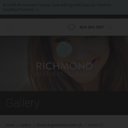
$13,999 All-Inclusive Tummy Tuck with Lipo360 Special. Valid for
Qualified Patients.
804.464.3801
Gallery
Home
/
Gallery
/
Breast Augmentation with Lift
/
Patient 75