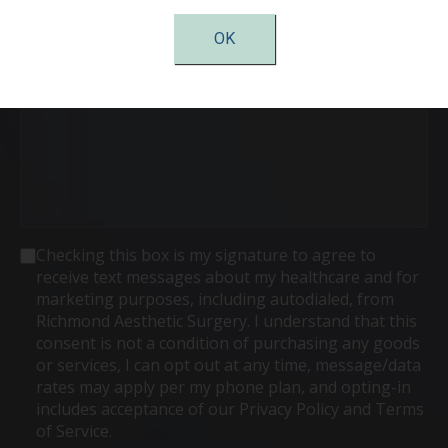
Interest
(Required)
OK
Comments
Consent
Checking this box is my signature to agree to
receive text messages about my healthcare and for
marketing purposes, including autodialed, from
Richmond Aesthetic Surgery. I understand that this
consent is not a condition of purchasing any goods
or services, I can opt out at any time, message/data
rates may apply per my phone plan, and opting-in
includes acceptance of our Privacy Policy and Terms
of Service.