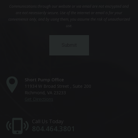
Communications through our website or via email are not encrypted and
are not necessarily secure. Use of the internet or email is for your
convenience only, and by using them, you assume the risk of unauthorized
use.
Short Pump Office
11934 W Broad Street , Suite 200
Richmond, VA 23233
Get Directions
Call Us Today
804.464.3801