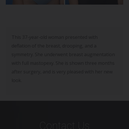
This 37-year-old woman presented with
deflation of the breast, drooping, and a
symmetry. She underwent breast augmentation
with full mastopexy. She is shown three months
after surgery, and is very pleased with her new
look.
Contact Us