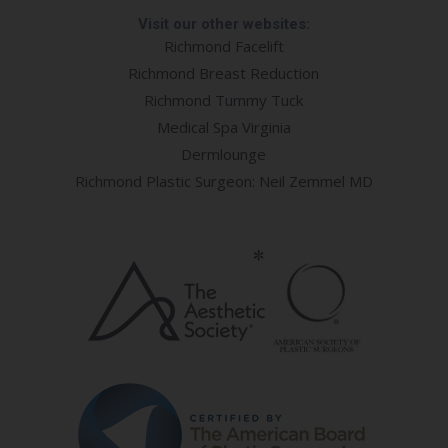
Visit our other websites:
Richmond Facelift
Richmond Breast Reduction
Richmond Tummy Tuck
Medical Spa Virginia
Dermlounge
Richmond Plastic Surgeon: Neil Zemmel MD