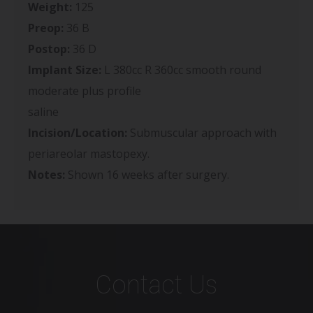
Weight:
125
Preop:
36 B
Postop:
36 D
Implant Size:
L 380cc R 360cc smooth round
moderate plus profile
saline
Incision/Location:
Submuscular approach with
periareolar mastopexy.
Notes:
Shown 16 weeks after surgery.
Contact Us