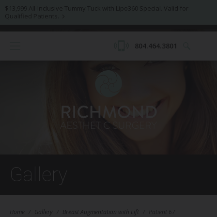
$13,999 All-Inclusive Tummy Tuck with Lipo360 Special. Valid for
Qualified Patients.
804.464.3801
Gallery
Home
/
Gallery
/
Breast Augmentation with Lift
/
Patient 67