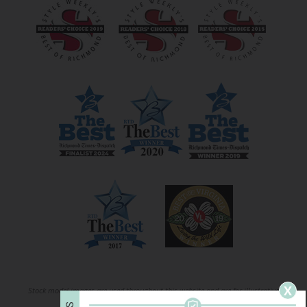
X
Stock model images are used throughout this website and are for illustrative
S