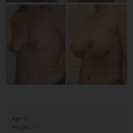
Age:
31
Height:
5′ 7″