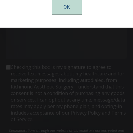
Comments
OK
Consent
Checking this box is my signature to agree to
receive text messages about my healthcare and for
marketing purposes, including autodialed, from
Richmond Aesthetic Surgery. I understand that this
consent is not a condition of purchasing any goods
or services, I can opt out at any time, message/data
rates may apply per my phone plan, and opting-in
includes acceptance of our Privacy Policy and Terms
of Service.
Communications through our website or via email are not encrypted and