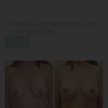
Breast Augmentation with
Lift Patient 67