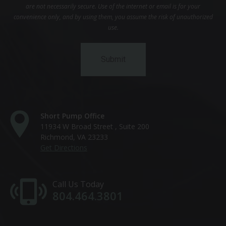
are not necessarily secure. Use of the internet or email is for your
convenience only, and by using them, you assume the risk of unauthorized
use.
Short Pump Office
11934 W Broad Street , Suite 200
Richmond, VA 23233
Get Directions
Call Us Today
804.464.3801