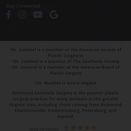
Stay Connected
^Dr. Zemmel is a member of the American Society of
Plastic Surgeons
*Dr. Zemmel is a member of The Aesthetic Society
†Dr. Zemmel is a member of the American Board of
Plastic Surgery
+Dr. Nuckles is board-eligible
Richmond Aesthetic Surgery is the premier plastic
surgery practice for many patients in the greater
Virginia area, including those coming from Richmond,
Charlottesville, Fredericksburg, Petersburg, and
beyond.
Read our reviews