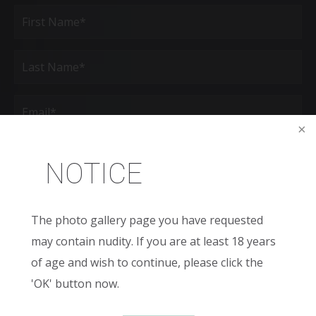
Full
Name
(Required)
First
Last
Email
(Required)
Phone*
(Required)
NOTICE
Age
The photo gallery page you have requested
New
may contain nudity. If you are at least 18 years
Patient
or
of age and wish to continue, please click the
Existing
Patient
Areas
'OK' button now.
of
Interest
(Required)