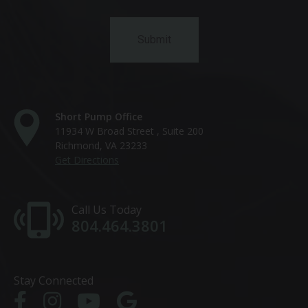
Short Pump Office
11934 W Broad Street , Suite 200
Richmond, VA 23233
Get Directions
Call Us Today
804.464.3801
Stay Connected