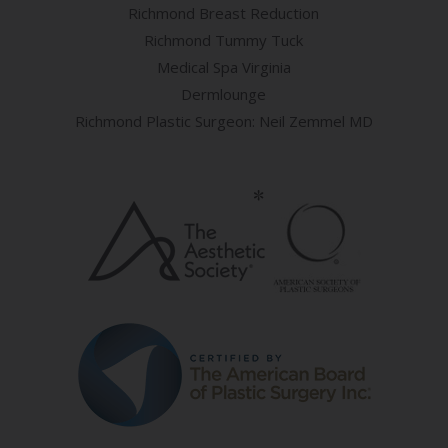
Richmond Breast Reduction
Richmond Tummy Tuck
Medical Spa Virginia
Dermlounge
Richmond Plastic Surgeon: Neil Zemmel MD