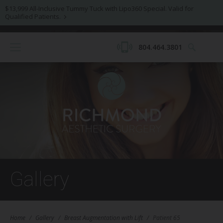
$13,999 All-Inclusive Tummy Tuck with Lipo360 Special. Valid for
Qualified Patients.
804.464.3801
Gallery
Home
/
Gallery
/
Breast Augmentation with Lift
/
Patient 65