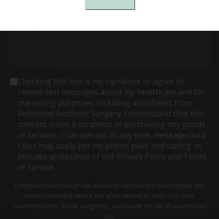
Consent
Checking this box is my signature to agree to
receive text messages about my healthcare and for
marketing purposes, including autodialed, from
Richmond Aesthetic Surgery. I understand that this
consent is not a condition of purchasing any goods
or services, I can opt out at any time, message/data
rates may apply per my phone plan, and opting-in
includes acceptance of our Privacy Policy and Terms
of Service.
Communications through our website or via email are not encrypted and
are not necessarily secure. Use of the internet or email is for your
convenience only, and by using them, you assume the risk of unauthorized
use.