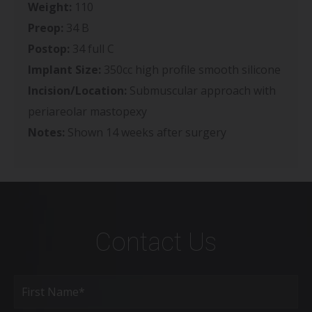
Weight:
110
Preop:
34 B
Postop:
34 full C
Implant Size:
350cc high profile smooth silicone
Incision/Location:
Submuscular approach with
periareolar mastopexy
Notes:
Shown 14 weeks after surgery
Contact Us
Full
Name
(Required)