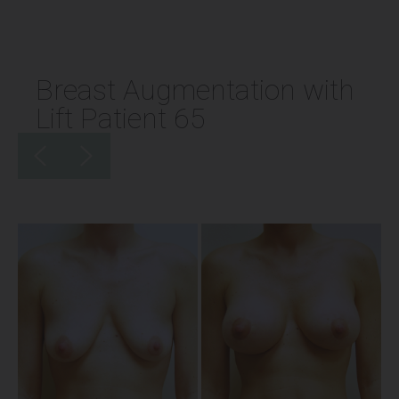
Breast Augmentation with
Lift Patient 65