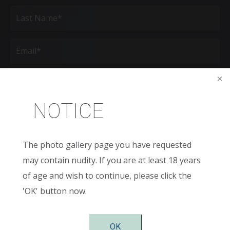
First
Last
Email
(Required)
Phone*
(Required)
NOTICE
Age
New
The photo gallery page you have requested
Patient
or
may contain nudity. If you are at least 18 years
Existing
Patient
Areas
of age and wish to continue, please click the
of
Interest
'OK' button now.
(Required)
Comments
OK