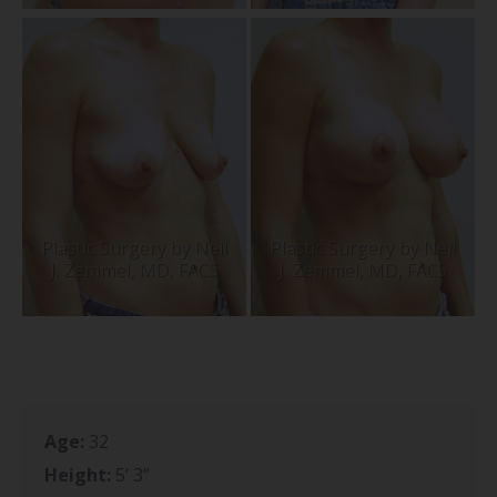
Age:
32
Height:
5’ 3”