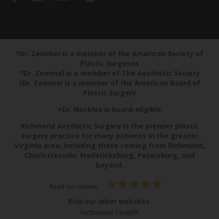
^Dr. Zemmel is a member of the American Society of
Plastic Surgeons
*Dr. Zemmel is a member of The Aesthetic Society
†Dr. Zemmel is a member of the American Board of
Plastic Surgery
+Dr. Nuckles is board-eligible
Richmond Aesthetic Surgery is the premier plastic
surgery practice for many patients in the greater
Virginia area, including those coming from Richmond,
Charlottesville, Fredericksburg, Petersburg, and
beyond.
Read our reviews
Visit our other websites:
Richmond Facelift