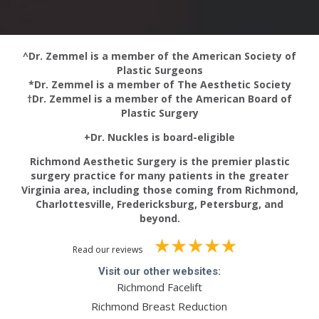
^Dr. Zemmel is a member of the American Society of
Plastic Surgeons
*Dr. Zemmel is a member of The Aesthetic Society
†Dr. Zemmel is a member of the American Board of
Plastic Surgery
+Dr. Nuckles is board-eligible
Richmond Aesthetic Surgery is the premier plastic
surgery practice for many patients in the greater
Virginia area, including those coming from Richmond,
Charlottesville, Fredericksburg, Petersburg, and
beyond.
Read our reviews
Visit our other websites:
Richmond Facelift
Richmond Breast Reduction