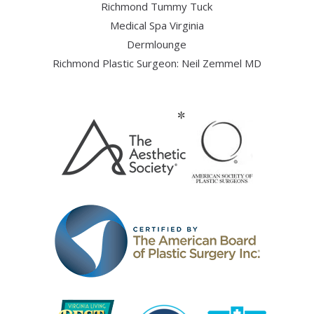
Richmond Tummy Tuck
Medical Spa Virginia
Dermlounge
Richmond Plastic Surgeon: Neil Zemmel MD