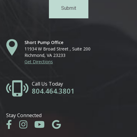
Short Pump Office
11934 W Broad Street , Suite 200
Richmond, VA 23233
Get Directions
Call Us Today
804.464.3801
Stay Connected