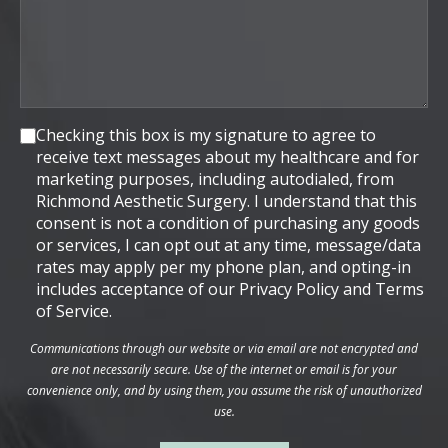
Consent
Checking this box is my signature to agree to
receive text messages about my healthcare and for
marketing purposes, including autodialed, from
Richmond Aesthetic Surgery. I understand that this
consent is not a condition of purchasing any goods
or services, I can opt out at any time, message/data
rates may apply per my phone plan, and opting-in
includes acceptance of our Privacy Policy and Terms
of Service.
Communications through our website or via email are not encrypted and
are not necessarily secure. Use of the internet or email is for your
convenience only, and by using them, you assume the risk of unauthorized
use.