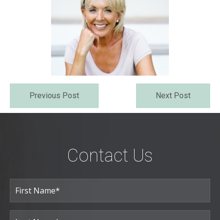
Previous Post
Next Post
Contact Us
Full
Name
(Required)
First