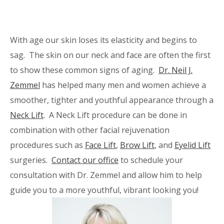
With age our skin loses its elasticity and begins to
sag. The skin on our neck and face are often the first
to show these common signs of aging.
Dr. Neil J.
Zemmel
has helped many men and women achieve a
smoother, tighter and youthful appearance through a
Neck Lift
. A Neck Lift procedure can be done in
combination with other facial rejuvenation
procedures such as
Face Lift
,
Brow Lift
, and
Eyelid Lift
surgeries.
Contact our office
to schedule your
consultation with Dr. Zemmel and allow him to help
guide you to a more youthful, vibrant looking you!