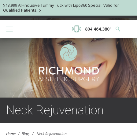
$13,999 All-Inclusive Tummy Tuck with Lipo360 Special. Valid for
Qualified Patients.
804.464.3801
Neck Rejuvenation
Home
/
Blog
/
Neck Rejuvenation