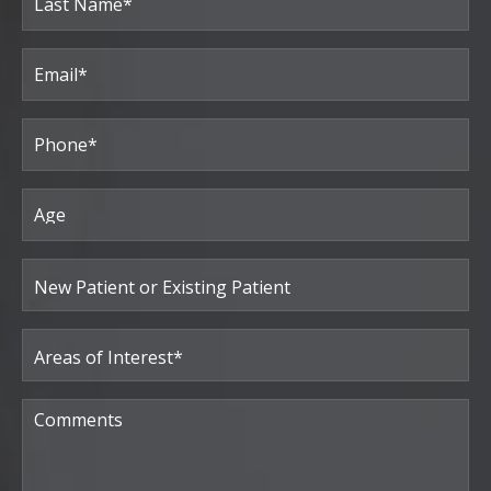
Last
Email
(Required)
Phone*
(Required)
Age
New
Patient
or
Existing
Patient
Areas
of
Interest
(Required)
Comments