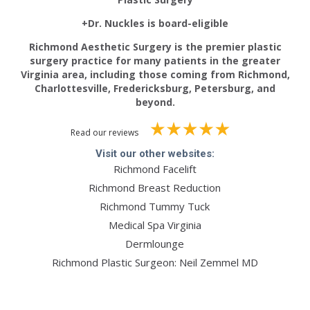
+Dr. Nuckles is board-eligible
Richmond Aesthetic Surgery is the premier plastic
surgery practice for many patients in the greater
Virginia area, including those coming from Richmond,
Charlottesville, Fredericksburg, Petersburg, and
beyond.
Read our reviews
Visit our other websites:
Richmond Facelift
Richmond Breast Reduction
Richmond Tummy Tuck
Medical Spa Virginia
Dermlounge
Richmond Plastic Surgeon: Neil Zemmel MD