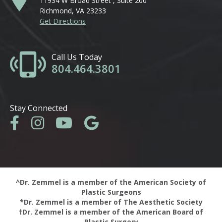
11934 W Broad Street , Suite 200
Richmond, VA 23233
Get Directions
Call Us Today
804.464.3801
Stay Connected
^Dr. Zemmel is a member of the American Society of
Plastic Surgeons
*Dr. Zemmel is a member of The Aesthetic Society
†Dr. Zemmel is a member of the American Board of
Plastic Surgery