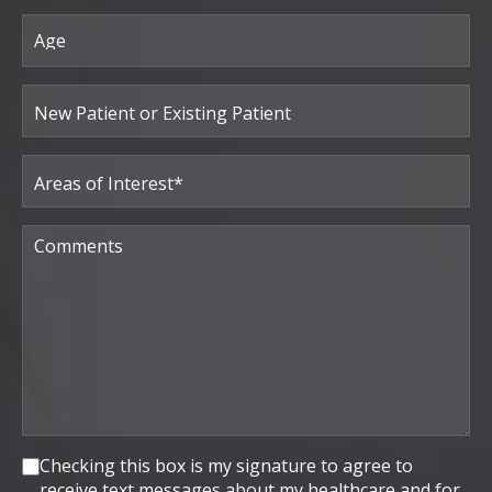
Age
New
Patient
or
Existing
Patient
Areas
of
Interest
(Required)
Comments
Consent
Checking this box is my signature to agree to
receive text messages about my healthcare and for