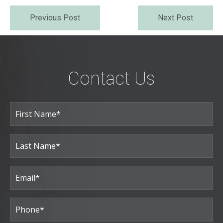
Previous Post
Next Post
Contact Us
Full
Name
(Required)
First
Last
Email
(Required)
Phone*
(Required)