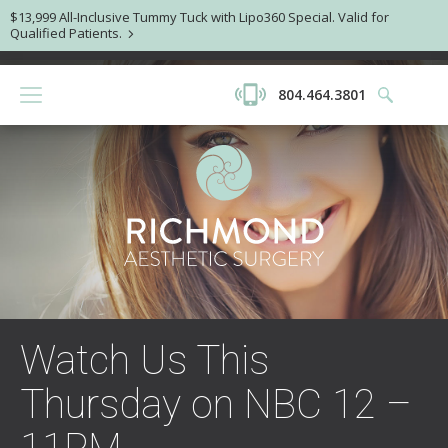
$13,999 All-Inclusive Tummy Tuck with Lipo360 Special. Valid for
Qualified Patients.
804.464.3801
Watch Us This
Thursday on NBC 12 –