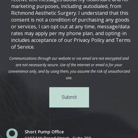
marketing purposes, including autodialed, from
Richmond Aesthetic Surgery. I understand that this
consent is not a condition of purchasing any goods
or services, I can opt out at any time, message/data
rates may apply per my phone plan, and opting-in
includes acceptance of our Privacy Policy and Terms
of Service.
Communications through our website or via email are not encrypted and
are not necessarily secure. Use of the internet or email is for your
convenience only, and by using them, you assume the risk of unauthorized
use.
Short Pump Office