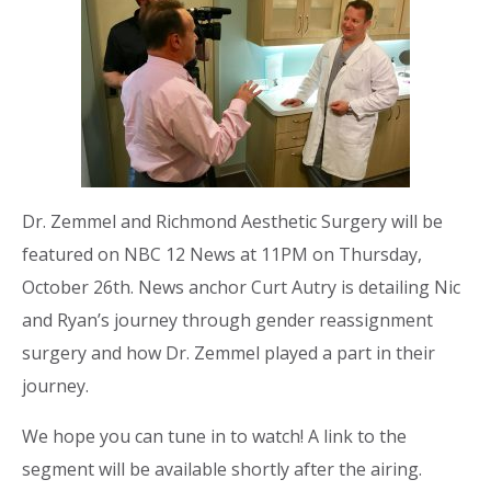
Dr. Zemmel and Richmond Aesthetic Surgery will be
featured on NBC 12 News at 11PM on Thursday,
October 26th. News anchor Curt Autry is detailing Nic
and Ryan’s journey through gender reassignment
surgery and how Dr. Zemmel played a part in their
journey.
We hope you can tune in to watch! A link to the
segment will be available shortly after the airing.