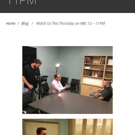
11PM
Home
/
Blog
/
Watch Us This Thursday on NBC 12 – 11PM