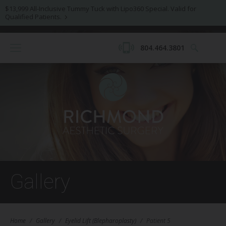
$13,999 All-Inclusive Tummy Tuck with Lipo360 Special. Valid for
Qualified Patients.
804.464.3801
Gallery
Home
/
Gallery
/
Eyelid Lift (Blepharoplasty)
/
Patient 5