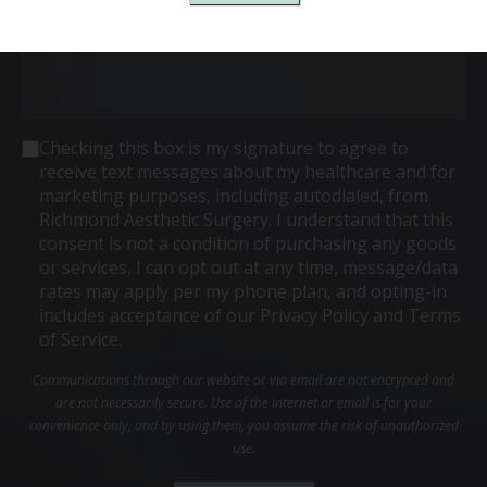
Consent
Checking this box is my signature to agree to
receive text messages about my healthcare and for
marketing purposes, including autodialed, from
Richmond Aesthetic Surgery. I understand that this
consent is not a condition of purchasing any goods
or services, I can opt out at any time, message/data
rates may apply per my phone plan, and opting-in
includes acceptance of our Privacy Policy and Terms
of Service.
Communications through our website or via email are not encrypted and
are not necessarily secure. Use of the internet or email is for your
convenience only, and by using them, you assume the risk of unauthorized
use.