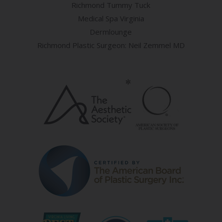
Richmond Tummy Tuck
Medical Spa Virginia
Dermlounge
Richmond Plastic Surgeon: Neil Zemmel MD