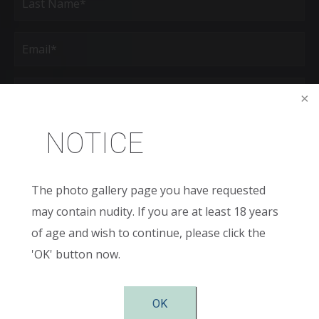
Last
Email
(Required)
Phone*
(Required)
Age
NOTICE
New
Patient
The photo gallery page you have requested
or
Existing
may contain nudity. If you are at least 18 years
Patient
Areas
of
of age and wish to continue, please click the
Interest
'OK' button now.
(Required)
Comments
OK