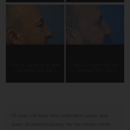
55-year-old male who underwent upper and
lower lid blepharoplasty. He has shown three