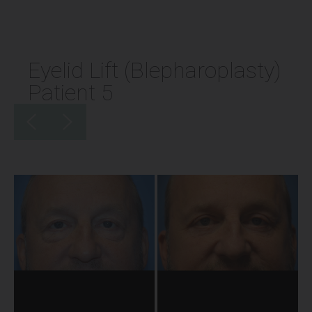
Eyelid Lift (Blepharoplasty)
Patient 5