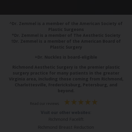
^Dr. Zemmel is a member of the American Society of
Plastic Surgeons
*Dr. Zemmel is a member of The Aesthetic Society
†Dr. Zemmel is a member of the American Board of
Plastic Surgery
+Dr. Nuckles is board-eligible
Richmond Aesthetic Surgery is the premier plastic
surgery practice for many patients in the greater
Virginia area, including those coming from Richmond,
Charlottesville, Fredericksburg, Petersburg, and
beyond.
Read our reviews
Visit our other websites:
Richmond Facelift
Richmond Breast Reduction