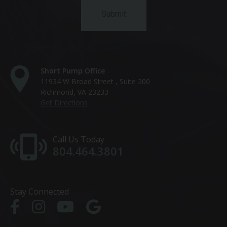
Short Pump Office
11934 W Broad Street , Suite 200
Richmond, VA 23233
Get Directions
Call Us Today
804.464.3801
Stay Connected