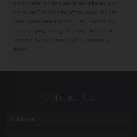
months after surgery and is very pleased with
his results. The hooding of the upper lids has
been significantly improved. The excess fatty
tissue bulging through the lower lids has been
removed. A much more youthful contour is
shown.
Contact Us
Full
Name
(Required)
First