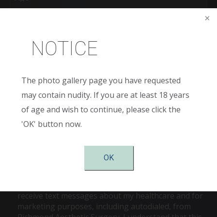
New
Patient
or
NOTICE
Existing
Patient
Areas
of
Interest
(Required)
The photo gallery page you have requested
Comments
may contain nudity. If you are at least 18 years
of age and wish to continue, please click the
'OK' button now.
OK
Consent
Checking this box is my signature to agree to
receive text messages about my healthcare and for
marketing purposes, including autodialed, from
Richmond Aesthetic Surgery. I understand that this