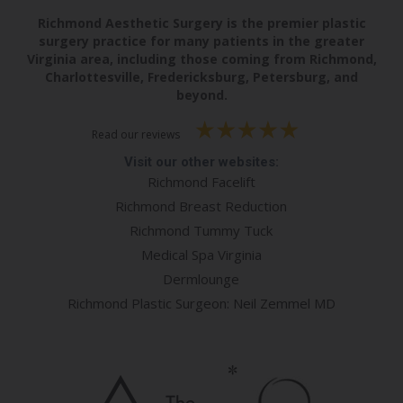
Richmond Aesthetic Surgery is the premier plastic
surgery practice for many patients in the greater
Virginia area, including those coming from Richmond,
Charlottesville, Fredericksburg, Petersburg, and
beyond.
Read our reviews
Visit our other websites:
Richmond Facelift
Richmond Breast Reduction
Richmond Tummy Tuck
Medical Spa Virginia
Dermlounge
Richmond Plastic Surgeon: Neil Zemmel MD