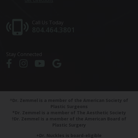
Get Directions
Call Us Today
804.464.3801
Stay Connected
^Dr. Zemmel is a member of the American Society of
Plastic Surgeons
*Dr. Zemmel is a member of The Aesthetic Society
†Dr. Zemmel is a member of the American Board of
Plastic Surgery
+Dr. Nuckles is board-eligible