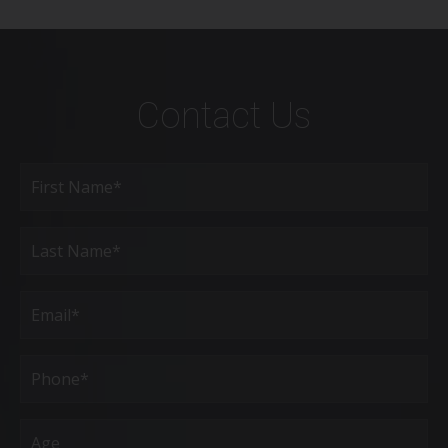
Contact Us
Full
Name
(Required)
First
Last
Email
(Required)
Phone*
(Required)
Age