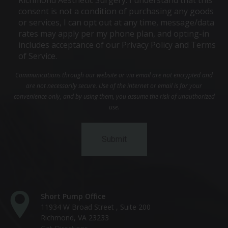
consent is not a condition of purchasing any goods
or services, I can opt out at any time, message/data
rates may apply per my phone plan, and opting-in
includes acceptance of our Privacy Policy and Terms
of Service.
Communications through our website or via email are not encrypted and
are not necessarily secure. Use of the internet or email is for your
convenience only, and by using them, you assume the risk of unauthorized
use.
Short Pump Office
11934 W Broad Street , Suite 200
Richmond, VA 23233