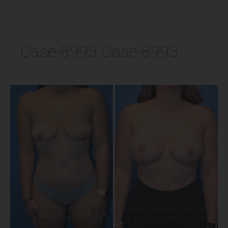
Case-8993 Case-8993