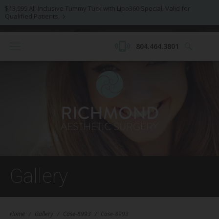
$13,999 All-Inclusive Tummy Tuck with Lipo360 Special. Valid for
Qualified Patients.
804.464.3801
Gallery
Home
/
Gallery
/
Case-8993
/
Case-8993