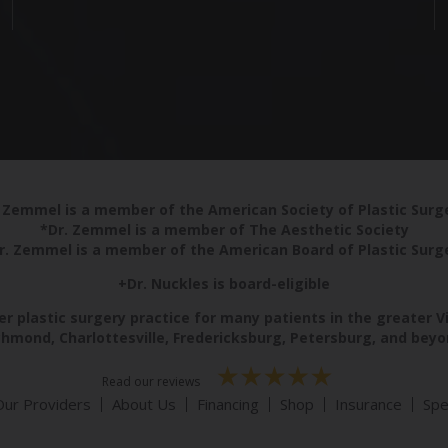
 Zemmel is a member of the American Society of Plastic Sur
*Dr. Zemmel is a member of The Aesthetic Society
r. Zemmel is a member of the American Board of Plastic Surg
+Dr. Nuckles is board-eligible
r plastic surgery practice for many patients in the greater V
chmond, Charlottesville, Fredericksburg, Petersburg, and beyo
Read our reviews
Our Providers
About Us
Financing
Shop
Insurance
Spe