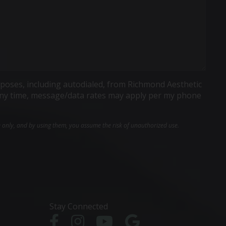
poses, including autodialed, from Richmond Aesthetic
t any time, message/data rates may apply per my phone
e only, and by using them, you assume the risk of unauthorized use.
Stay Connected