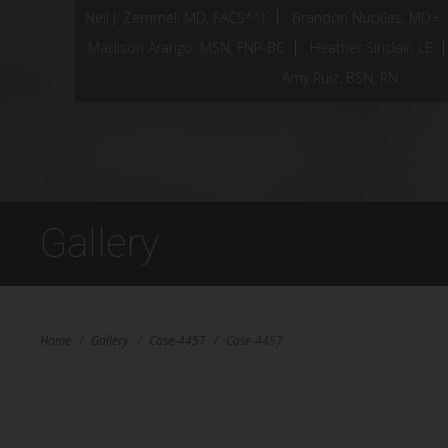
Neil J. Zemmel, MD, FACS*^†
Brandon Nuckles, MD+
Madison Arango, MSN, FNP-BC
Heather Sinclair, LE
Amy Ruiz, BSN, RN
Gallery
Home
/
Gallery
/
Case-4457
/
Case-4457