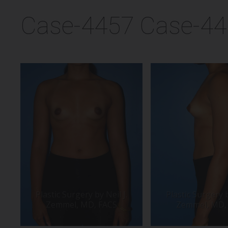
Case-4457 Case-4