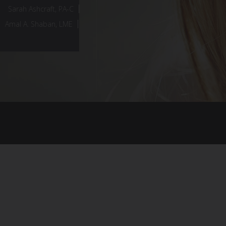
Sarah Ashcraft, PA-C
Amal A. Shaban, LME