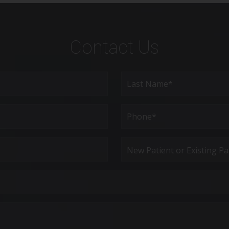
Contact Us
Last
Phone*
(Required)
New
Patient
or
Existing
Patient