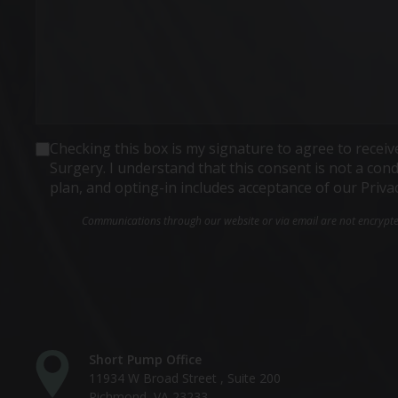
Consent
Checking this box is my signature to agree to rece
Surgery. I understand that this consent is not a co
plan, and opting-in includes acceptance of our Priva
Communications through our website or via email are not encrypted 
Short Pump Office
11934 W Broad Street , Suite 200
Richmond, VA 23233