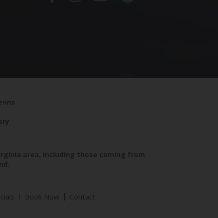
geons
ery
irginia area, including those coming from
nd.
cials
Book Now
Contact