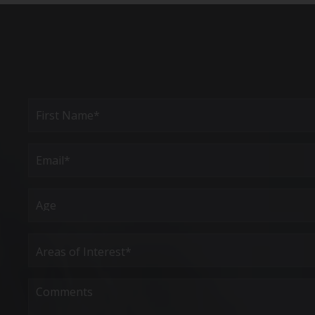
Full
Name
(Required)
First
Email
(Required)
Age
Areas
of
Interest
(Required)
Comments