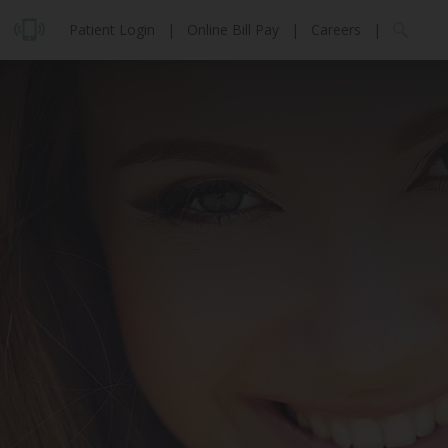
Patient Login
|
Online Bill Pay
|
Careers
|