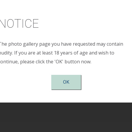
Age:
25 years
ight:
5’ 6”
NOTICE
ght:
155 pounds
The photo gallery page you have requested may contain
reop:
34 A
nudity. If you are at least 18 years of age and wish to
continue, please click the 'OK' button now.
stop:
34 full C Implant Size: Allergan Style SRM 40
tion:
Periareolar
OK
shown 6 months after surgery.