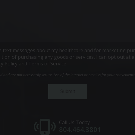
ive text messages about my healthcare and for marketing pur
ndition of purchasing any goods or services, I can opt out a
cy Policy and Terms of Service.
and are not necessarily secure. Use of the internet or email is for your convenienc
Call Us Today
804.464.3801