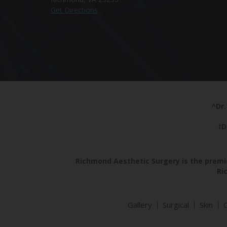
Get Directions
^Dr.
†D
Richmond Aesthetic Surgery is the premie
Ri
Gallery
Surgical
Skin