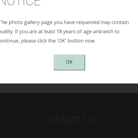
NOTICE
The photo gallery page you have requested may contain
h breast cancer who underwent bilateral total skin sparing
nudity. If you are at least 18 years of age and wish to
on using tissue expanders, aceullar dermal matrix (Allode
continue, please click the 'OK' button now.
acement was performed. This woman is shown 4 months afte
OK
Contact Us