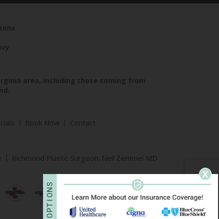
geons
ery
irginia area, including those coming from
nd.
cials
Book Now
Contact
e
Richmond Plastic Surgeon: Neil Zemmel MD
X
S
N
O
I
T
P
O