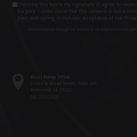
Consent
Checking this box is my signature to agree to rece
Surgery. I understand that this consent is not a co
plan, and opting-in includes acceptance of our Priva
Communications through our website or via email are not encrypted 
Short Pump Office
11934 W Broad Street , Suite 200
Richmond, VA 23233
Get Directions