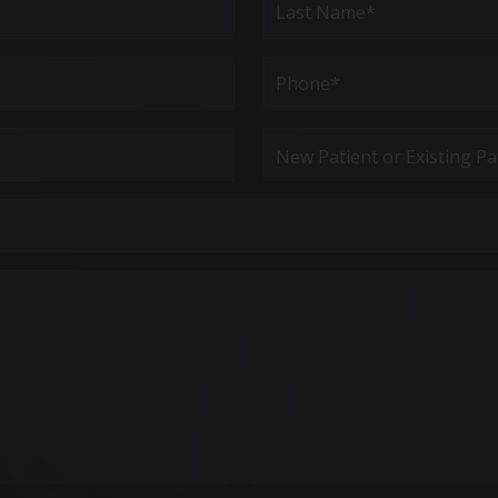
Last
Phone*
(Required)
New
Patient
or
Existing
Patient