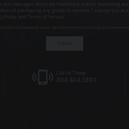
ive text messages about my healthcare and for marketing pur
ndition of purchasing any goods or services, I can opt out a
cy Policy and Terms of Service.
and are not necessarily secure. Use of the internet or email is for your convenienc
Call Us Today
804.464.3801