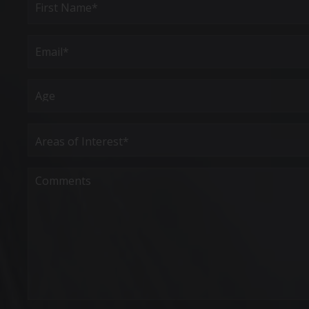
Name
(Required)
First
Email
(Required)
Age
Areas
of
Interest
(Required)
Comments