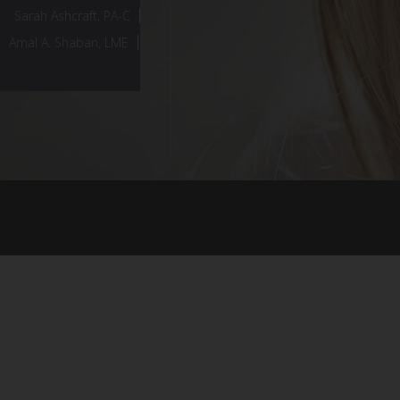
Sarah Ashcraft, PA-C
Amal A. Shaban, LME