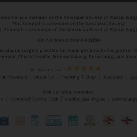
 Zemmel is a member of the American Society of Plastic Sur
*Dr. Zemmel is a member of The Aesthetic Society
r. Zemmel is a member of the American Board of Plastic Surg
+Dr. Nuckles is board-eligible
r plastic surgery practice for many patients in the greater V
chmond, Charlottesville, Fredericksburg, Petersburg, and beyo
Read our reviews
Our Providers
About Us
Financing
Shop
Insurance
Spe
Visit our other websites:
on
Richmond Tummy Tuck
Medical Spa Virginia
Dermloung