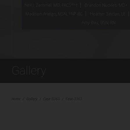
Neil J. Zemmel, MD, FACS*^†
Brandon Nuckles, MD+
Madison Arango, MSN, FNP-BC
Heather Sinclair, LE
Amy Ruiz, BSN, RN
Gallery
Home
/
Gallery
/
Case-3363
/
Case-3363