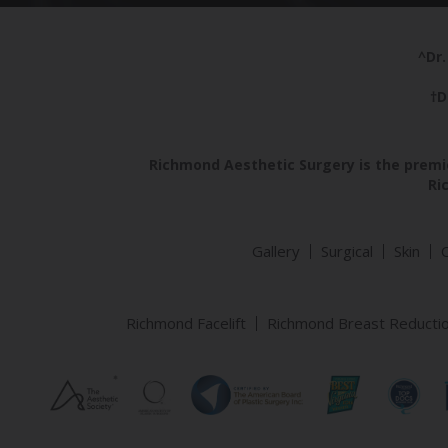
^Dr.
†D
Richmond Aesthetic Surgery is the premie
Ri
Gallery
Surgical
Skin
Richmond Facelift
Richmond Breast Reducti