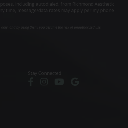
poses, including autodialed, from Richmond Aesthetic
t any time, message/data rates may apply per my phone
e only, and by using them, you assume the risk of unauthorized use.
Stay Connected