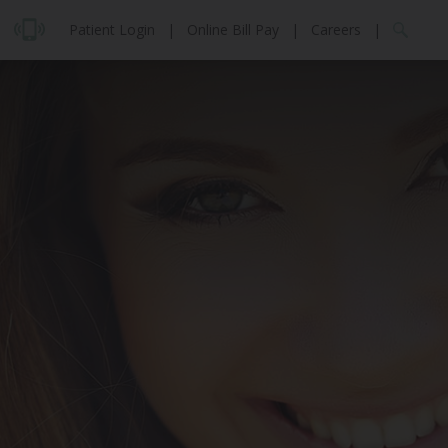
Patient Login
|
Online Bill Pay
|
Careers
|