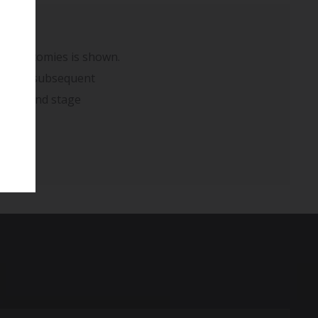
 mastectomies is shown.
rm) and subsequent
r second stage