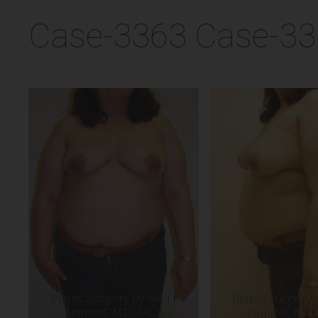
Case-3363 Case-3