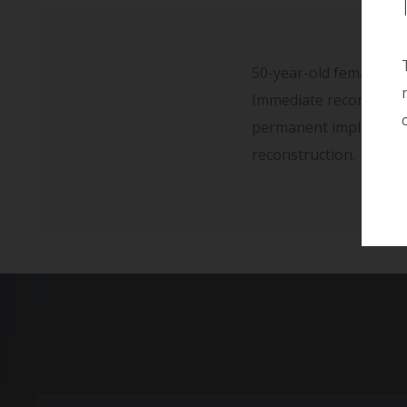
50-year-old female wit
Immediate reconstructi
permanent implant pl
reconstruction.
Full