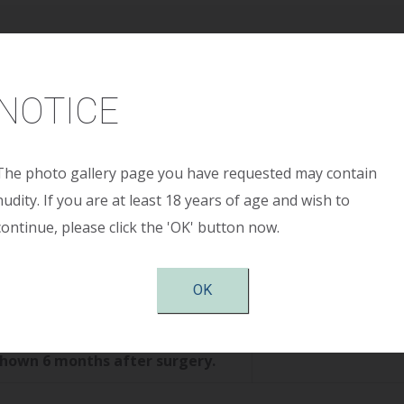
Age:
30 years
NOTICE
ight:
5’ 7”
ight:
125 pounds
The photo gallery page you have requested may contain
nudity. If you are at least 18 years of age and wish to
continue, please click the 'OK' button now.
Size:
275cc smooth round moderate profile plus s
OK
tion:
Periareolar
shown 6 months after surgery.