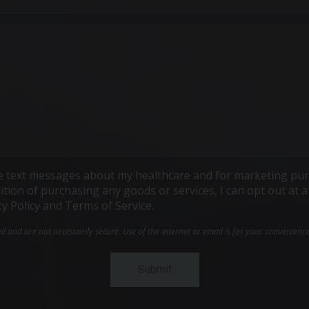
ive text messages about my healthcare and for marketing pur
ndition of purchasing any goods or services, I can opt out a
cy Policy and Terms of Service.
and are not necessarily secure. Use of the internet or email is for your convenienc