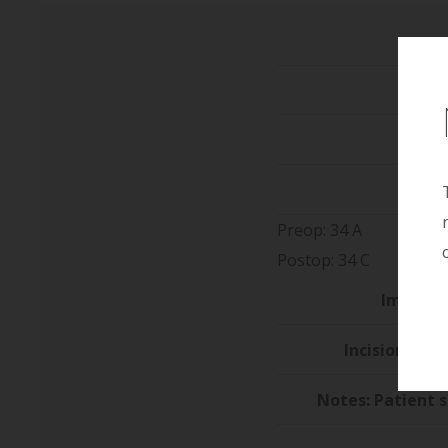
He
We
Preop: 34 A
Postop: 34 C
Implant 
Incision/Loca
Notes: Patient 