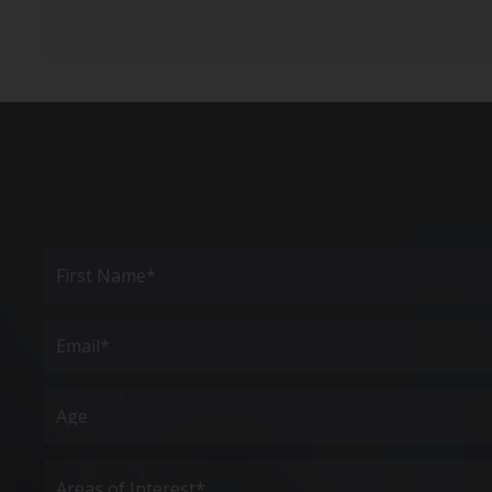
Full
Name
(Required)
First
Email
(Required)
Age
Areas
of