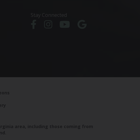
Stay Connected
geons
ery
irginia area, including those coming from
nd.