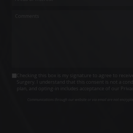
Interest
(Required)
Comments
Consent
Checking this box is my signature to agree to rece
Surgery. I understand that this consent is not a co
plan, and opting-in includes acceptance of our Priva
Communications through our website or via email are not encrypted 