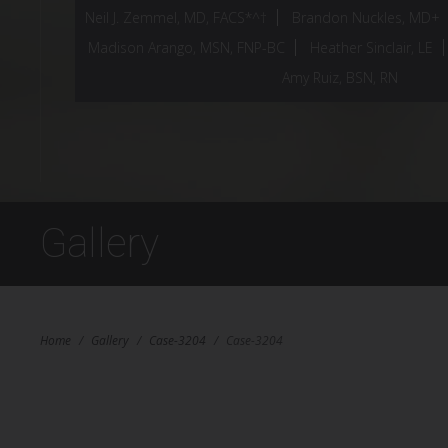
Neil J. Zemmel, MD, FACS*^†
Brandon Nuckles, MD+
Madison Arango, MSN, FNP-BC
Heather Sinclair, LE
Amy Ruiz, BSN, RN
Gallery
Home
/
Gallery
/
Case-3204
/
Case-3204