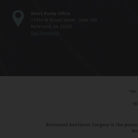
Short Pump Office
11934 W Broad Street , Suite 200
Richmond, VA 23233
Get Directions
^Dr.
†D
Richmond Aesthetic Surgery is the premie
Ri