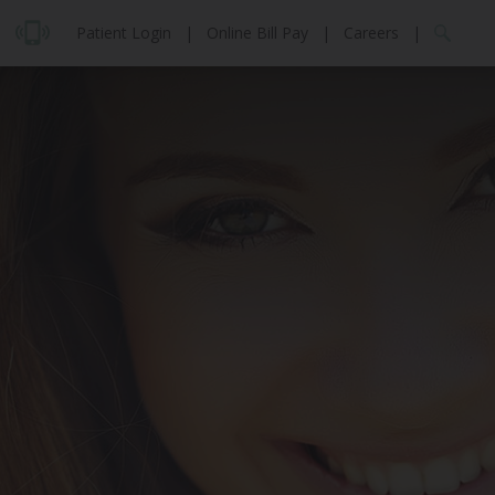
Patient Login
|
Online Bill Pay
|
Careers
|