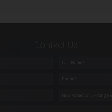
Contact Us
Last
Phone*
(Required)
New
Patient
or
Existing
Patient