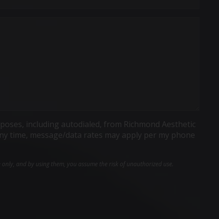
poses, including autodialed, from Richmond Aesthetic
t any time, message/data rates may apply per my phone
e only, and by using them, you assume the risk of unauthorized use.