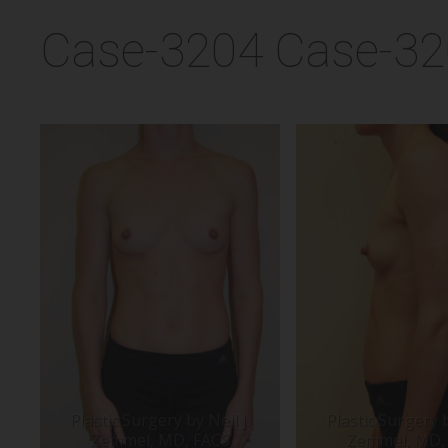
Case-3204 Case-3