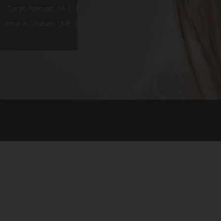
Sarah Ashcraft, PA-C
Amal A. Shaban, LME