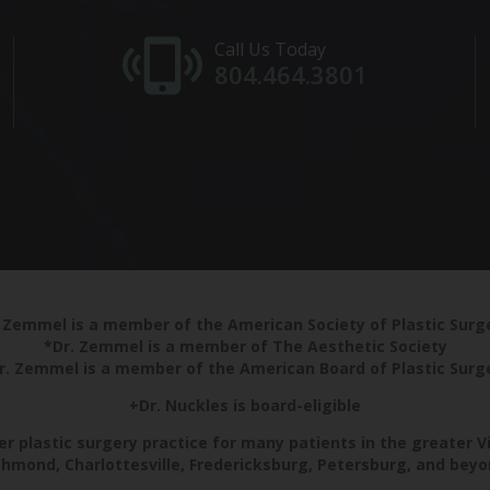
Call Us Today
804.464.3801
 Zemmel is a member of the American Society of Plastic Sur
*Dr. Zemmel is a member of The Aesthetic Society
r. Zemmel is a member of the American Board of Plastic Surg
+Dr. Nuckles is board-eligible
r plastic surgery practice for many patients in the greater V
chmond, Charlottesville, Fredericksburg, Petersburg, and beyo