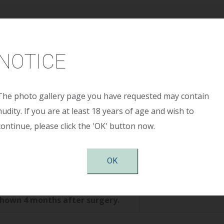
Age:
42 years
NOTICE
ight:
5’ 2”
ight:
124 pounds
The photo gallery page you have requested may contain
nudity. If you are at least 18 years of age and wish to
continue, please click the 'OK' button now.
Size:
325cc smooth round moderate profile plus s
OK
tion:
Periareolar
shown 4 months after surgery.