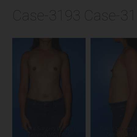
Case-3193 Case-3