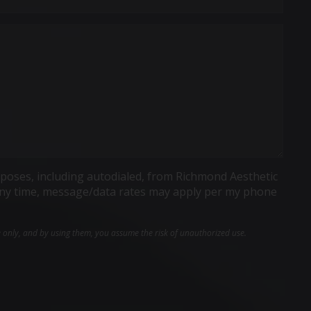
poses, including autodialed, from Richmond Aesthetic
t any time, message/data rates may apply per my phone
e only, and by using them, you assume the risk of unauthorized use.