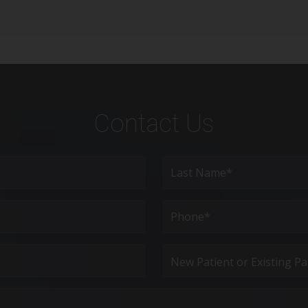
Contact Us
Last
Phone*
(Required)
New
Patient
or
Existing
Patient