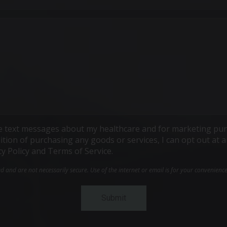
ive text messages about my healthcare and for marketing pur
ndition of purchasing any goods or services, I can opt out a
cy Policy and Terms of Service.
and are not necessarily secure. Use of the internet or email is for your convenienc