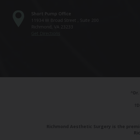
Short Pump Office
11934 W Broad Street , Suite 200
Richmond, VA 23233
Get Directions
^Dr.
†D
Richmond Aesthetic Surgery is the premie
Ri