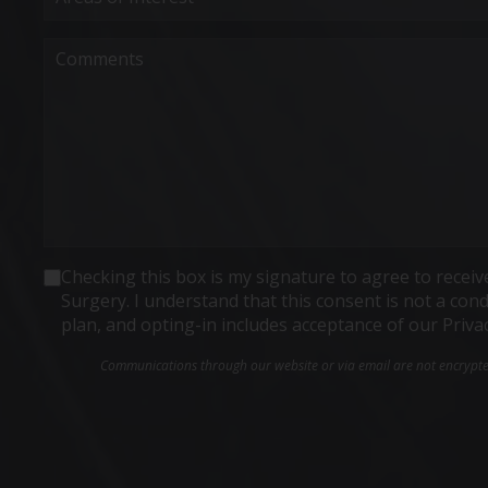
Interest
(Required)
Comments
Consent
Checking this box is my signature to agree to rece
Surgery. I understand that this consent is not a co
plan, and opting-in includes acceptance of our Priva
Communications through our website or via email are not encrypted 