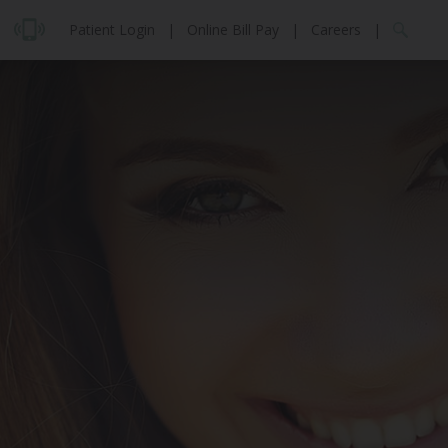
Patient Login
|
Online Bill Pay
|
Careers
|