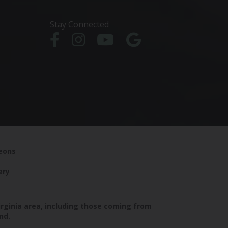
Stay Connected
geons
ery
irginia area, including those coming from
nd.