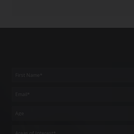
Full
Name
(Required)
First
Email
(Required)
Age
Areas
of