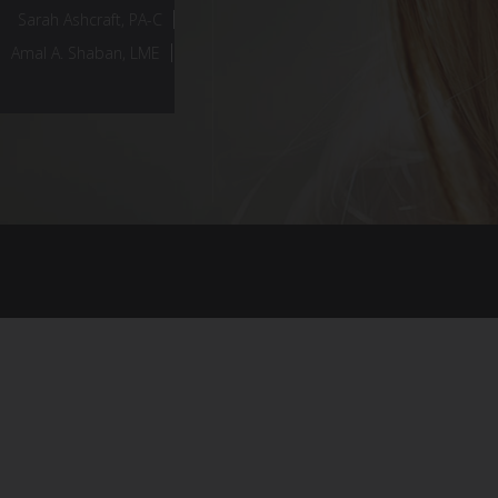
Sarah Ashcraft, PA-C
Amal A. Shaban, LME