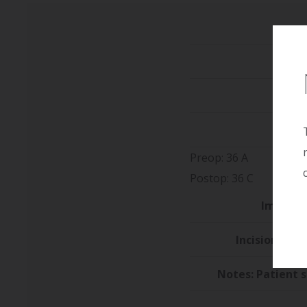
He
We
Preop: 36 A
Postop: 36 C
Implant 
Incision/Loca
Notes: Patient 