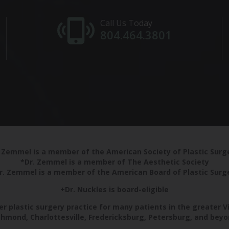
Call Us Today
804.464.3801
 Zemmel is a member of the American Society of Plastic Sur
*Dr. Zemmel is a member of The Aesthetic Society
r. Zemmel is a member of the American Board of Plastic Surg
+Dr. Nuckles is board-eligible
r plastic surgery practice for many patients in the greater V
chmond, Charlottesville, Fredericksburg, Petersburg, and beyo