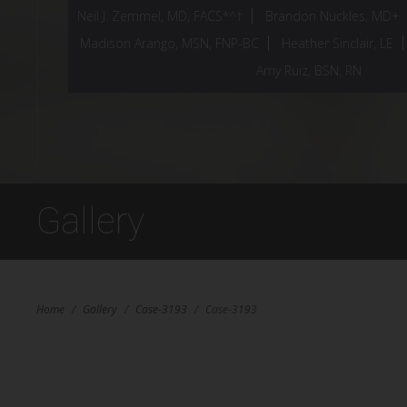
Neil J. Zemmel, MD, FACS*^†
Brandon Nuckles, MD+
Madison Arango, MSN, FNP-BC
Heather Sinclair, LE
Amy Ruiz, BSN, RN
Gallery
Home
/
Gallery
/
Case-3193
/
Case-3193