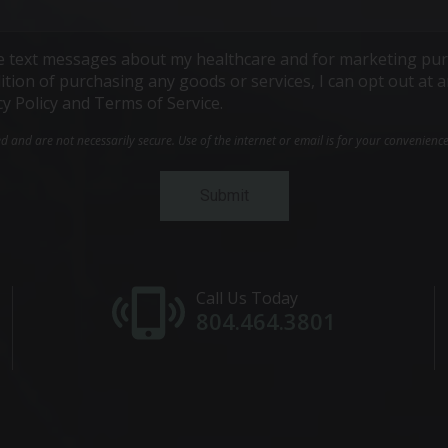
ive text messages about my healthcare and for marketing pur
ndition of purchasing any goods or services, I can opt out a
cy Policy and Terms of Service.
and are not necessarily secure. Use of the internet or email is for your convenienc
Call Us Today
804.464.3801