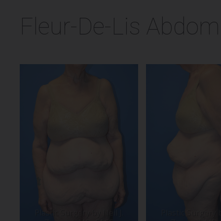
Fleur-De-Lis Abdomi