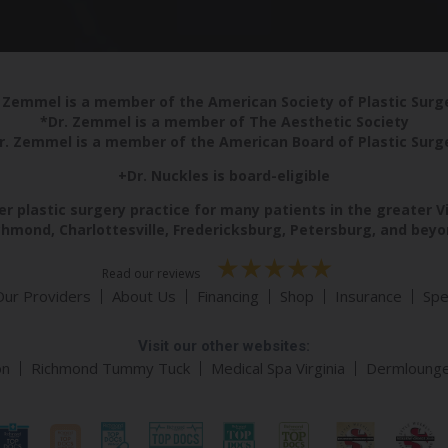
 Zemmel is a member of the American Society of Plastic Sur
*Dr. Zemmel is a member of The Aesthetic Society
r. Zemmel is a member of the American Board of Plastic Surg
+Dr. Nuckles is board-eligible
r plastic surgery practice for many patients in the greater V
chmond, Charlottesville, Fredericksburg, Petersburg, and beyo
Read our reviews
Our Providers
About Us
Financing
Shop
Insurance
Spe
Visit our other websites:
on
Richmond Tummy Tuck
Medical Spa Virginia
Dermloung