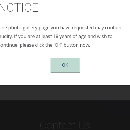
NOTICE
The photo gallery page you have requested may contain
ained a 150-pound weight loss. She was left with multiple 
nudity. If you are at least 18 years of age and wish to
minal wall apron. She presented with significant cosmetic is
continue, please click the 'OK' button now.
r skin redundancy. This patient underwent Fleur De-Lis ab
s able to fit normal clothing, her mobility has improved, and h
hree months after surgery.
OK
Contact Us