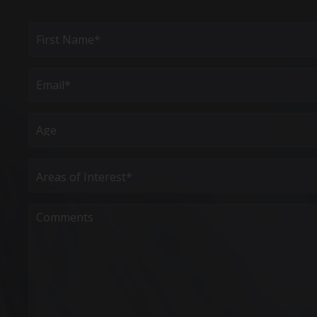
Full
Name
(Required)
First
Email
(Required)
Age
Areas
of
Interest
(Required)
Comments