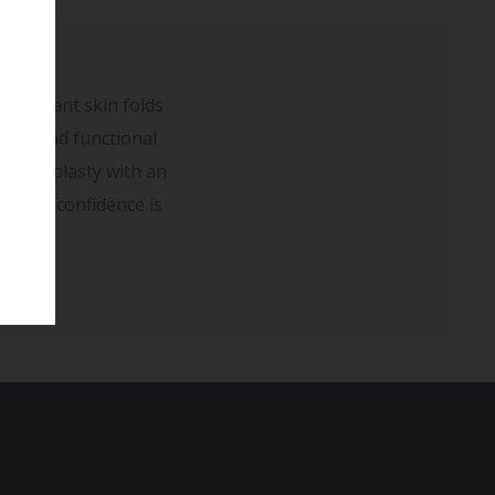
redundant skin folds
sues and functional
dominoplasty with an
er self-confidence is