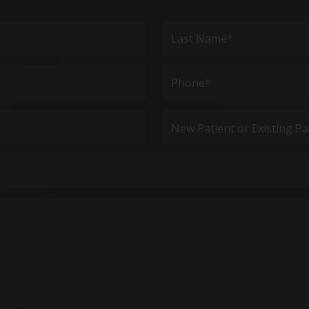
Last
Phone*
(Required)
New
Patient
or
Existing
Patient