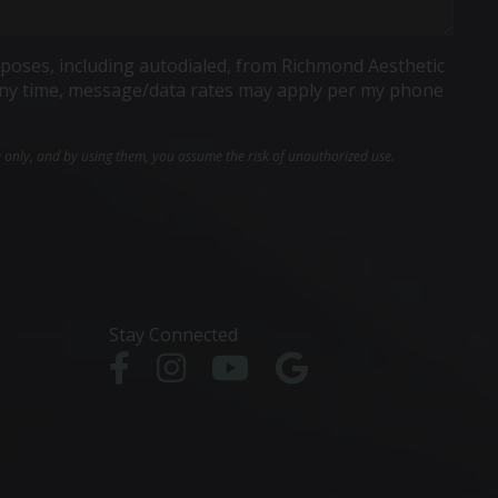
poses, including autodialed, from Richmond Aesthetic
t any time, message/data rates may apply per my phone
e only, and by using them, you assume the risk of unauthorized use.
Stay Connected