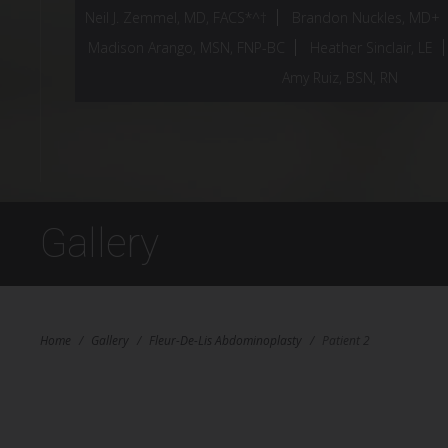
Neil J. Zemmel, MD, FACS*^†
Brandon Nuckles, MD+
Madison Arango, MSN, FNP-BC
Heather Sinclair, LE
Amy Ruiz, BSN, RN
Gallery
Home
/
Gallery
/
Fleur-De-Lis Abdominoplasty
/
Patient 2