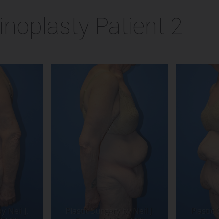
noplasty Patient 2