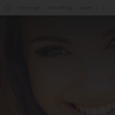
Patient Login
|
Online Bill Pay
|
Careers
|