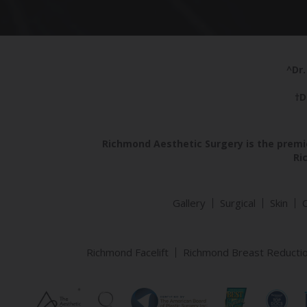
^Dr.
†D
Richmond Aesthetic Surgery is the premie
Ri
Gallery
Surgical
Skin
Richmond Facelift
Richmond Breast Reducti