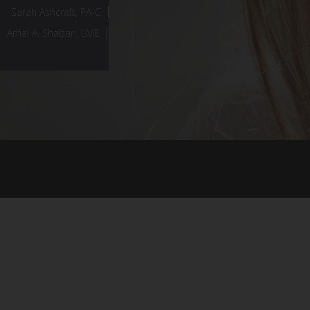
Sarah Ashcraft, PA-C
Amal A. Shaban, LME