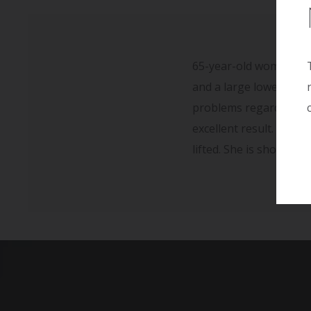
65-year-old woman sust
and a large lower abdo
problems regarding he
excellent result. She i
lifted. She is shown t