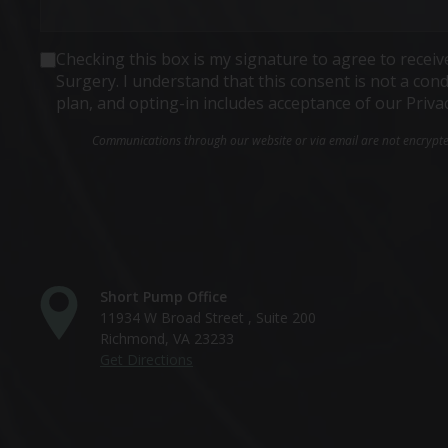
Consent
Checking this box is my signature to agree to rece
Surgery. I understand that this consent is not a co
plan, and opting-in includes acceptance of our Priva
Communications through our website or via email are not encrypted 
Short Pump Office
11934 W Broad Street , Suite 200
Richmond, VA 23233
Get Directions