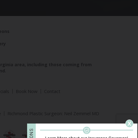
geons
ery
irginia area, including those coming from
nd.
cials
Book Now
Contact
e
Richmond Plastic Surgeon: Neil Zemmel MD
X
S
N
O