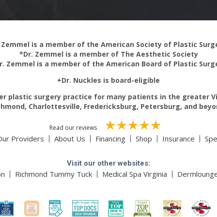
 Zemmel is a member of the American Society of Plastic Sur
*Dr. Zemmel is a member of The Aesthetic Society
r. Zemmel is a member of the American Board of Plastic Surg
+Dr. Nuckles is board-eligible
r plastic surgery practice for many patients in the greater V
chmond, Charlottesville, Fredericksburg, Petersburg, and beyo
Read our reviews
Our Providers
About Us
Financing
Shop
Insurance
Spe
Visit our other websites:
on
Richmond Tummy Tuck
Medical Spa Virginia
Dermloung