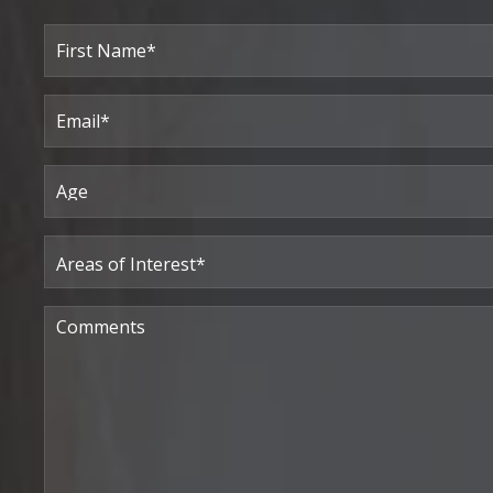
Full
Name
(Required)
First
Email
(Required)
Age
Areas
of
Interest
(Required)
Comments