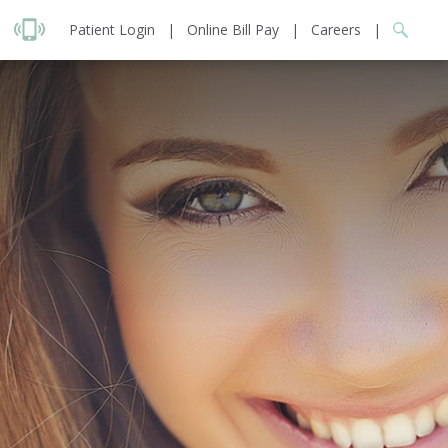
Patient Login
|
Online Bill Pay
|
Careers
|