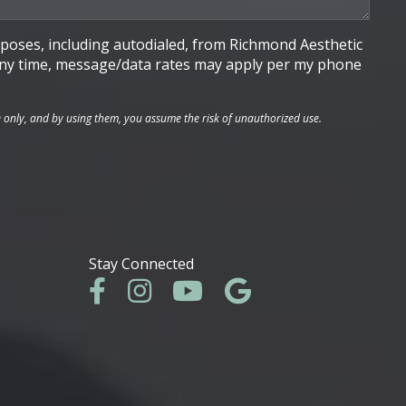
poses, including autodialed, from Richmond Aesthetic
t any time, message/data rates may apply per my phone
e only, and by using them, you assume the risk of unauthorized use.
Stay Connected