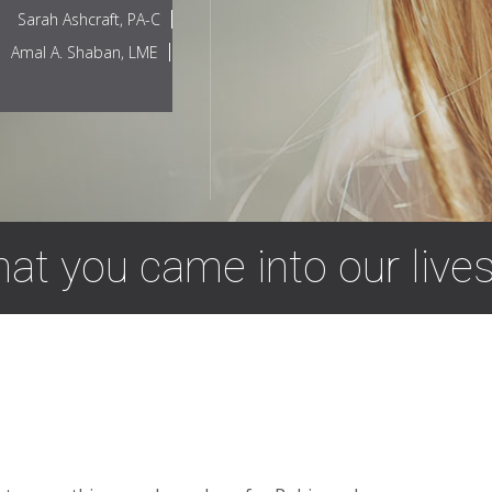
Sarah Ashcraft, PA-C
Amal A. Shaban, LME
that you came into our lives