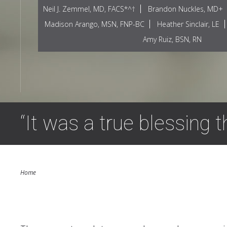
Neil J. Zemmel, MD, FACS*^†
Brandon Nuckles, MD+
Madison Arango, MSN, FNP-BC
Heather Sinclair, LE
Amy Ruiz, BSN, RN
“It was a true blessing 
Home