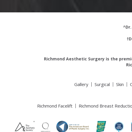
^Dr.
†D
Richmond Aesthetic Surgery is the premie
Ri
Gallery
Surgical
Skin
Richmond Facelift
Richmond Breast Reducti