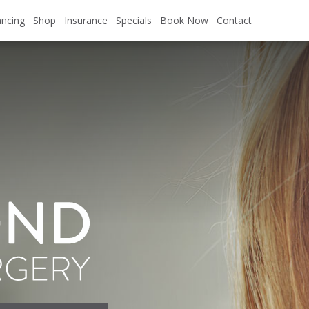
pecial. Valid for Qualified Patients.
ancing
Shop
Insurance
Specials
Book Now
Contact