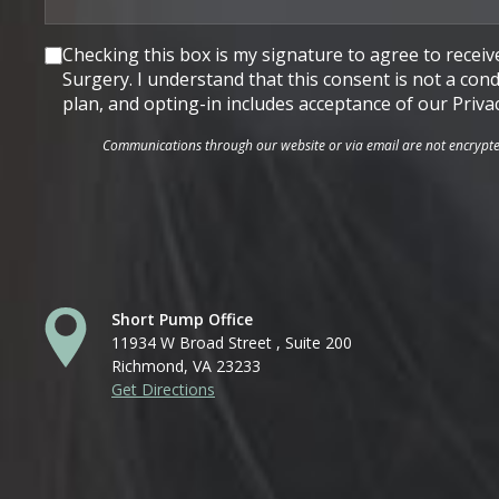
Consent
Checking this box is my signature to agree to rece
Surgery. I understand that this consent is not a co
plan, and opting-in includes acceptance of our Priva
Communications through our website or via email are not encrypted 
Short Pump Office
11934 W Broad Street , Suite 200
Richmond, VA 23233
Get Directions