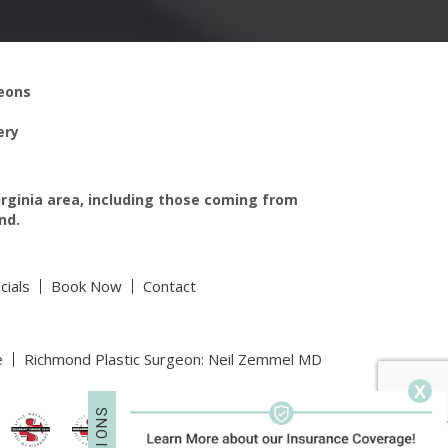
geons
ery
irginia area, including those coming from
nd.
cials
Book Now
Contact
e
Richmond Plastic Surgeon: Neil Zemmel MD
X
S
N
O
I