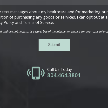
ive text messages about my healthcare and for marketing pur
ndition of purchasing any goods or services, I can opt out a
cy Policy and Terms of Service.
and are not necessarily secure. Use of the internet or email is for your convenienc
Call Us Today
804.464.3801