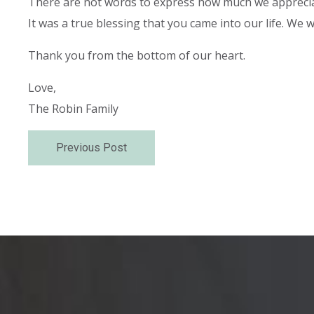
There are not words to express how much we apprecia
It was a true blessing that you came into our life. We
Thank you from the bottom of our heart.
Love,
The Robin Family
Previous Post