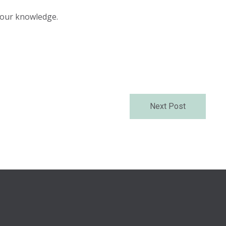
 your knowledge.
Next Post