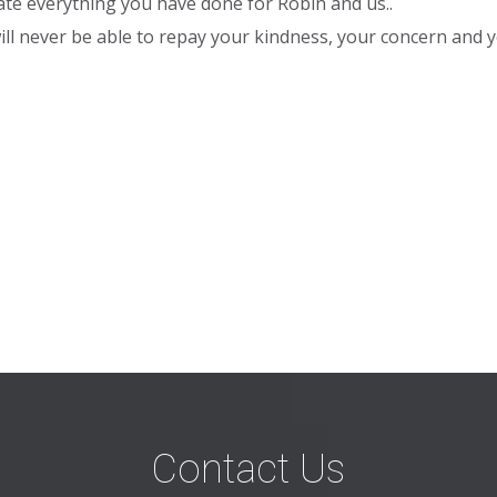
te everything you have done for Robin and us..
 will never be able to repay your kindness, your concern and
Contact Us