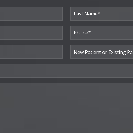
Last
Phone*
(Required)
New
Patient
or
Existing
Patient