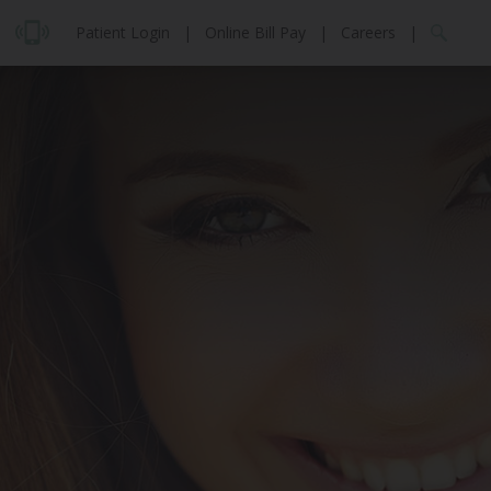
Patient Login
|
Online Bill Pay
|
Careers
|