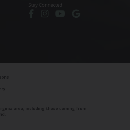
Stay Connected
geons
ery
irginia area, including those coming from
nd.