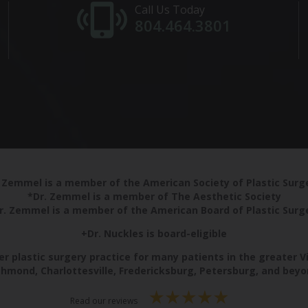
Call Us Today
804.464.3801
 Zemmel is a member of the American Society of Plastic Sur
*Dr. Zemmel is a member of The Aesthetic Society
r. Zemmel is a member of the American Board of Plastic Surg
+Dr. Nuckles is board-eligible
r plastic surgery practice for many patients in the greater V
chmond, Charlottesville, Fredericksburg, Petersburg, and beyo
Read our reviews