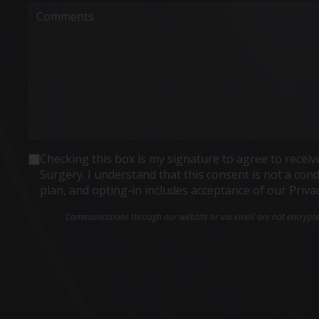
Comments
Consent
Checking this box is my signature to agree to rece
Surgery. I understand that this consent is not a co
plan, and opting-in includes acceptance of our Priva
Communications through our website or via email are not encrypted 