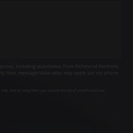
poses, including autodialed, from Richmond Aesthetic
t any time, message/data rates may apply per my phone
e only, and by using them, you assume the risk of unauthorized use.