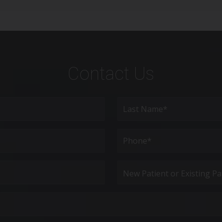
Contact Us
Last
Phone*
(Required)
New
Patient
or
Existing
Patient