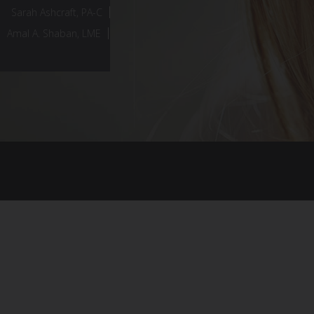
Sarah Ashcraft, PA-C
Amal A. Shaban, LME