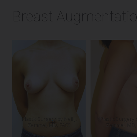
Breast Augmentatio