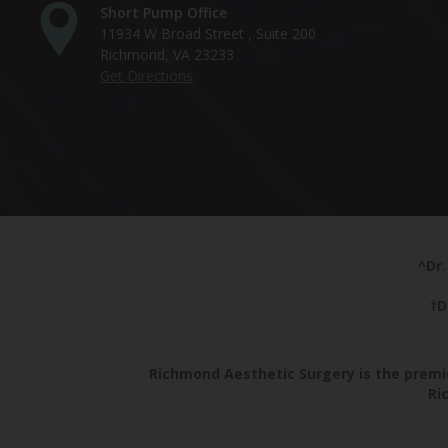
Short Pump Office
11934 W Broad Street , Suite 200
Richmond, VA 23233
Get Directions
^Dr.
†D
Richmond Aesthetic Surgery is the premie
Ri