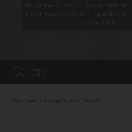
Neil J. Zemmel, MD, FACS*^†
Brandon Nuckles, MD+
Madison Arango, MSN, FNP-BC
Heather Sinclair, LE
Amy Ruiz, BSN, RN
Gallery
Home
/
Gallery
/
Breast Augmentation
/
Patient 283