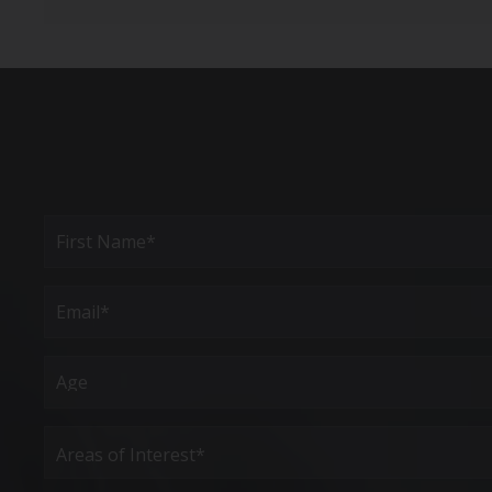
Full
Name
(Required)
First
Email
(Required)
Age
Areas
of
Interest
(Required)