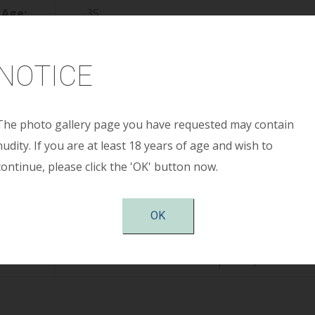
Age:
35
ight:
5’8”
NOTICE
ight:
140
reop:
34 C
The photo gallery page you have requested may contain
nudity. If you are at least 18 years of age and wish to
stop:
34 DD
continue, please click the 'OK' button now.
Size:
375cc smooth round moderate plus profile 
OK
tion:
submuscular, periareolar
otes:
Patient shown 4 months post-op