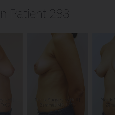
n Patient 283