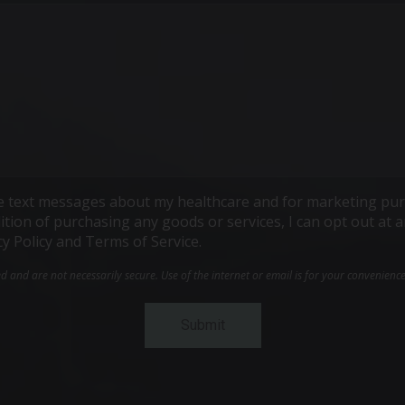
ive text messages about my healthcare and for marketing pur
ndition of purchasing any goods or services, I can opt out a
cy Policy and Terms of Service.
and are not necessarily secure. Use of the internet or email is for your convenienc