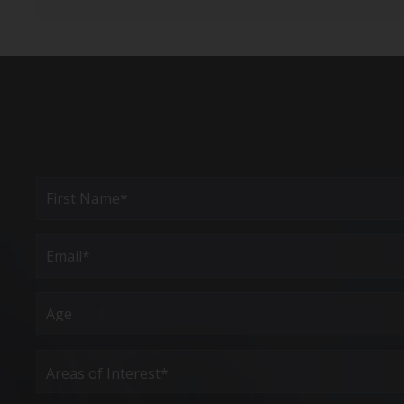
Full
Name
(Required)
First
Email
(Required)
Age
Areas
of
Interest
(Required)