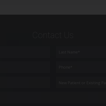
Contact Us
Last
Phone*
(Required)
New
Patient
or
Existing
Patient