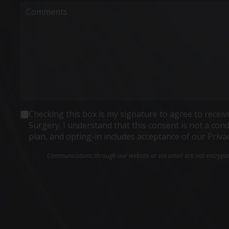
Comments
Consent
Checking this box is my signature to agree to rece
Surgery. I understand that this consent is not a co
plan, and opting-in includes acceptance of our Priva
Communications through our website or via email are not encrypted 