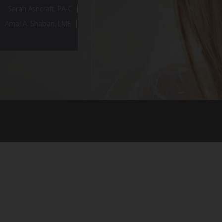
Sarah Ashcraft, PA-C
Amal A. Shaban, LME