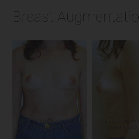
Breast Augmentatio