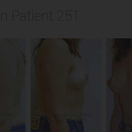
n Patient 251