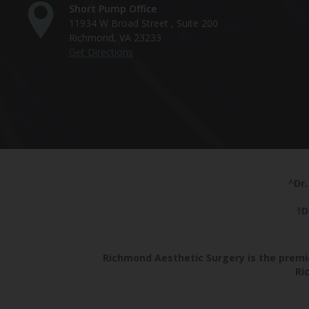
Short Pump Office
11934 W Broad Street , Suite 200
Richmond, VA 23233
Get Directions
^Dr.
†D
Richmond Aesthetic Surgery is the premie
Ri