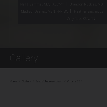
Neil J. Zemmel, MD, FACS*^†
Brandon Nuckles, MD+
Madison Arango, MSN, FNP-BC
Heather Sinclair, LE
Amy Ruiz, BSN, RN
Gallery
Home
/
Gallery
/
Breast Augmentation
/
Patient 251