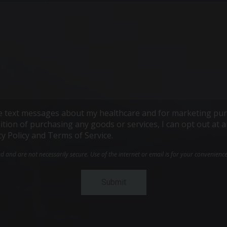
ive text messages about my healthcare and for marketing pur
ndition of purchasing any goods or services, I can opt out a
cy Policy and Terms of Service.
and are not necessarily secure. Use of the internet or email is for your convenienc