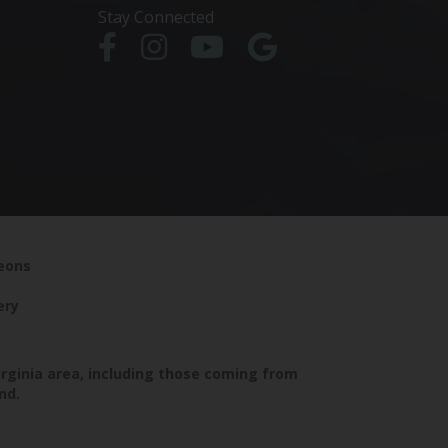
Stay Connected
geons
ery
irginia area, including those coming from
nd.