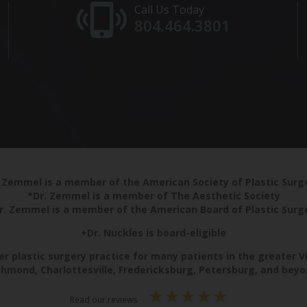
Call Us Today
804.464.3801
 Zemmel is a member of the American Society of Plastic Sur
*Dr. Zemmel is a member of The Aesthetic Society
r. Zemmel is a member of the American Board of Plastic Surg
+Dr. Nuckles is board-eligible
r plastic surgery practice for many patients in the greater V
chmond, Charlottesville, Fredericksburg, Petersburg, and beyo
Read our reviews