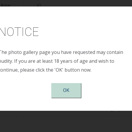
Age:
41
ight:
5’ 2”
NOTICE
ight:
125
reop:
36 B
The photo gallery page you have requested may contain
nudity. If you are at least 18 years of age and wish to
stop:
36 D
continue, please click the 'OK' button now.
Size:
400cc high profile smooth round saline, s
OK
tion:
Periareolar
otes:
Patient shown 6 months after surgery