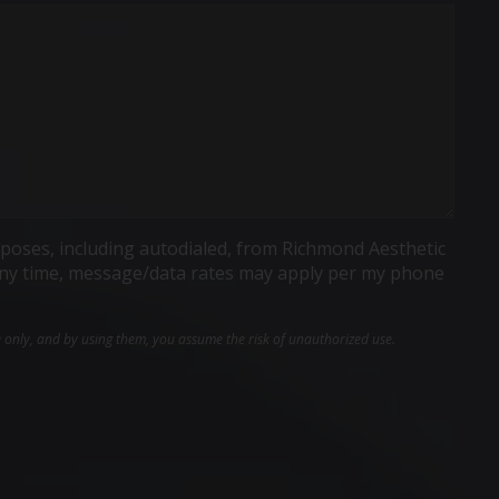
poses, including autodialed, from Richmond Aesthetic
t any time, message/data rates may apply per my phone
e only, and by using them, you assume the risk of unauthorized use.