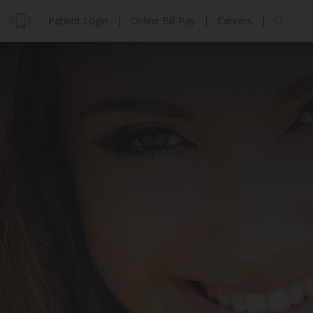
Patient Login
|
Online Bill Pay
|
Careers
|