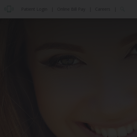
Patient Login
|
Online Bill Pay
|
Careers
|