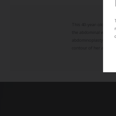
This 40-year-old woman
the abdominal wall and 
abdominoplasty. Her r
contour of her abdomi