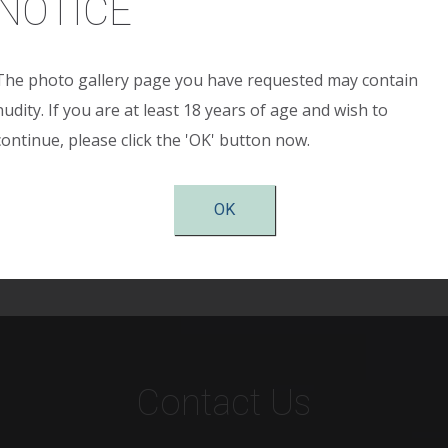
NOTICE
The photo gallery page you have requested may contain
 sustained major weight loss and was left with significant 
nudity. If you are at least 18 years of age and wish to
flanks. She had both horizontal and vertical laxity necessita
continue, please click the 'OK' button now.
esults are shown two months postop. She is extremely plea
nal wall and trunk ad has both functional and cosmetic imp
OK
Contact Us