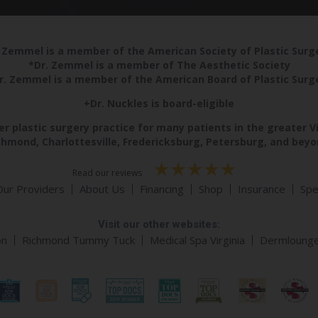
 Zemmel is a member of the American Society of Plastic Sur
*Dr. Zemmel is a member of The Aesthetic Society
r. Zemmel is a member of the American Board of Plastic Surg
+Dr. Nuckles is board-eligible
r plastic surgery practice for many patients in the greater V
chmond, Charlottesville, Fredericksburg, Petersburg, and beyo
Read our reviews
Our Providers
About Us
Financing
Shop
Insurance
Spe
Visit our other websites:
on
Richmond Tummy Tuck
Medical Spa Virginia
Dermloung