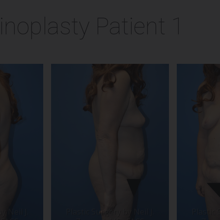
noplasty Patient 1