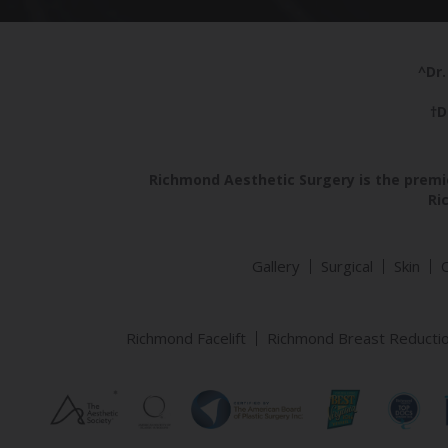
^Dr.
†D
Richmond Aesthetic Surgery is the premie
Ri
Gallery
Surgical
Skin
Richmond Facelift
Richmond Breast Reducti