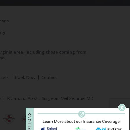
geons
ery
irginia area, including those coming from
nd.
cials
Book Now
Contact
e
Richmond Plastic Surgeon: Neil Zemmel MD
X
S
N
O
I
T
P