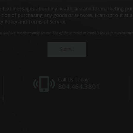
ive text messages about my healthcare and for marketing pur
ndition of purchasing any goods or services, I can opt out a
cy Policy and Terms of Service.
and are not necessarily secure. Use of the internet or email is for your convenienc
Call Us Today
804.464.3801