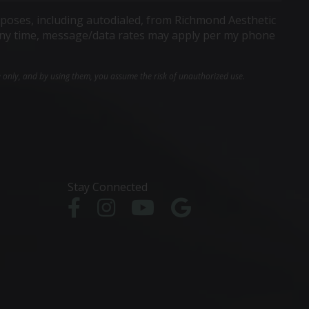
poses, including autodialed, from Richmond Aesthetic
t any time, message/data rates may apply per my phone
e only, and by using them, you assume the risk of unauthorized use.
Stay Connected