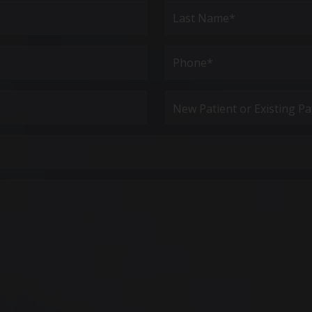
Last
Phone*
(Required)
New
Patient
or
Existing
Patient