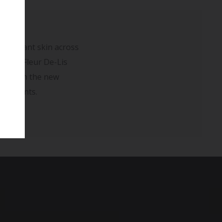
redundant skin across
ting a Fleur De-Lis
sed with the new
rovements.