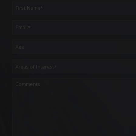
Full
Name
(Required)
First
Email
(Required)
Age
Areas
of
Interest
(Required)
Comments