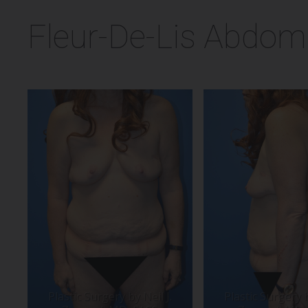
Fleur-De-Lis Abdomi