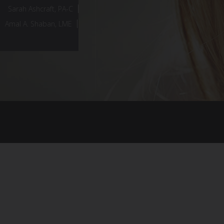
Sarah Ashcraft, PA-C
Amal A. Shaban, LME