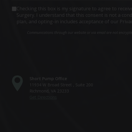
Consent
Checking this box is my signature to agree to rece
Surgery. I understand that this consent is not a co
plan, and opting-in includes acceptance of our Priva
Communications through our website or via email are not encrypted 
Short Pump Office
11934 W Broad Street , Suite 200
Richmond, VA 23233
Get Directions