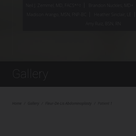
Neil J. Zemmel, MD, FACS*^†
Brandon Nuckles, MD+
Madison Arango, MSN, FNP-BC
Heather Sinclair, LE
Amy Ruiz, BSN, RN
Gallery
Home
/
Gallery
/
Fleur-De-Lis Abdominoplasty
/
Patient 1