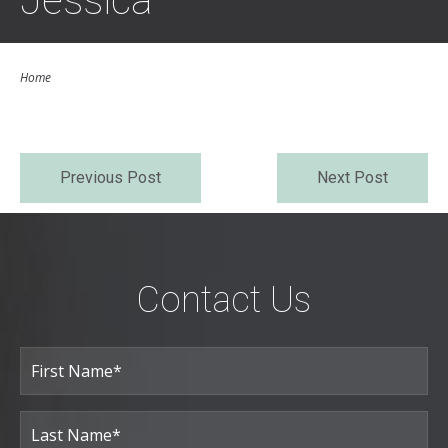
Jessica
Home
Previous Post
Next Post
Contact Us
Full
Name
(Required)
First