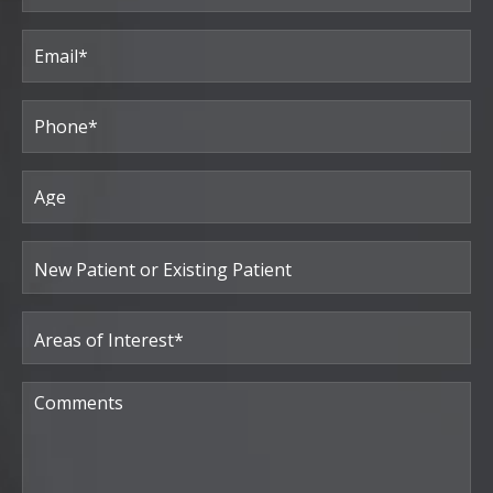
Last
Email
(Required)
Phone*
(Required)
Age
New
Patient
or
Existing
Patient
Areas
of
Interest
(Required)
Comments