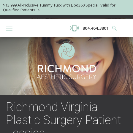
$13,999 All-Inclusive Tummy Tuck with Lipo360 Special. Valid for
Qualified Patients.
804.464.3801
Richmond Virginia
Plastic Surgery Patient