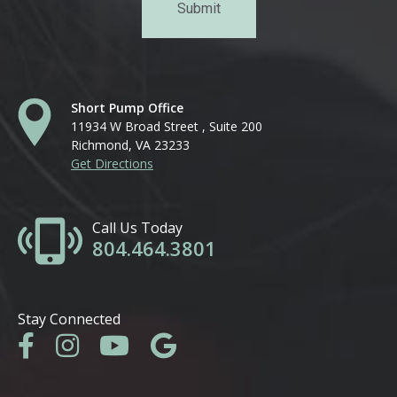
Short Pump Office
11934 W Broad Street , Suite 200
Richmond, VA 23233
Get Directions
Call Us Today
804.464.3801
Stay Connected