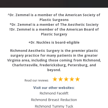
^Dr. Zemmel is a member of the American Society of
Plastic Surgeons
*Dr. Zemmel is a member of The Aesthetic Society
†Dr. Zemmel is a member of the American Board of
Plastic Surgery
+Dr. Nuckles is board-eligible
Richmond Aesthetic Surgery is the premier plastic
surgery practice for many patients in the greater
Virginia area, including those coming from Richmond,
Charlottesville, Fredericksburg, Petersburg, and
beyond.
Read our reviews
Visit our other websites:
Richmond Facelift
Richmond Breast Reduction
Richmond Tummy Tuck