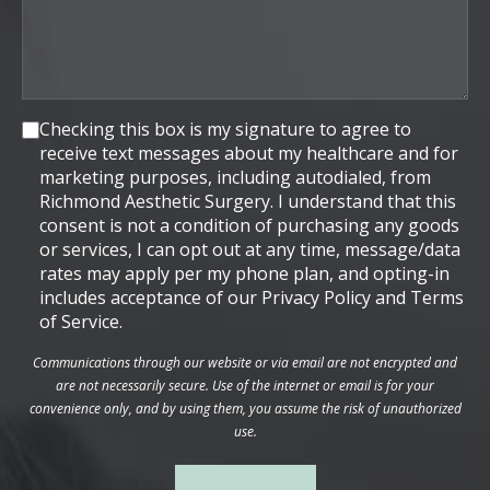
Consent
Checking this box is my signature to agree to
receive text messages about my healthcare and for
marketing purposes, including autodialed, from
Richmond Aesthetic Surgery. I understand that this
consent is not a condition of purchasing any goods
or services, I can opt out at any time, message/data
rates may apply per my phone plan, and opting-in
includes acceptance of our Privacy Policy and Terms
of Service.
Communications through our website or via email are not encrypted and
are not necessarily secure. Use of the internet or email is for your
convenience only, and by using them, you assume the risk of unauthorized
use.