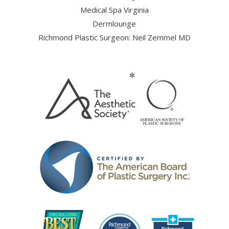
Medical Spa Virginia
Dermlounge
Richmond Plastic Surgeon: Neil Zemmel MD