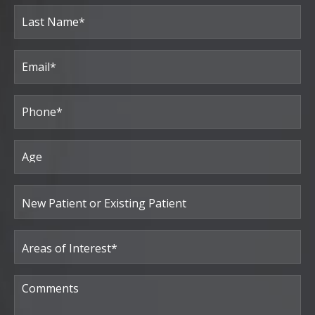
First
Last
Email
(Required)
Phone*
(Required)
Age
New
Patient
or
Existing
Patient
Areas
of
Interest
(Required)
Comments