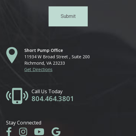
Short Pump Office
11934 W Broad Street , Suite 200
Richmond, VA 23233
Get Directions
Call Us Today
804.464.3801
Stay Connected