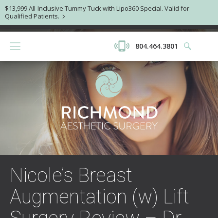
$13,999 All-Inclusive Tummy Tuck with Lipo360 Special. Valid for
Qualified Patients.
804.464.3801
Nicole’s Breast
Augmentation (w) Lift