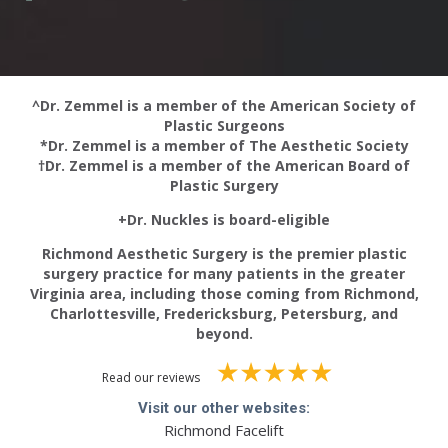
^Dr. Zemmel is a member of the American Society of
Plastic Surgeons
*Dr. Zemmel is a member of The Aesthetic Society
†Dr. Zemmel is a member of the American Board of
Plastic Surgery
+Dr. Nuckles is board-eligible
Richmond Aesthetic Surgery is the premier plastic
surgery practice for many patients in the greater
Virginia area, including those coming from Richmond,
Charlottesville, Fredericksburg, Petersburg, and
beyond.
Read our reviews
Visit our other websites:
Richmond Facelift