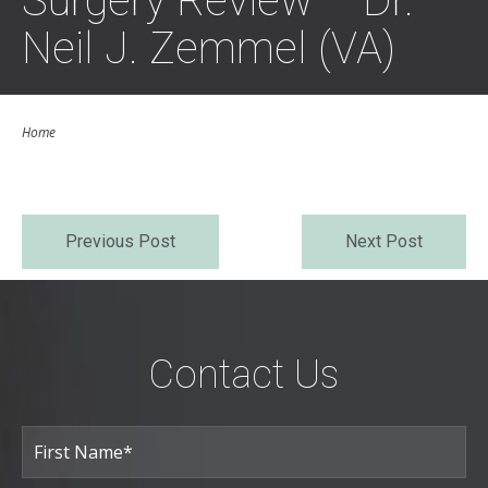
Surgery Review – Dr.
Neil J. Zemmel (VA)
Home
Previous Post
Next Post
Contact Us
Full
Name
(Required)