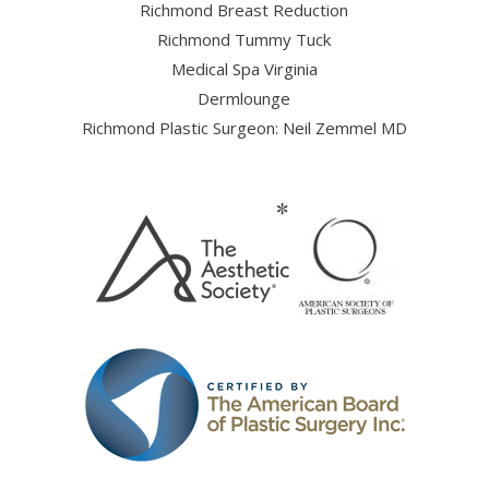
Richmond Breast Reduction
Richmond Tummy Tuck
Medical Spa Virginia
Dermlounge
Richmond Plastic Surgeon: Neil Zemmel MD