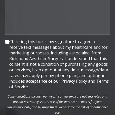
Consent
Checking this box is my signature to agree to
receive text messages about my healthcare and for
marketing purposes, including autodialed, from
Richmond Aesthetic Surgery. I understand that this
consent is not a condition of purchasing any goods
or services, I can opt out at any time, message/data
rates may apply per my phone plan, and opting-in
includes acceptance of our Privacy Policy and Terms
of Service.
Communications through our website or via email are not encrypted and
are not necessarily secure. Use of the internet or email is for your
convenience only, and by using them, you assume the risk of unauthorized
use.